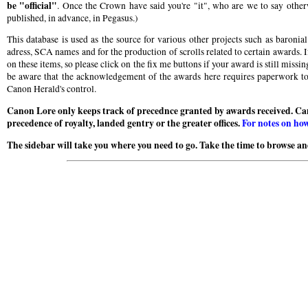
be "official"
. Once the Crown have said you're "it", who are we to say otherw
published, in advance, in Pegasus.)
This database is used as the source for various other projects such as baroni
adress, SCA names and for the production of scrolls related to certain awards. I
on these items, so please click on the fix me buttons if your award is still miss
be aware that the acknowledgement of the awards here requires paperwork to b
Canon Herald's control.
Canon Lore only keeps track of precednce granted by awards received. Ca
precedence of royalty, landed gentry or the greater offices.
For notes on how
The sidebar will take you where you need to go. Take the time to browse and