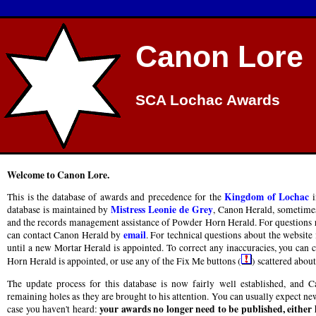
Canon Lore
SCA Lochac Awards
Welcome to Canon Lore.
Kingdom of Lochac
This is the database of awards and precedence for the
i
Mistress Leonie de Grey
database is maintained by
, Canon Herald, sometimes
and the records management assistance of Powder Horn Herald. For questions re
email
can contact Canon Herald by
. For technical questions about the website 
until a new Mortar Herald is appointed. To correct any inaccuracies, you can
Horn Herald is appointed, or use any of the Fix Me buttons (
) scattered about 
The update process for this database is now fairly well established, and
remaining holes as they are brought to his attention. You can usually expect new
your awards no longer need to be published, either
case you haven't heard: