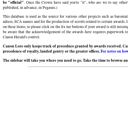
be "official"
. Once the Crown have said you're "it", who are we to say otherw
published, in advance, in Pegasus.)
This database is used as the source for various other projects such as baroni
adress, SCA names and for the production of scrolls related to certain awards. I
on these items, so please click on the fix me buttons if your award is still miss
be aware that the acknowledgement of the awards here requires paperwork to b
Canon Herald's control.
Canon Lore only keeps track of precednce granted by awards received. Ca
precedence of royalty, landed gentry or the greater offices.
For notes on how
The sidebar will take you where you need to go. Take the time to browse and