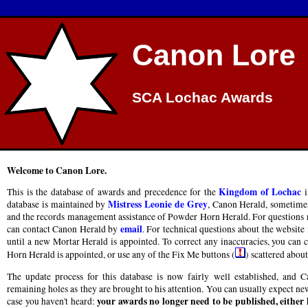
Canon Lore
SCA Lochac Awards
Welcome to Canon Lore.
Kingdom of Lochac
This is the database of awards and precedence for the
i
Mistress Leonie de Grey
database is maintained by
, Canon Herald, sometimes
and the records management assistance of Powder Horn Herald. For questions re
email
can contact Canon Herald by
. For technical questions about the website 
until a new Mortar Herald is appointed. To correct any inaccuracies, you can
Horn Herald is appointed, or use any of the Fix Me buttons (
) scattered about 
The update process for this database is now fairly well established, and
remaining holes as they are brought to his attention. You can usually expect new
your awards no longer need to be published, either
case you haven't heard: