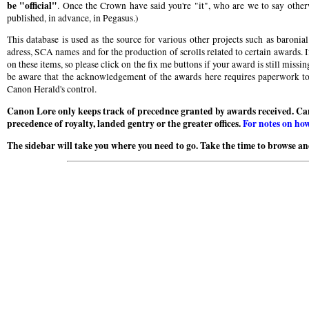
be "official"
. Once the Crown have said you're "it", who are we to say otherw
published, in advance, in Pegasus.)
This database is used as the source for various other projects such as baroni
adress, SCA names and for the production of scrolls related to certain awards. I
on these items, so please click on the fix me buttons if your award is still miss
be aware that the acknowledgement of the awards here requires paperwork to b
Canon Herald's control.
Canon Lore only keeps track of precednce granted by awards received. Ca
precedence of royalty, landed gentry or the greater offices.
For notes on how
The sidebar will take you where you need to go. Take the time to browse and