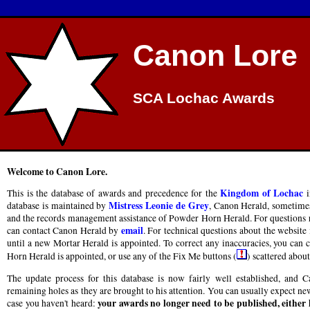
Canon Lore
SCA Lochac Awards
Welcome to Canon Lore.
Kingdom of Lochac
This is the database of awards and precedence for the
i
Mistress Leonie de Grey
database is maintained by
, Canon Herald, sometimes
and the records management assistance of Powder Horn Herald. For questions re
email
can contact Canon Herald by
. For technical questions about the website 
until a new Mortar Herald is appointed. To correct any inaccuracies, you can
Horn Herald is appointed, or use any of the Fix Me buttons (
) scattered about 
The update process for this database is now fairly well established, and
remaining holes as they are brought to his attention. You can usually expect new
your awards no longer need to be published, either
case you haven't heard: