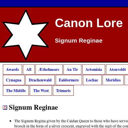
Canon Lore
Signum Reginae
Awards
All
Æthelmearc
An Tir
Artemisia
Atenveldt
Cynagua
Drachenwald
Ealdormere
Lochac
Meridies
The Middle
The West
Trimaris
Signum Reginae
The Signum Regina given by the Caidan Queen to those who have served f
brooch in the form of a silver crescent, engraved with the sigil of the c