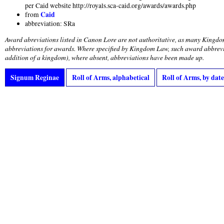
per Caid website http://royals.sca-caid.org/awards/awards.php
Caid
from
abbreviation: SRa
Award abreviations listed in Canon Lore are not authoritative, as many Kingdo
abbreviations for awards. Where specified by Kingdom Law, such award abbrevi
addition of a kingdom), where absent, abbreviations have been made up.
Signum Reginae
Roll of Arms, alphabetical
Roll of Arms, by date