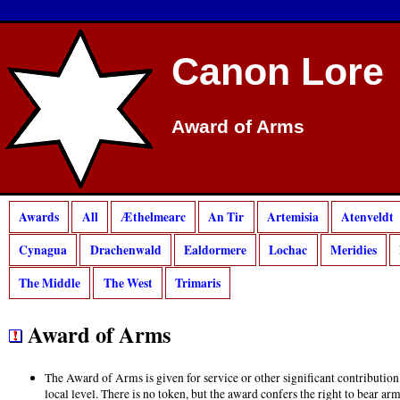
Canon Lore
Award of Arms
Awards
All
Æthelmearc
An Tir
Artemisia
Atenveldt
Cynagua
Drachenwald
Ealdormere
Lochac
Meridies
The Middle
The West
Trimaris
Award of Arms
The Award of Arms is given for service or other significant contribution
local level. There is no token, but the award confers the right to bear a