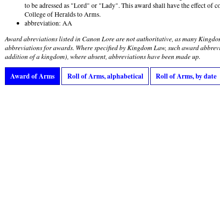
to be adressed as "Lord" or "Lady". This award shall have the effect of c
College of Heralds to Arms.
abbreviation: AA
Award abreviations listed in Canon Lore are not authoritative, as many Kingdo
abbreviations for awards. Where specified by Kingdom Law, such award abbrevi
addition of a kingdom), where absent, abbreviations have been made up.
Award of Arms
Roll of Arms, alphabetical
Roll of Arms, by date