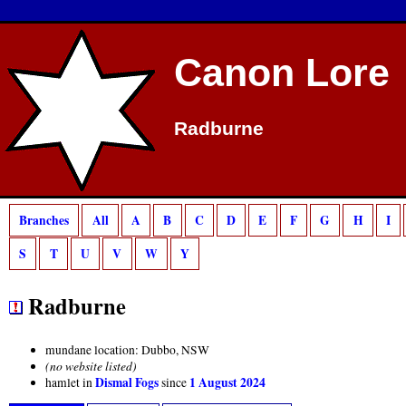
Canon Lore
Radburne
Branches
All
A
B
C
D
E
F
G
H
I
S
T
U
V
W
Y
Radburne
mundane location: Dubbo, NSW
(no website listed)
Dismal Fogs
1 August 2024
hamlet in
since