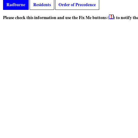
Radburne
Residents
Order of Precedence
Please check this information and use the Fix Me buttons (
) to notify t