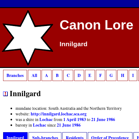
Canon Lore
Innilgard
Branches
All
A
B
C
D
E
F
G
H
I
Innilgard
mundane location: South Australia and the Northern Territory
http://innilgard.lochac.sca.org
website:
Lochac
1 April 1983
21 June 1986
was a shire in
from
to
Lochac
21 June 1986
barony in
since
Innilgard
Sub-branches
Residents
Order of Precedence
E