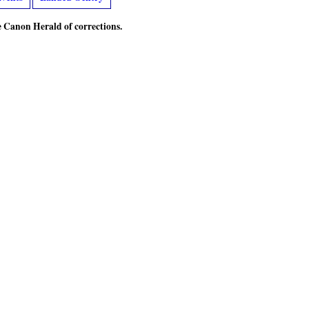
he Canon Herald of corrections.