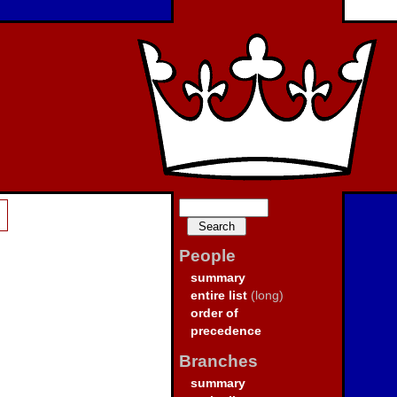
People
summary
entire list
(long)
order of
precedence
Branches
summary