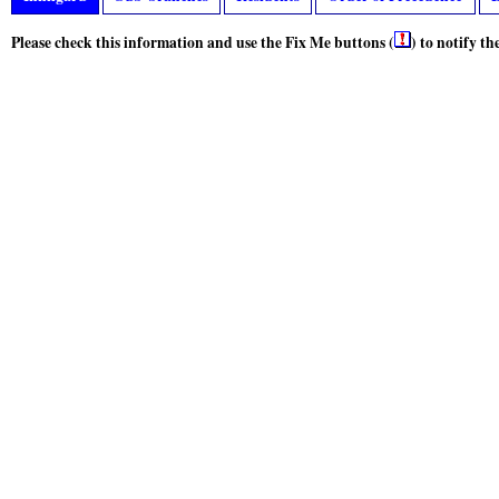
Please check this information and use the Fix Me buttons (
) to notify t