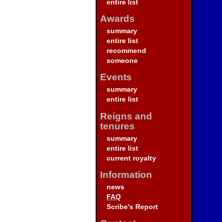
entire list
Awards
summary
entire list
recommend
someone
Events
summary
entire list
Reigns and
tenures
summary
entire list
current royalty
Information
news
FAQ
Scribe's Report