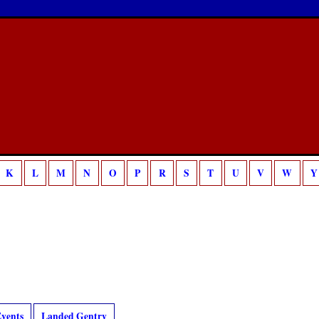
K
L
M
N
O
P
R
S
T
U
V
W
Y
vents
Landed Gentry