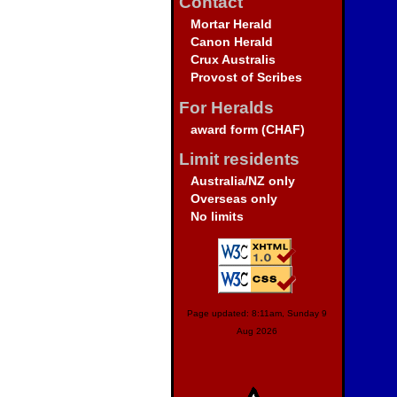
Contact
Mortar Herald
Canon Herald
Crux Australis
Provost of Scribes
For Heralds
award form (CHAF)
Limit residents
Australia/NZ only
Overseas only
No limits
Page updated: 8:11am, Sunday 9
Aug 2026