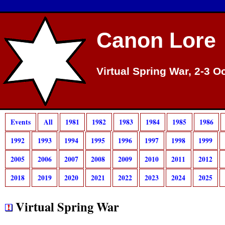
Canon Lore
Virtual Spring War, 2-3 O
Events
All
1981
1982
1983
1984
1985
1986
1992
1993
1994
1995
1996
1997
1998
1999
2005
2006
2007
2008
2009
2010
2011
2012
2018
2019
2020
2021
2022
2023
2024
2025
Virtual Spring War