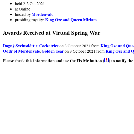
held 2-3 Oct 2021
at Online
Mordenvale
hosted by
King Oze and Queen Miriam
presiding royalty:
.
Awards Received at Virtual Spring War
Dagný Sveinsdóttir
Cockatrice
King Oze and Que
,
on 3 October 2021 from
Oddr of Mordenvale
Golden Tear
King Oze and 
,
on 3 October 2021 from
Please check this information and use the Fix Me button (
) to notify th