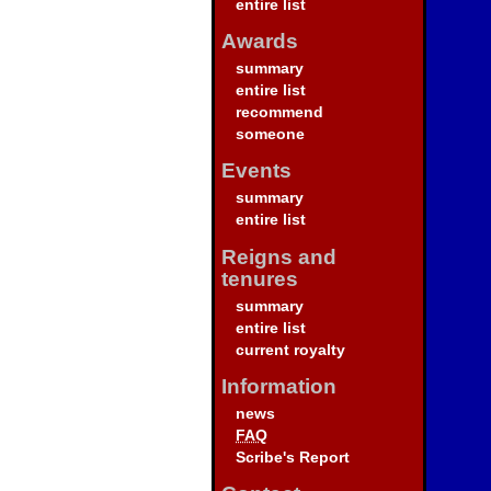
entire list
Awards
summary
entire list
recommend
someone
Events
summary
entire list
Reigns and
tenures
summary
entire list
current royalty
Information
news
FAQ
Scribe's Report