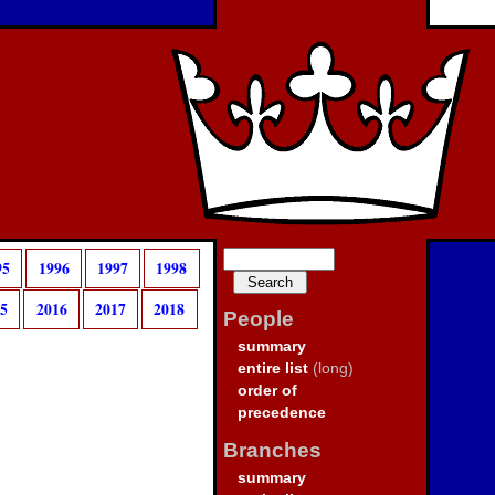
95
1996
1997
1998
15
2016
2017
2018
People
summary
entire list
(long)
order of
precedence
Branches
summary