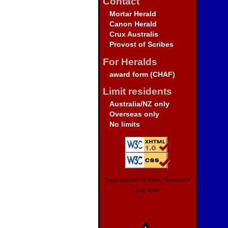
Contact
Mortar Herald
Canon Herald
Crux Australis
Provost of Scribes
For Heralds
award form (CHAF)
Limit residents
Australia/NZ only
Overseas only
No limits
Page updated: 9:20am, Thursday 6
Aug 2026