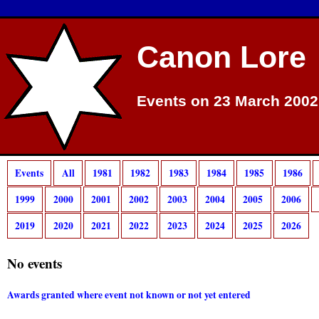
Canon Lore
Events on 23 March 2002
Events
All
1981
1982
1983
1984
1985
1986
1999
2000
2001
2002
2003
2004
2005
2006
2019
2020
2021
2022
2023
2024
2025
2026
No events
Awards granted where event not known or not yet entered