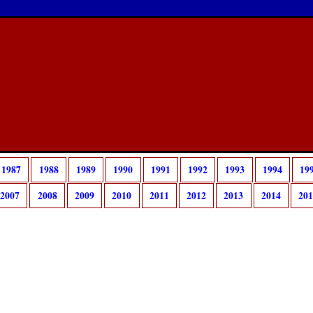
1987
1988
1989
1990
1991
1992
1993
1994
19
2007
2008
2009
2010
2011
2012
2013
2014
20