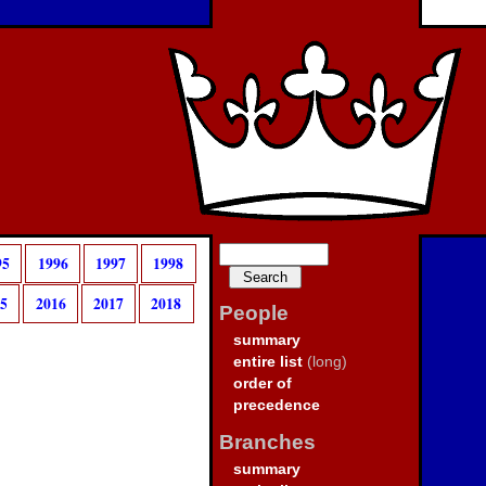
95
1996
1997
1998
15
2016
2017
2018
People
summary
entire list
(long)
order of
precedence
Branches
summary