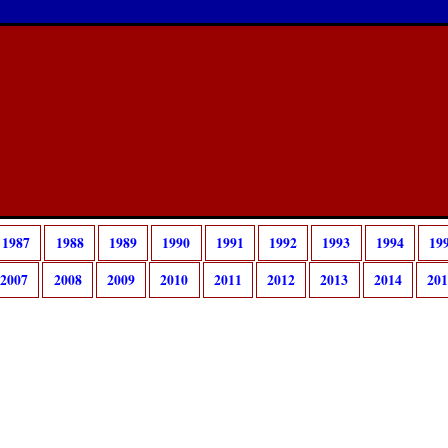
1987
1988
1989
1990
1991
1992
1993
1994
19
2007
2008
2009
2010
2011
2012
2013
2014
20