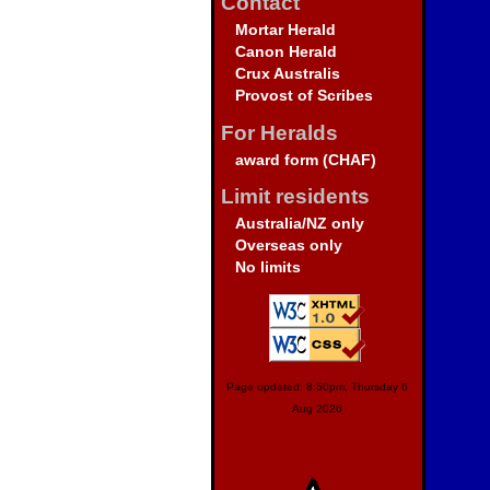
Contact
Mortar Herald
Canon Herald
Crux Australis
Provost of Scribes
For Heralds
award form (CHAF)
Limit residents
Australia/NZ only
Overseas only
No limits
Page updated: 8:50pm, Thursday 6
Aug 2026