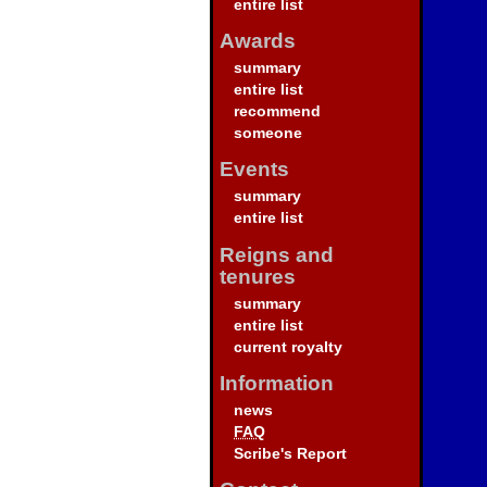
entire list
Awards
summary
entire list
recommend
someone
Events
summary
entire list
Reigns and
tenures
summary
entire list
current royalty
Information
news
FAQ
Scribe's Report