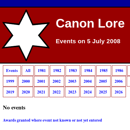
Canon Lore
Events on 5 July 2008
Events
All
1981
1982
1983
1984
1985
1986
1999
2000
2001
2002
2003
2004
2005
2006
2019
2020
2021
2022
2023
2024
2025
2026
No events
Awards granted where event not known or not yet entered