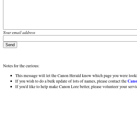
Your email address
Notes for the curious:
This message will let the Canon Herald know which page you were looki
Cano
If you wish to do a bulk update of lots of names, please contact the
If you'd like to help make Canon Lore better, please volunteer your serv