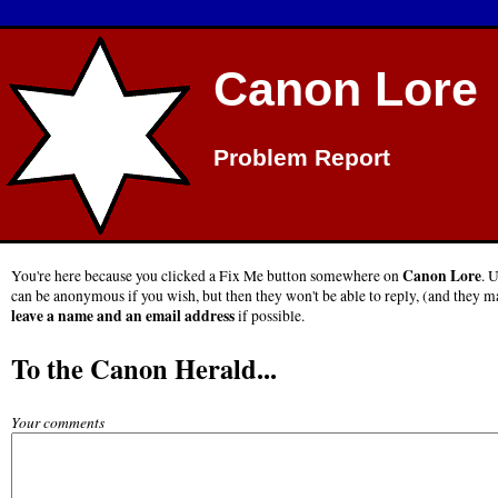
Canon Lore
Problem Report
Canon Lore
You're here because you clicked a Fix Me button somewhere on
. 
can be anonymous if you wish, but then they won't be able to reply, (and they ma
leave a name and an email address
if possible.
To the Canon Herald...
Your comments