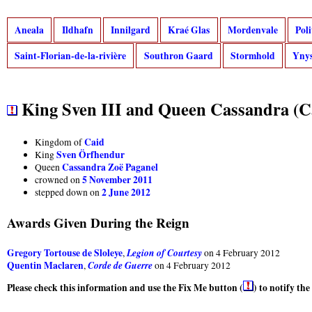
Aneala
Ildhafn
Innilgard
Kraé Glas
Mordenvale
Pol
Saint-Florian-de-la-rivière
Southron Gaard
Stormhold
Ynys
King Sven III and Queen Cassandra (C
Caid
Kingdom of
Sven Örfhendur
King
Cassandra Zoë Paganel
Queen
5 November 2011
crowned on
2 June 2012
stepped down on
Awards Given During the Reign
Gregory Tortouse de Sloleye
Legion of Courtesy
,
on 4 February 2012
Quentin Maclaren
Corde de Guerre
,
on 4 February 2012
Please check this information and use the Fix Me button (
) to notify th