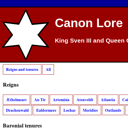
Canon Lore
King Sven III and Queen 
Reigns and tenures
All
Reigns
Æthelmearc
An Tir
Artemisia
Atenveldt
Atlantia
Ca
Drachenwald
Ealdormere
Lochac
Meridies
Outlands
Baronial tenures