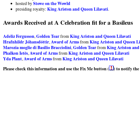
Stowe on the Wowld
hosted by
King Ariston and Queen Lilavati
presiding royalty:
.
Awards Received at A Celebration fit for a Basileus
Adeliz Fergusson
Golden Tear
King Ariston and Queen Lilavati
,
from
Hrafnhildr Jóhansdóttir
Award of Arms
King Ariston and Queen Li
,
from
Marozia moglie di Basilio Bracciolini
Golden Tear
King Ariston and
,
from
Phalkon Ietēs
Award of Arms
King Ariston and Queen Lilavati
,
from
Yda Plant
Award of Arms
King Ariston and Queen Lilavati
,
from
Please check this information and use the Fix Me button (
) to notify th