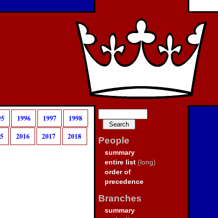
95
1996
1997
1998
15
2016
2017
2018
People
summary
entire list
(long)
order of
precedence
Branches
summary