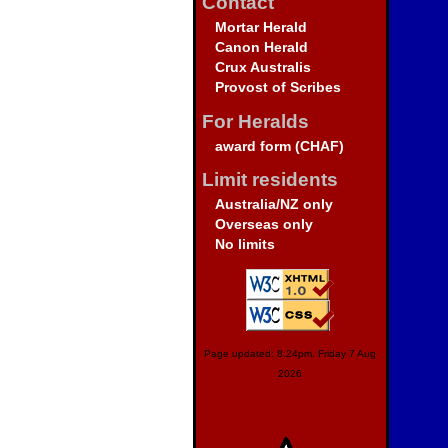
Contact
Mortar Herald
Canon Herald
Crux Australis
Provost of Scribes
For Heralds
award form (CHAF)
Limit residents
Australia/NZ only
Overseas only
No limits
Page updated: 8:24pm, Friday 7 Aug
2026