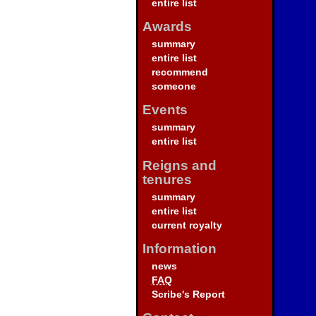
entire list
Awards
summary
entire list
recommend
someone
Events
summary
entire list
Reigns and
tenures
summary
entire list
current royalty
Information
news
FAQ
Scribe's Report