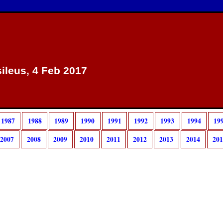
sileus, 4 Feb 2017
1987
1988
1989
1990
1991
1992
1993
1994
19
2007
2008
2009
2010
2011
2012
2013
2014
20