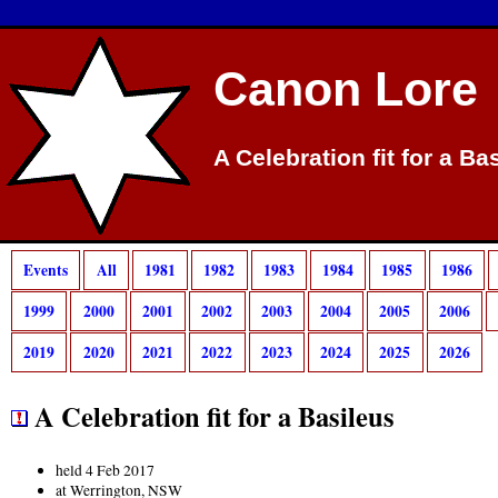
Canon Lore
A Celebration fit for a Ba
Events
All
1981
1982
1983
1984
1985
1986
1999
2000
2001
2002
2003
2004
2005
2006
2019
2020
2021
2022
2023
2024
2025
2026
A Celebration fit for a Basileus
held 4 Feb 2017
at Werrington, NSW