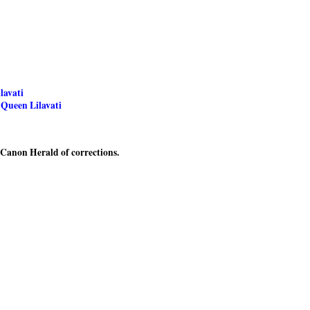
lavati
 Queen Lilavati
e Canon Herald of corrections.