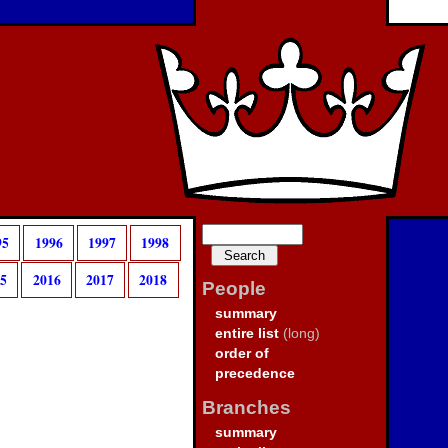
95
1996
1997
1998
15
2016
2017
2018
People
summary
entire list
(long)
order of
precedence
Branches
summary