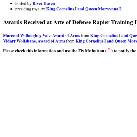
River Haven
hosted by
King Cornelius I and Queen Morwynna I
presiding royalty:
.
Awards Received at Arte of Defense Rapier Training 
Maree of Willoughby Vale
Award of Arms
King Cornelius I and Qu
,
from
Vidarr Wolfsbane
Award of Arms
King Cornelius I and Queen Mor
,
from
Please check this information and use the Fix Me button (
) to notify th