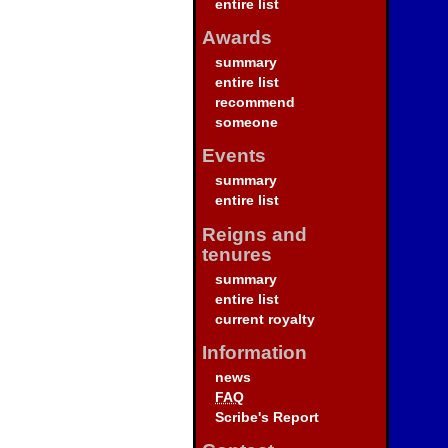
entire list
Awards
summary
entire list
recommend
someone
Events
summary
entire list
Reigns and
tenures
summary
entire list
current royalty
Information
news
FAQ
Scribe's Report