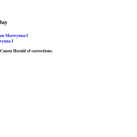
Day
een Morwynna I
wynna I
e Canon Herald of corrections.