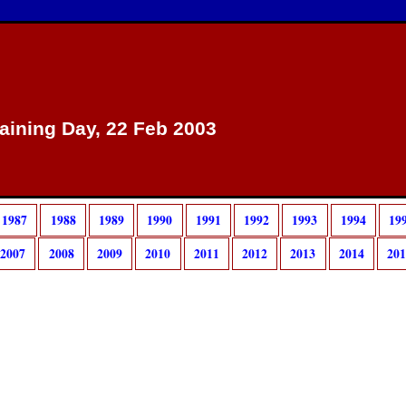
raining Day, 22 Feb 2003
1987
1988
1989
1990
1991
1992
1993
1994
19
2007
2008
2009
2010
2011
2012
2013
2014
20