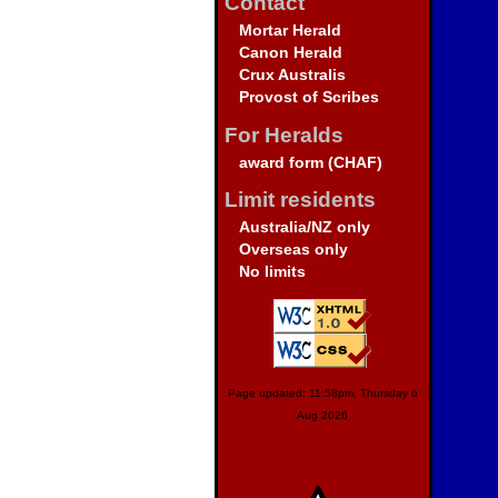
Contact
Mortar Herald
Canon Herald
Crux Australis
Provost of Scribes
For Heralds
award form (CHAF)
Limit residents
Australia/NZ only
Overseas only
No limits
Page updated: 11:58pm, Thursday 6
Aug 2026