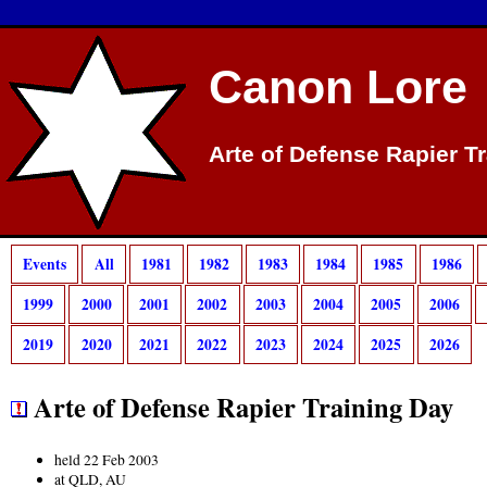
Canon Lore
Arte of Defense Rapier T
Events
All
1981
1982
1983
1984
1985
1986
1999
2000
2001
2002
2003
2004
2005
2006
2019
2020
2021
2022
2023
2024
2025
2026
Arte of Defense Rapier Training Day
held 22 Feb 2003
at QLD, AU