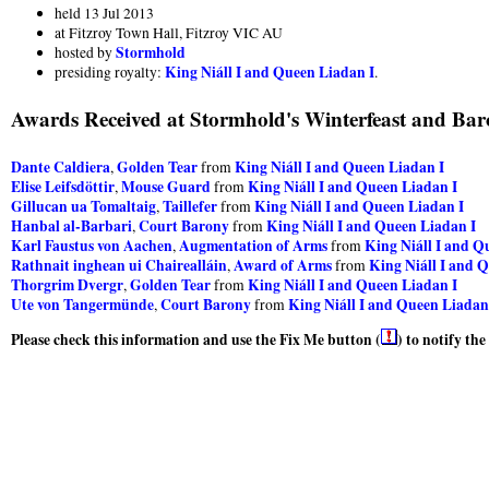
held 13 Jul 2013
at Fitzroy Town Hall, Fitzroy VIC AU
Stormhold
hosted by
King Niáll I and Queen Liadan I
presiding royalty:
.
Awards Received at Stormhold's Winterfeast and Baro
Dante Caldiera
Golden Tear
King Niáll I and Queen Liadan I
,
from
Elise Leifsdöttir
Mouse Guard
King Niáll I and Queen Liadan I
,
from
Gillucan ua Tomaltaig
Taillefer
King Niáll I and Queen Liadan I
,
from
Hanbal al-Barbari
Court Barony
King Niáll I and Queen Liadan I
,
from
Karl Faustus von Aachen
Augmentation of Arms
King Niáll I and Q
,
from
Rathnait inghean ui Chairealláin
Award of Arms
King Niáll I and 
,
from
Thorgrim Dvergr
Golden Tear
King Niáll I and Queen Liadan I
,
from
Ute von Tangermünde
Court Barony
King Niáll I and Queen Liadan
,
from
Please check this information and use the Fix Me button (
) to notify th