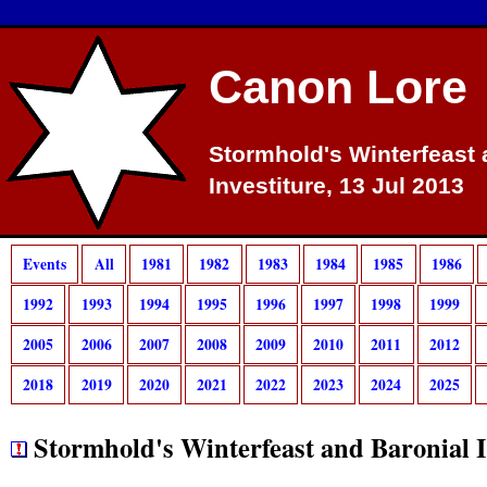
Canon Lore
Stormhold's Winterfeast 
Investiture, 13 Jul 2013
Events
All
1981
1982
1983
1984
1985
1986
1992
1993
1994
1995
1996
1997
1998
1999
2005
2006
2007
2008
2009
2010
2011
2012
2018
2019
2020
2021
2022
2023
2024
2025
Stormhold's Winterfeast and Baronial I