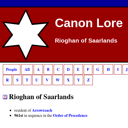
Deprecated
: preg_match(): Passing null to parameter #2 ($subject) of type strin
Canon Lore
Rioghan of Saarlands
People
All
A
B
C
D
E
F
G
H
I
J
R
S
T
U
V
W
X
Y
Z
Rioghan of Saarlands
Arrowreach
resident of
961st
Order of Precedence
in sequence in the