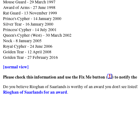
Mouse Guard - 29 March 1997
Award of Arms - 27 June 1998
Rat Guard - 13 November 1999
Prince's Cypher - 14 January 2000
Silver Tear - 16 January 2000
Princess' Cypher - 14 July 2001
Queen's Cypher (West) - 30 March 2002
Nock - 8 January 2005
Royal Cypher - 24 June 2006
Golden Tear - 12 April 2008
Golden Tear - 27 February 2016
[normal view]
Please check this information and use the Fix Me button (
) to notify th
Do you believe Rioghan of Saarlands is worthy of an award you don't see listed?
Rioghan of Saarlands for an award
.