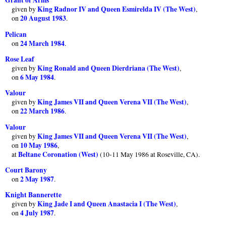
Grant of Arms
King Radnor IV and Queen Esmirelda IV (The West)
given by
,
20 August 1983
on
.
Pelican
24 March 1984
on
.
Rose Leaf
King Ronald and Queen Dierdriana (The West)
given by
,
6 May 1984
on
.
Valour
King James VII and Queen Verena VII (The West)
given by
,
22 March 1986
on
.
Valour
King James VII and Queen Verena VII (The West)
given by
,
10 May 1986
on
,
Beltane Coronation (West)
at
(10-11 May 1986 at Roseville, CA).
Court Barony
2 May 1987
on
.
Knight Bannerette
King Jade I and Queen Anastacia I (The West)
given by
,
4 July 1987
on
.