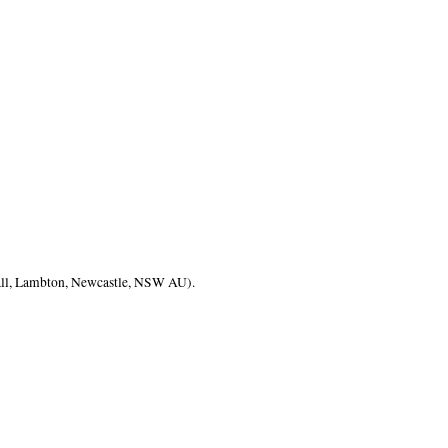
ll, Lambton, Newcastle, NSW AU).