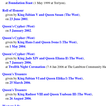
Foundation Feast
at
(1 May 1999 at Torlyon).
Roll of Honour
King Fabian V and Queen Susan (The West)
given by
,
23 June 2001
on
.
Queen's Cypher (West)
5 January 2002
on
.
Queen's Cypher (West)
King Hans I and Queen Ivone I (The West)
given by
,
1 May 2004
on
.
Queen's Cypher (West)
King Jade XIV and Queen Eliana II (The West)
given by
,
7 January 2006
on
,
Twelfth Night Coronation
at
(7-8 Jan 2006 at The Lambton Community Ha
Queen's Treasure
King Fabian VI and Queen Eliška I (The West)
given by
,
25 March 2006
on
.
Queen's Treasure
King Radnor VIII and Queen Ysabeau III (The West)
given by
,
26 August 2006
on
.
Western Lily