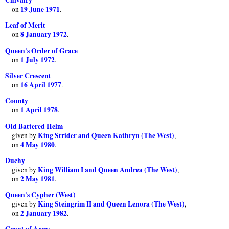
19 June 1971
on
.
Leaf of Merit
8 January 1972
on
.
Queen's Order of Grace
1 July 1972
on
.
Silver Crescent
16 April 1977
on
.
County
1 April 1978
on
.
Old Battered Helm
King Strider and Queen Kathryn (The West)
given by
,
4 May 1980
on
.
Duchy
King William I and Queen Andrea (The West)
given by
,
2 May 1981
on
.
Queen's Cypher (West)
King Steingrim II and Queen Lenora (The West)
given by
,
2 January 1982
on
.