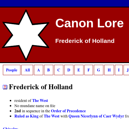
Deprecated
: preg_match(): Passing null to parameter #2 ($subject) of type strin
Canon Lore
Frederick of Holland
People
All
A
B
C
D
E
F
G
H
I
J
Frederick of Holland
The West
resident of
No mundane name on file
2nd
Order of Precedence
in sequence in the
Ruled as King
The West
Queen Nicorlynn of Caer Wydyr
of
with
fr
Chivalry