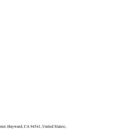
nter, Hayward, CA 94541, United States).