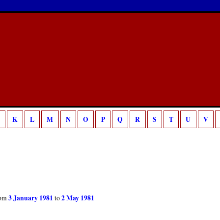
/home/sca/public_html/canon/php/template.php
18
g is deprecated in
on line
K
L
M
N
O
P
Q
R
S
T
U
V
3 January 1981
2 May 1981
om
to