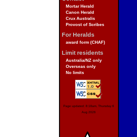
Mortar Herald
Canon Herald
Crux Australis
Provost of Scribes
For Heralds
award form (CHAF)
Limit residents
Australia/NZ only
Overseas only
No limits
Page updated: 8:18am, Thursday 6
Aug 2026