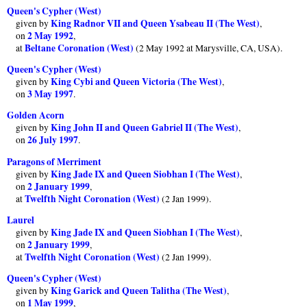
Queen's Cypher (West)
King Radnor VII and Queen Ysabeau II (The West)
given by
,
2 May 1992
on
,
Beltane Coronation (West)
at
(2 May 1992 at Marysville, CA, USA).
Queen's Cypher (West)
King Cybi and Queen Victoria (The West)
given by
,
3 May 1997
on
.
Golden Acorn
King John II and Queen Gabriel II (The West)
given by
,
26 July 1997
on
.
Paragons of Merriment
King Jade IX and Queen Siobhan I (The West)
given by
,
2 January 1999
on
,
Twelfth Night Coronation (West)
at
(2 Jan 1999).
Laurel
King Jade IX and Queen Siobhan I (The West)
given by
,
2 January 1999
on
,
Twelfth Night Coronation (West)
at
(2 Jan 1999).
Queen's Cypher (West)
King Garick and Queen Talitha (The West)
given by
,
1 May 1999
on
,