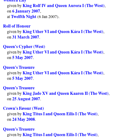
King Rolf IV and Queen Aurora I (The West)
given by
,
6 January 2007
on
,
Twelfth Night
at
(6 Jan 2007).
Roll of Honour
King Uther VI and Queen Kára I (The West)
given by
,
31 March 2007
on
.
Queen's Cypher (West)
King Uther VI and Queen Kára I (The West)
given by
,
5 May 2007
on
.
Queen's Treasure
King Uther VI and Queen Kára I (The West)
given by
,
5 May 2007
on
.
Queen's Treasure
King Jade XV and Queen Kaaren II (The West)
given by
,
25 August 2007
on
.
Crown's Favour (West)
King Titus I and Queen Eilis I (The West)
given by
,
24 May 2008
on
.
Queen's Treasure
King Titus I and Queen Eilis I (The West)
given by
,