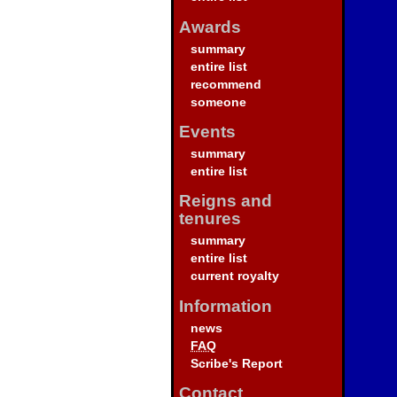
Awards
summary
entire list
recommend
someone
Events
summary
entire list
Reigns and
tenures
summary
entire list
current royalty
Information
news
FAQ
Scribe's Report
Contact