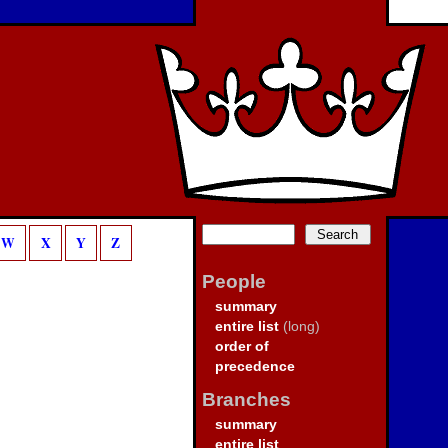
W
X
Y
Z
People
summary
entire list
(long)
order of
precedence
Branches
summary
entire list