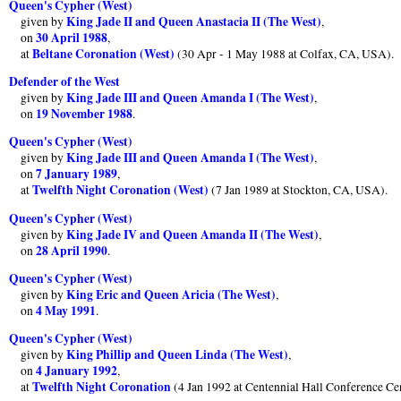
Queen's Cypher (West)
King Jade II and Queen Anastacia II (The West)
given by
,
30 April 1988
on
,
Beltane Coronation (West)
at
(30 Apr - 1 May 1988 at Colfax, CA, USA).
Defender of the West
King Jade III and Queen Amanda I (The West)
given by
,
19 November 1988
on
.
Queen's Cypher (West)
King Jade III and Queen Amanda I (The West)
given by
,
7 January 1989
on
,
Twelfth Night Coronation (West)
at
(7 Jan 1989 at Stockton, CA, USA).
Queen's Cypher (West)
King Jade IV and Queen Amanda II (The West)
given by
,
28 April 1990
on
.
Queen's Cypher (West)
King Eric and Queen Aricia (The West)
given by
,
4 May 1991
on
.
Queen's Cypher (West)
King Phillip and Queen Linda (The West)
given by
,
4 January 1992
on
,
Twelfth Night Coronation
at
(4 Jan 1992 at Centennial Hall Conference Ce