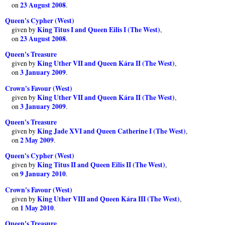
23 August 2008
on
.
Queen's Cypher (West)
King Titus I and Queen Eilis I (The West)
given by
,
23 August 2008
on
.
Queen's Treasure
King Uther VII and Queen Kára II (The West)
given by
,
3 January 2009
on
.
Crown's Favour (West)
King Uther VII and Queen Kára II (The West)
given by
,
3 January 2009
on
.
Queen's Treasure
King Jade XVI and Queen Catherine I (The West)
given by
,
2 May 2009
on
.
Queen's Cypher (West)
King Titus II and Queen Eilis II (The West)
given by
,
9 January 2010
on
.
Crown's Favour (West)
King Uther VIII and Queen Kára III (The West)
given by
,
1 May 2010
on
.
Queen's Treasure