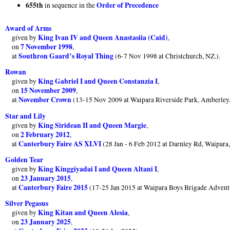
655th
Order of Precedence
in sequence in the
Award of Arms
King Ivan IV and Queen Anastasiia (Caid)
given by
,
7 November 1998
on
,
Southron Gaard’s Royal Thing
at
(6-7 Nov 1998 at Christchurch, NZ.).
Rowan
King Gabriel I and Queen Constanzia I
given by
,
15 November 2009
on
,
November Crown
at
(13-15 Nov 2009 at Waipara Riverside Park, Amberley
Star and Lily
King Siridean II and Queen Margie
given by
,
2 February 2012
on
,
Canterbury Faire AS XLVI
at
(28 Jan - 6 Feb 2012 at Darnley Rd, Waipara
Golden Tear
King Kinggiyadai I and Queen Altani I
given by
,
23 January 2015
on
,
Canterbury Faire 2015
at
(17-25 Jan 2015 at Waipara Boys Brigade Advent
Silver Pegasus
King Kitan and Queen Alesia
given by
,
23 January 2025
on
,