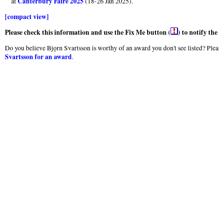
Canterbury Faire 2025
at
(18-26 Jan 2025).
[compact view]
Please check this information and use the Fix Me button (
) to notify th
Do you believe Bjǫrn Svartsson is worthy of an award you don't see listed? Pleas
Svartsson for an award
.