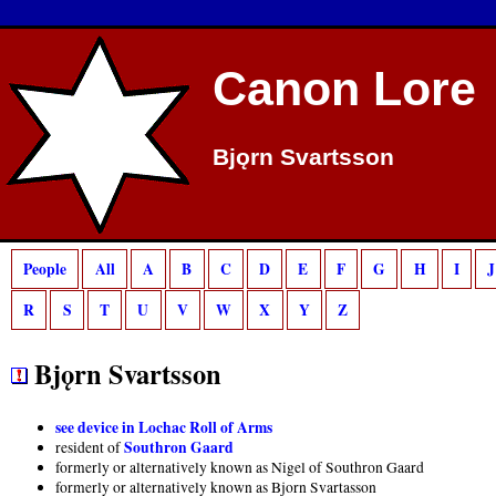
Deprecated
: preg_match(): Passing null to parameter #2 ($subject) of type strin
Canon Lore
Bjǫrn Svartsson
People
All
A
B
C
D
E
F
G
H
I
J
R
S
T
U
V
W
X
Y
Z
Bjǫrn Svartsson
see device in Lochac Roll of Arms
Southron Gaard
resident of
formerly or alternatively known as Nigel of Southron Gaard
formerly or alternatively known as Bjorn Svartasson