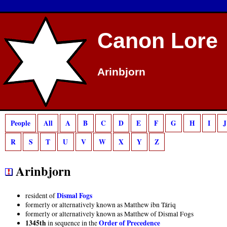
Deprecated
: preg_match(): Passing null to parameter #2 ($subject) of type strin
Canon Lore
Arinbjorn
People
All
A
B
C
D
E
F
G
H
I
J
R
S
T
U
V
W
X
Y
Z
Arinbjorn
Dismal Fogs
resident of
formerly or alternatively known as Matthew ibn Táriq
formerly or alternatively known as Matthew of Dismal Fogs
1345th
Order of Precedence
in sequence in the