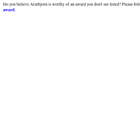
Do you believe Arinbjorn is worthy of an award you don't see listed? Please foll
award
.