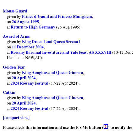
Mouse Guard
Prince d'Gaunt and Princess Muirghein
given by
,
26 August 1995
on
,
Return to High Germany
at
(26 Aug 1995).
Award of Arms
King Draco I and Queen Serena I
given by
,
11 December 2004
on
,
Rowany Baronial Investiture and Yule Feast AS XXXVIII
at
(10-12 Dec 2
Heathcote, NSW,AU).
Golden Tear
King Aonghus and Queen Ginevra
given by
,
20 April 2024
on
,
2024 Rowany Festival
at
(17-22 Apr 2024).
Catkin
King Aonghus and Queen Ginevra
given by
,
20 April 2024
on
,
2024 Rowany Festival
at
(17-22 Apr 2024).
[compact view]
Please check this information and use the Fix Me button (
) to notify th