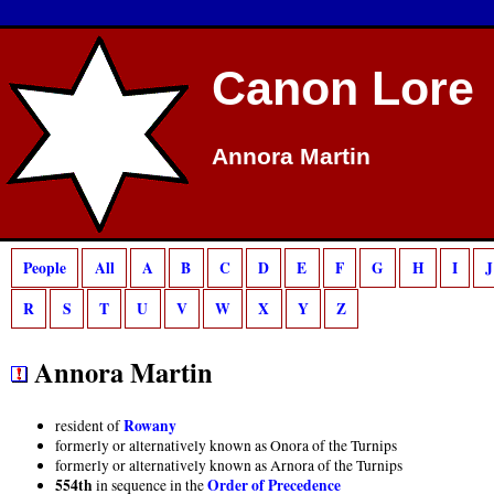
Deprecated
: preg_match(): Passing null to parameter #2 ($subject) of type strin
Canon Lore
Annora Martin
People
All
A
B
C
D
E
F
G
H
I
J
R
S
T
U
V
W
X
Y
Z
Annora Martin
Rowany
resident of
formerly or alternatively known as Onora of the Turnips
formerly or alternatively known as Arnora of the Turnips
554th
Order of Precedence
in sequence in the