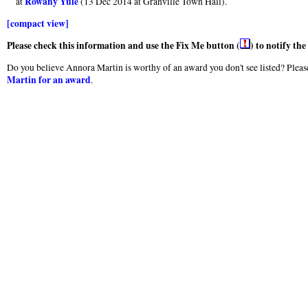
Rowany Yule
at
(13 Dec 2014 at Granville Town Hall).
[compact view]
Please check this information and use the Fix Me button (
) to notify th
Do you believe Annora Martin is worthy of an award you don't see listed? Please
Martin for an award
.