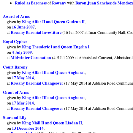
Ruled as Baroness
Rowany
Baron Juan Sanchez de Mendoza
of
with
Award of Arms
King Alfar II and Queen Gudrun II
given by
,
16 June 2007
on
,
Rowany Baronial Investiture
at
(16 Jun 2007 at Imar Community Hall, Cr
Royal Cypher
King Theuderic I and Queen Engelin I
given by
,
4 July 2009
on
,
Midwinter Coronation
at
(4-5 Jul 2009 at Abbotsford Convent, Abbotsfor
Court Barony
King Alfar III and Queen Angharat
given by
,
17 May 2014
on
,
Rowany Baronial Changeover
at
(17 May 2014 at Addison Road Communit
Grant of Arms
King Alfar III and Queen Angharat
given by
,
17 May 2014
on
,
Rowany Baronial Changeover
at
(17 May 2014 at Addison Road Communit
Star and Lily
King Niáll II and Queen Liadan II
given by
,
13 December 2014
on
,