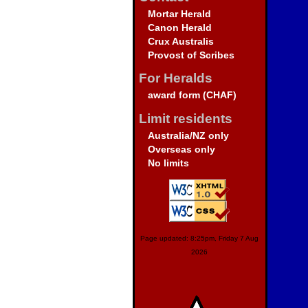
Mortar Herald
Canon Herald
Crux Australis
Provost of Scribes
For Heralds
award form (CHAF)
Limit residents
Australia/NZ only
Overseas only
No limits
Page updated: 8:25pm, Friday 7 Aug
2026