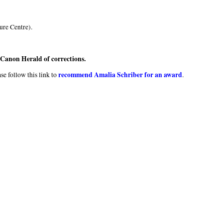
ure Centre).
e Canon Herald of corrections.
recommend Amalia Schriber for an award
se follow this link to
.