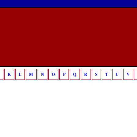
/home/sca/public_html/canon/php/template.php
18
g is deprecated in
on line
K
L
M
N
O
P
Q
R
S
T
U
V