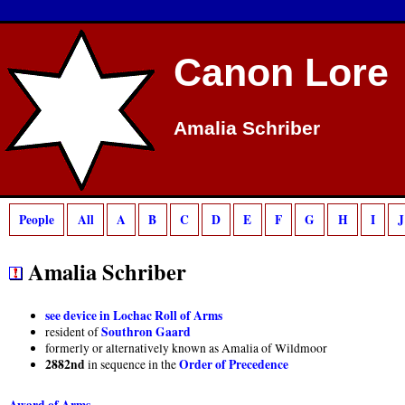
Deprecated
: preg_match(): Passing null to parameter #2 ($subject) of type strin
Canon Lore
Amalia Schriber
People
All
A
B
C
D
E
F
G
H
I
J
Amalia Schriber
see device in Lochac Roll of Arms
Southron Gaard
resident of
formerly or alternatively known as Amalia of Wildmoor
2882nd
Order of Precedence
in sequence in the
Award of Arms