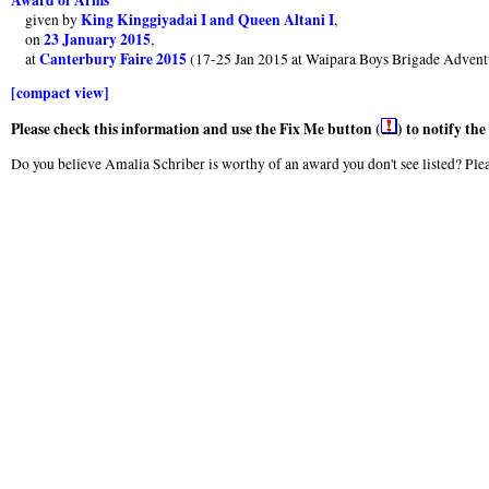
King Kinggiyadai I and Queen Altani I
given by
,
23 January 2015
on
,
Canterbury Faire 2015
at
(17-25 Jan 2015 at Waipara Boys Brigade Advent
[compact view]
Please check this information and use the Fix Me button (
) to notify th
Do you believe Amalia Schriber is worthy of an award you don't see listed? Plea