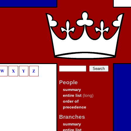
W
X
Y
Z
People
summary
entire list
(long)
order of
precedence
Branches
summary
entire list