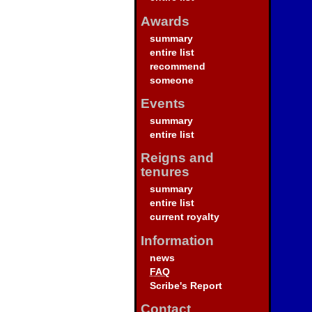
Awards
summary
entire list
recommend
someone
Events
summary
entire list
Reigns and
tenures
summary
entire list
current royalty
Information
news
FAQ
Scribe's Report
Contact