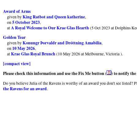
Award of Arms
King Ratbot and Queen katherine
given by
,
5 October 2023
on
,
A Royal Welcome to Our Krae Glas Hearth
at
(5 Oct 2023 at Dolphins Ke
Golden Tear
Konungr Þorvaldr and Dróttning Amabilia
given by
,
10 May 2026
on
,
Krae Glas Royal Brunch
at
(10 May 2026 at Melbourne, Victoria ).
[compact view]
Please check this information and use the Fix Me button (
) to notify th
Do you believe Julia of the Ravens is worthy of an award you don't see listed? Pl
the Ravens for an award
.