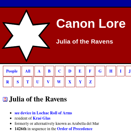
Deprecated
: preg_match(): Passing null to parameter #2 ($subject) of type strin
Canon Lore
Julia of the Ravens
People
All
A
B
C
D
E
F
G
H
I
J
R
S
T
U
V
W
X
Y
Z
Julia of the Ravens
see device in Lochac Roll of Arms
Kraé Glas
resident of
formerly or alternatively known as Arabella del Mar
1426th
Order of Precedence
in sequence in the