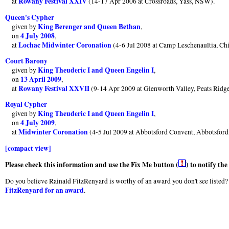
Rowany Festival XXIV
at
(14-17 Apr 2006 at Crossroads, Yass, NSW).
Queen's Cypher
King Berenger and Queen Bethan
given by
,
4 July 2008
on
,
Lochac Midwinter Coronation
at
(4-6 Jul 2008 at Camp Leschenaultia, Ch
Court Barony
King Theuderic I and Queen Engelin I
given by
,
13 April 2009
on
,
Rowany Festival XXVII
at
(9-14 Apr 2009 at Glenworth Valley, Peats Rid
Royal Cypher
King Theuderic I and Queen Engelin I
given by
,
4 July 2009
on
,
Midwinter Coronation
at
(4-5 Jul 2009 at Abbotsford Convent, Abbotsfor
[compact view]
Please check this information and use the Fix Me button (
) to notify th
Do you believe Rainald FitzRenyard is worthy of an award you don't see listed? 
FitzRenyard for an award
.