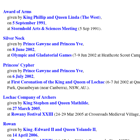
Award of Arms
King Phillip and Queen Linda (The West)
given by
,
5 September 1991
on
,
Stormhold Arts & Sciences Meeting
at
(5 Sep 1991).
Silver Nock
Prince Gawyne and Princess Yve
given by
,
8 June 2002
on
,
Olympic and Gladatorial Games
at
(7-9 Jun 2002 at Heathcote Scout Cam
Princess' Cypher
Prince Gawyne and Princess Yve
given by
,
6 July 2002
on
,
First Coronation of the King and Queen of Lochac
at
(6-7 Jul 2002 at Q
Park, Queanbeyan (near Canberra), NSW, AU.).
Lochac Company of Archers
King Stephen and Queen Mathilde
given by
,
27 March 2005
on
,
Rowany Festival XXIII
at
(24-29 Mar 2005 at Crossroads Medieval Village
Rowan
King Ædward II and Queen Yolande II
given by
,
14 April 2006
on
,