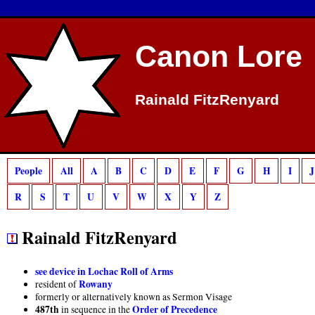
Deprecated
: preg_match(): Passing null to parameter #2 ($subject) of type strin
Canon Lore
Rainald FitzRenyard
People
All
A
B
C
D
E
F
G
H
I
J
R
S
T
U
V
W
X
Y
Z
Rainald FitzRenyard
see device in Lochac Roll of Arms
Rowany
resident of
formerly or alternatively known as Sermon Visage
487th
Order of Precedence
in sequence in the