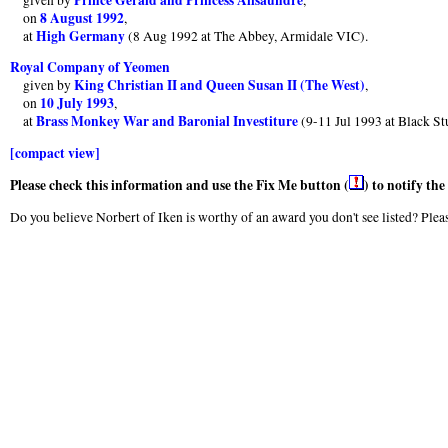
8 August 1992
on
,
High Germany
at
(8 Aug 1992 at The Abbey, Armidale VIC).
Royal Company of Yeomen
King Christian II and Queen Susan II (The West)
given by
,
10 July 1993
on
,
Brass Monkey War and Baronial Investiture
at
(9-11 Jul 1993 at Black St
[compact view]
Please check this information and use the Fix Me button (
) to notify th
Do you believe Norbert of Iken is worthy of an award you don't see listed? Pleas