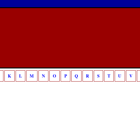
/home/sca/public_html/canon/php/template.php
18
g is deprecated in
on line
K
L
M
N
O
P
Q
R
S
T
U
V