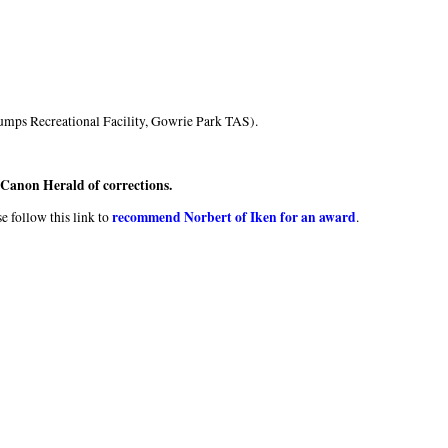
umps Recreational Facility, Gowrie Park TAS).
e Canon Herald of corrections.
recommend Norbert of Iken for an award
e follow this link to
.