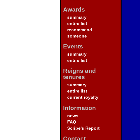
Awards
summary
entire list
recommend
someone
Events
summary
entire list
Reigns and
tenures
summary
entire list
current royalty
Information
news
FAQ
Scribe's Report
Contact