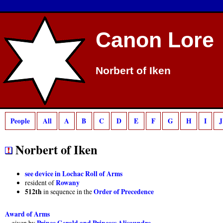
Deprecated
: preg_match(): Passing null to parameter #2 ($subject) of type strin
Canon Lore
Norbert of Iken
People
All
A
B
C
D
E
F
G
H
I
J
Norbert of Iken
see device in Lochac Roll of Arms
Rowany
resident of
512th
Order of Precedence
in sequence in the
Award of Arms
Prince Gerald and Princess Alisaundre
given by
,