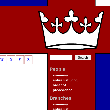
W
X
Y
Z
People
summary
entire list
(long)
order of
precedence
Branches
summary
entire list