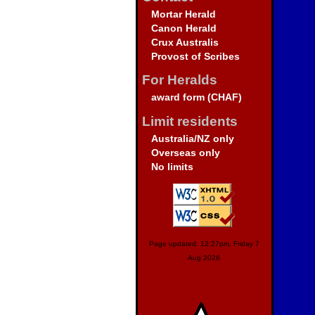
Mortar Herald
Canon Herald
Crux Australis
Provost of Scribes
For Heralds
award form (CHAF)
Limit residents
Australia/NZ only
Overseas only
No limits
Page updated: 12:27pm, Friday 7
Aug 2026