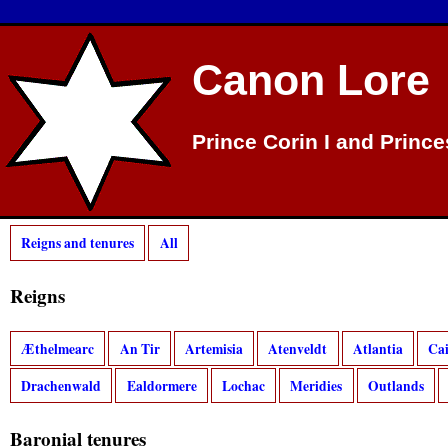
Canon Lore
Prince Corin I and Prince
Reigns and tenures
All
Reigns
Æthelmearc
An Tir
Artemisia
Atenveldt
Atlantia
Ca
Drachenwald
Ealdormere
Lochac
Meridies
Outlands
Baronial tenures