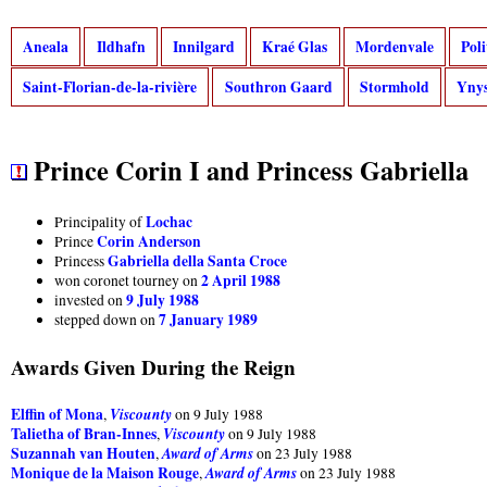
Aneala
Ildhafn
Innilgard
Kraé Glas
Mordenvale
Pol
Saint-Florian-de-la-rivière
Southron Gaard
Stormhold
Ynys
Prince Corin I and Princess Gabriella
Lochac
Principality of
Corin Anderson
Prince
Gabriella della Santa Croce
Princess
2 April 1988
won coronet tourney on
9 July 1988
invested on
7 January 1989
stepped down on
Awards Given During the Reign
Elffin of Mona
Viscounty
,
on 9 July 1988
Talietha of Bran-Innes
Viscounty
,
on 9 July 1988
Suzannah van Houten
Award of Arms
,
on 23 July 1988
Monique de la Maison Rouge
Award of Arms
,
on 23 July 1988