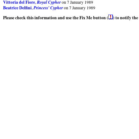
Vittoria del Fiore
Royal Cypher
,
on 7 January 1989
Beatrice Delfini
Princess' Cypher
,
on 7 January 1989
Please check this information and use the Fix Me button (
) to notify th