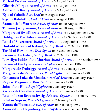
Michail Viralier
Award of Arms
,
on 6 August 1988
Gilchrist Morgan
Award of Arms
,
on 6 August 1988
Aelfred the Ready
Award of Arms
,
on 6 August 1988
Kyla of Caladh
Rose Leaf
,
on 6 August 1988
Sigrid Olafsdottir
Leaf of Merit
,
on 6 August 1988
Aramanth de Warrene
Award of Arms
,
on 10 August 1988
Thrainn Járngrímsson
Award of Arms
,
on 10 August 1988
Margaret of Swadlincote
Award of Arms
,
on 17 September 1988
Dubhghlas Mac Ailean
Award of Arms
,
on 17 September 1988
Isobel of Silvermere
Award of Arms
,
on 17 September 1988
Hoskuld Atlason of Iceland
Leaf of Merit
,
on 2 October 1988
Torold of Hawkhurst
Iron Spoon
,
on 2 October 1988
Kirwin of Lockaber
Leaf of Merit
,
on 2 October 1988
Llewellyn Judde of the Marches
Award of Arms
,
on 15 October 1988
Lavinia of the Tyrol
Prince's Cypher
,
on 7 January 1989
Margaret de Trobrigge
Award of Arms
,
on 7 January 1989
Marguerité de Rada y Silva
Royal Cypher
,
on 7 January 1989
Constancia Luiza de Almada
Award of Arms
,
on 7 January 1989
Ragnar Magnússon
Rose Leaf
,
on 7 January 1989
John of the Hills
Royal Cypher
,
on 7 January 1989
Viviana de Castelloza
Award of Arms
,
on 7 January 1989
Rosalinde von Braunschweig
Princess' Cypher
,
on 7 January 1989
Bohdan Nepran
Prince's Cypher
,
on 7 January 1989
Yvonne de Plumetot
Award of Arms
,
on 7 January 1989
Arenvald von Hagenburg
Award of Arms
,
on 7 January 1989