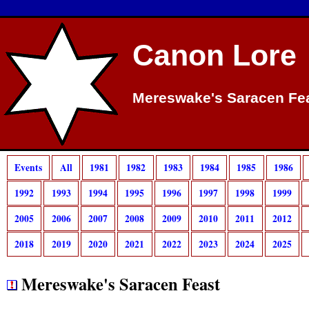
Canon Lore
Mereswake's Saracen Fea
Events
All
1981
1982
1983
1984
1985
1986
1992
1993
1994
1995
1996
1997
1998
1999
2005
2006
2007
2008
2009
2010
2011
2012
2018
2019
2020
2021
2022
2023
2024
2025
Mereswake's Saracen Feast