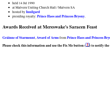
held 14 Jul 1990
at Malvern Uniting Church Hall / Malvern SA
Innilgard
hosted by
Prince Haos and Princess Bryony
presiding royalty:
.
Awards Received at Mereswake's Saracen Feast
Gráinne of Starmount
Award of Arms
Prince Haos and Princess Br
,
from
Please check this information and use the Fix Me button (
) to notify th