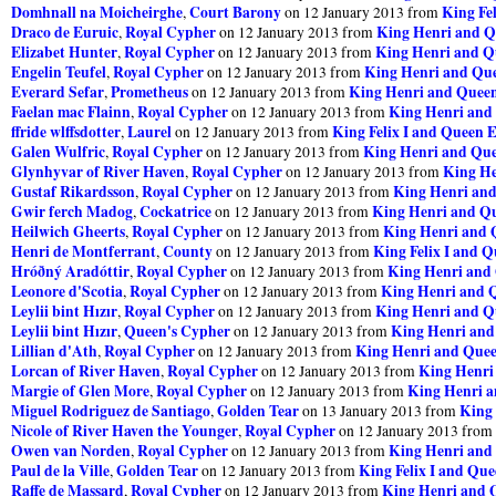
Domhnall na Moicheirghe
Court Barony
King Fel
,
on 12 January 2013 from
Draco de Euruic
Royal Cypher
King Henri and Q
,
on 12 January 2013 from
Elizabet Hunter
Royal Cypher
King Henri and Q
,
on 12 January 2013 from
Engelin Teufel
Royal Cypher
King Henri and Que
,
on 12 January 2013 from
Everard Sefar
Prometheus
King Henri and Queen
,
on 12 January 2013 from
Faelan mac Flainn
Royal Cypher
King Henri and
,
on 12 January 2013 from
ffride wlffsdotter
Laurel
King Felix I and Queen E
,
on 12 January 2013 from
Galen Wulfric
Royal Cypher
King Henri and Que
,
on 12 January 2013 from
Glynhyvar of River Haven
Royal Cypher
King He
,
on 12 January 2013 from
Gustaf Rikardsson
Royal Cypher
King Henri and
,
on 12 January 2013 from
Gwir ferch Madog
Cockatrice
King Henri and Qu
,
on 12 January 2013 from
Heilwich Gheerts
Royal Cypher
King Henri and 
,
on 12 January 2013 from
Henri de Montferrant
County
King Felix I and Q
,
on 12 January 2013 from
Hróðný Aradóttir
Royal Cypher
King Henri and 
,
on 12 January 2013 from
Leonore d'Scotia
Royal Cypher
King Henri and Q
,
on 12 January 2013 from
Leylii bint Hızır
Royal Cypher
King Henri and Q
,
on 12 January 2013 from
Leylii bint Hızır
Queen's Cypher
King Henri and
,
on 12 January 2013 from
Lillian d'Ath
Royal Cypher
King Henri and Quee
,
on 12 January 2013 from
Lorcan of River Haven
Royal Cypher
King Henri
,
on 12 January 2013 from
Margie of Glen More
Royal Cypher
King Henri a
,
on 12 January 2013 from
Miguel Rodriguez de Santiago
Golden Tear
King 
,
on 13 January 2013 from
Nicole of River Haven the Younger
Royal Cypher
,
on 12 January 2013 from
Owen van Norden
Royal Cypher
King Henri and
,
on 12 January 2013 from
Paul de la Ville
Golden Tear
King Felix I and Que
,
on 12 January 2013 from
Raffe de Massard
Royal Cypher
King Henri and 
,
on 12 January 2013 from