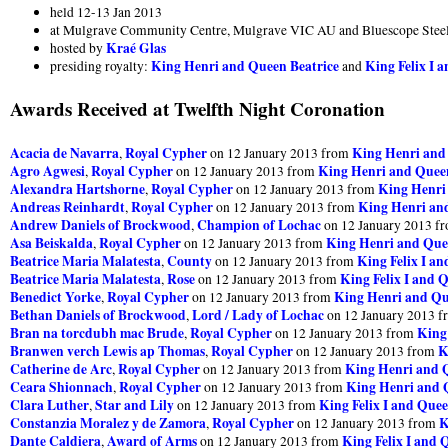
held 12-13 Jan 2013
at Mulgrave Community Centre, Mulgrave VIC AU and Bluescope Steel
Kraé Glas
hosted by
King Henri and Queen Beatrice
King Felix I 
presiding royalty:
and
Awards Received at Twelfth Night Coronation
Acacia de Navarra
Royal Cypher
King Henri and
,
on 12 January 2013 from
Agro Agwesi
Royal Cypher
King Henri and Queen
,
on 12 January 2013 from
Alexandra Hartshorne
Royal Cypher
King Henri
,
on 12 January 2013 from
Andreas Reinhardt
Royal Cypher
King Henri an
,
on 12 January 2013 from
Andrew Daniels of Brockwood
Champion of Lochac
,
on 12 January 2013 f
Asa Beiskalda
Royal Cypher
King Henri and Que
,
on 12 January 2013 from
Beatrice Maria Malatesta
County
King Felix I a
,
on 12 January 2013 from
Beatrice Maria Malatesta
Rose
King Felix I and 
,
on 12 January 2013 from
Benedict Yorke
Royal Cypher
King Henri and Qu
,
on 12 January 2013 from
Bethan Daniels of Brockwood
Lord / Lady of Lochac
,
on 12 January 2013 
Bran na torcdubh mac Brude
Royal Cypher
King
,
on 12 January 2013 from
Branwen verch Lewis ap Thomas
Royal Cypher
K
,
on 12 January 2013 from
Catherine de Arc
Royal Cypher
King Henri and 
,
on 12 January 2013 from
Ceara Shionnach
Royal Cypher
King Henri and 
,
on 12 January 2013 from
Clara Luther
Star and Lily
King Felix I and Quee
,
on 12 January 2013 from
Constanzia Moralez y de Zamora
Royal Cypher
K
,
on 12 January 2013 from
Dante Caldiera
Award of Arms
King Felix I and 
,
on 12 January 2013 from