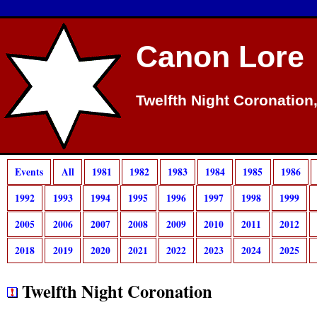
Canon Lore
Twelfth Night Coronation
Events
All
1981
1982
1983
1984
1985
1986
1992
1993
1994
1995
1996
1997
1998
1999
2005
2006
2007
2008
2009
2010
2011
2012
2018
2019
2020
2021
2022
2023
2024
2025
Twelfth Night Coronation