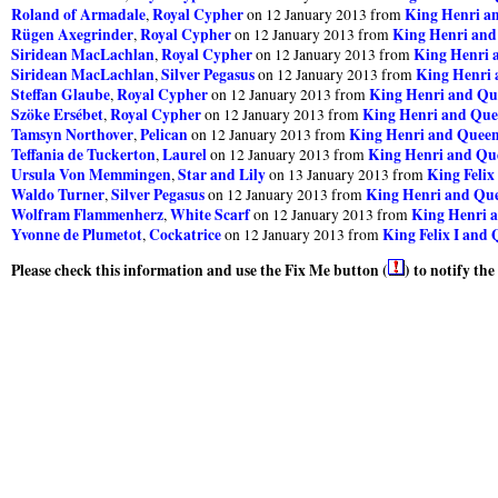
Roland of Armadale
Royal Cypher
King Henri a
,
on 12 January 2013 from
Rügen Axegrinder
Royal Cypher
King Henri and
,
on 12 January 2013 from
Siridean MacLachlan
Royal Cypher
King Henri 
,
on 12 January 2013 from
Siridean MacLachlan
Silver Pegasus
King Henri 
,
on 12 January 2013 from
Steffan Glaube
Royal Cypher
King Henri and Qu
,
on 12 January 2013 from
Szöke Ersébet
Royal Cypher
King Henri and Que
,
on 12 January 2013 from
Tamsyn Northover
Pelican
King Henri and Queen
,
on 12 January 2013 from
Teffania de Tuckerton
Laurel
King Henri and Que
,
on 12 January 2013 from
Ursula Von Memmingen
Star and Lily
King Felix
,
on 13 January 2013 from
Waldo Turner
Silver Pegasus
King Henri and Que
,
on 12 January 2013 from
Wolfram Flammenherz
White Scarf
King Henri a
,
on 12 January 2013 from
Yvonne de Plumetot
Cockatrice
King Felix I and 
,
on 12 January 2013 from
Please check this information and use the Fix Me button (
) to notify th