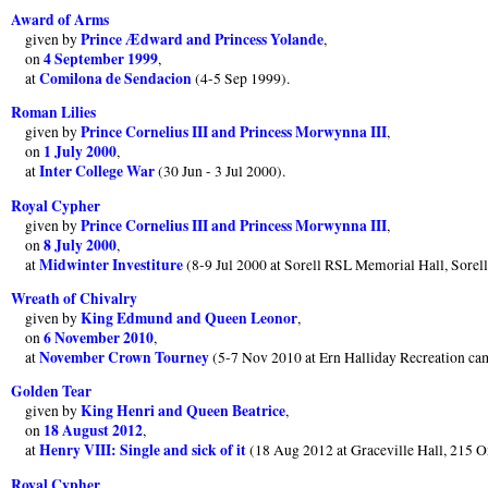
Award of Arms
Prince Ædward and Princess Yolande
given by
,
4 September 1999
on
,
Comilona de Sendacion
at
(4-5 Sep 1999).
Roman Lilies
Prince Cornelius III and Princess Morwynna III
given by
,
1 July 2000
on
,
Inter College War
at
(30 Jun - 3 Jul 2000).
Royal Cypher
Prince Cornelius III and Princess Morwynna III
given by
,
8 July 2000
on
,
Midwinter Investiture
at
(8-9 Jul 2000 at Sorell RSL Memorial Hall, Sore
Wreath of Chivalry
King Edmund and Queen Leonor
given by
,
6 November 2010
on
,
November Crown Tourney
at
(5-7 Nov 2010 at Ern Halliday Recreation ca
Golden Tear
King Henri and Queen Beatrice
given by
,
18 August 2012
on
,
Henry VIII: Single and sick of it
at
(18 Aug 2012 at Graceville Hall, 215 
Royal Cypher