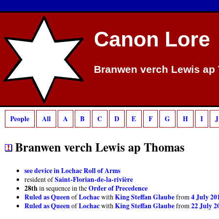
Deprecated
: preg_match(): Passing null to parameter #2 ($subject) of type strin
Canon Lore
Branwen verch Lewis ap
People
All
A
B
C
D
E
F
G
H
I
J
Branwen verch Lewis ap Thomas
see device in Lochac Roll of Arms
Saint-Florian-de-la-rivière
resident of
28th
Order of Precedence
in sequence in the
Ruled as Queen
Lochac
King Steffan Glaube
4 July 20
of
with
from
Ruled as Queen
Lochac
King Steffan Glaube
22 July 2
of
with
from