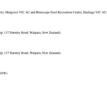
re, Mulgrave VIC AU and Bluescope Steel Recreation Centre, Hastings VIC AU)
mp, 137 Darnley Road, Waipara, New Zealand).
mp, 137 Darnley Road, Waipara, New Zealand).
 NSW).