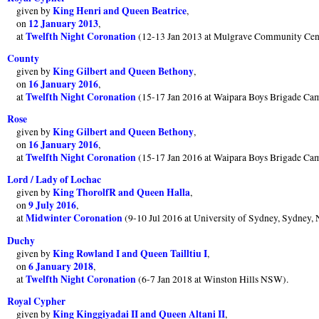
King Henri and Queen Beatrice
given by
,
12 January 2013
on
,
Twelfth Night Coronation
at
(12-13 Jan 2013 at Mulgrave Community Cent
County
King Gilbert and Queen Bethony
given by
,
16 January 2016
on
,
Twelfth Night Coronation
at
(15-17 Jan 2016 at Waipara Boys Brigade Ca
Rose
King Gilbert and Queen Bethony
given by
,
16 January 2016
on
,
Twelfth Night Coronation
at
(15-17 Jan 2016 at Waipara Boys Brigade Ca
Lord / Lady of Lochac
King ThorolfR and Queen Halla
given by
,
9 July 2016
on
,
Midwinter Coronation
at
(9-10 Jul 2016 at University of Sydney, Sydney,
Duchy
King Rowland I and Queen Tailltiu I
given by
,
6 January 2018
on
,
Twelfth Night Coronation
at
(6-7 Jan 2018 at Winston Hills NSW).
Royal Cypher
King Kinggiyadai II and Queen Altani II
given by
,