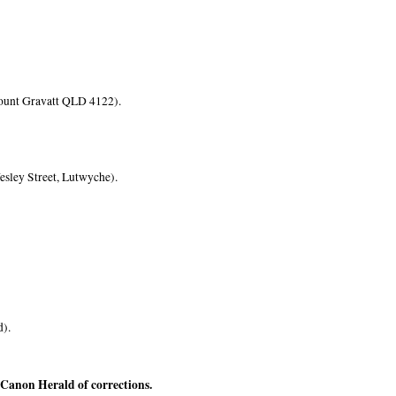
ount Gravatt QLD 4122).
esley Street, Lutwyche).
d).
e Canon Herald of corrections.