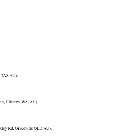
ll TAS AU).
mp, Hillarys, WA, AU).
Oxley Rd, Graceville QLD AU).