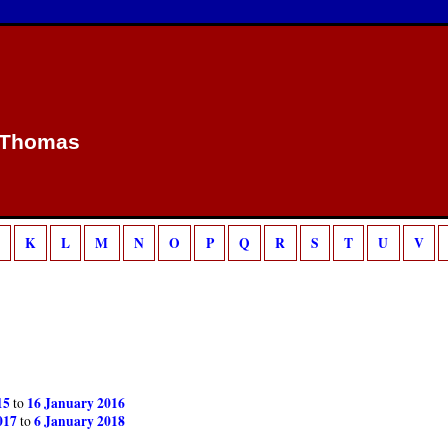
/home/sca/public_html/canon/php/template.php
18
g is deprecated in
on line
 Thomas
K
L
M
N
O
P
Q
R
S
T
U
V
15
16 January 2016
to
017
6 January 2018
to