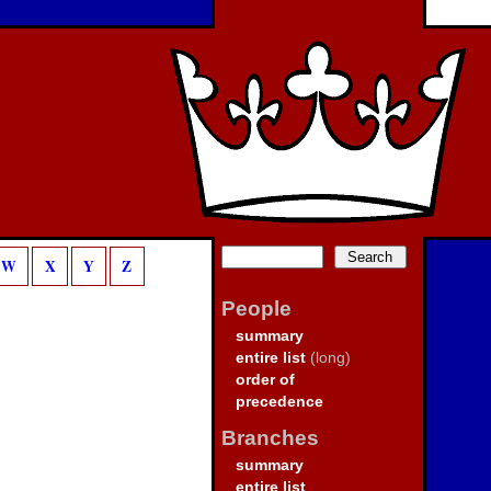
W
X
Y
Z
People
summary
entire list
(long)
order of
precedence
Branches
summary
entire list