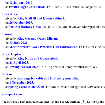
12 January 2019
on
,
Twelfth Night Coronation
at
(12-13 Jan 2019 at Grantville Lodge, VIC).
Cockatrice
King Niáll III and Queen Sabine I
given by
,
26 October 2019
on
,
Battle of Bottony Cross
at
(26 Oct 2019 at Mount Gravatt Showgrounds, M
Laurel
King Oze and Queen Miriam
given by
,
13 June 2021
on
,
Great Northern War - Powerful Owl Tournament
at
(13 Jun 2021 at 35 W
Royal Cypher
King Kitan and Queen Alesia
given by
,
21 April 2025
on
,
Rowany Festival 2025
at
(15-21 Apr 2025 at Camp Wombaroo NSW).
Rowan
Konungr Þorvaldr and Dróttning Amabilia
given by
,
1 November 2025
on
,
Spring Coronation AS 60
at
(1-2 Nov 2025 at Kallangur and Lutwyche, Ql
[compact view]
Please check this information and use the Fix Me button (
) to notify th