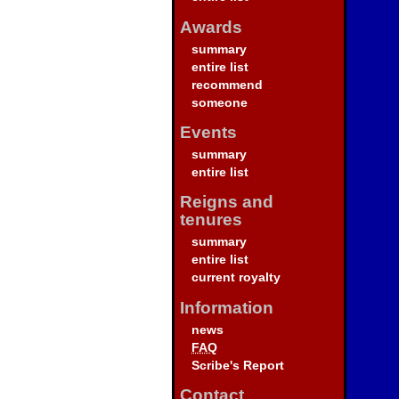
Awards
summary
entire list
recommend
someone
Events
summary
entire list
Reigns and
tenures
summary
entire list
current royalty
Information
news
FAQ
Scribe's Report
Contact