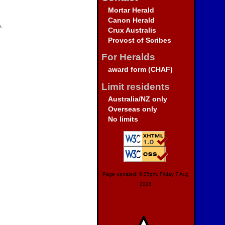
Mortar Herald
Canon Herald
.
Crux Australis
Provost of Scribes
For Heralds
award form (CHAF)
Limit residents
Australia/NZ only
Overseas only
No limits
Page updated: 6:05pm, Friday 7 Aug
2026