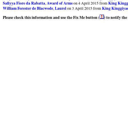
Safiyya Fiore da Rabatta
Award of Arms
King Kinggi
,
on 4 April 2015 from
William Forester de Blacwode
Laurel
King Kinggiyad
,
on 3 April 2015 from
Please check this information and use the Fix Me button (
) to notify th