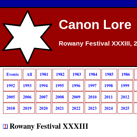
Canon Lore
Rowany Festival XXXIII, 
Events
All
1981
1982
1983
1984
1985
1986
1992
1993
1994
1995
1996
1997
1998
1999
2005
2006
2007
2008
2009
2010
2011
2012
2018
2019
2020
2021
2022
2023
2024
2025
Rowany Festival XXXIII