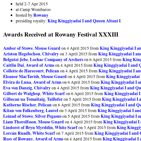
held 2-7 Apr 2015
at Camp Wombaroo
Rowany
hosted by
King Kinggiyadai I and Queen Altani I
presiding royalty:
.
Awards Received at Rowany Festival XXXIII
Amber of Stowe
Mouse Guard
King Kinggiyadai I a
,
on 4 April 2015 from
Ariston Hegelochou
Chivalry
King Kinggiyadai I an
,
on 3 April 2015 from
Belgutei Jebe
Lochac Company of Archers
King King
,
on 6 April 2015 from
Caitlin Dai
Award of Arms
King Kinggiyadai I and Q
,
on 4 April 2015 from
Collette de Harecourt
Pelican
King Kinggiyadai I an
,
on 4 April 2015 from
Eleanor MacTavish
Mouse Guard
King Kinggiyadai 
,
on 4 April 2015 from
Elvira de Luna
Award of Arms
King Kinggiyadai I a
,
on 6 April 2015 from
Eva von Danzig
Chivalry
King Kinggiyadai I and Qu
,
on 4 April 2015 from
Gilbert de Walghop
White Scarf
King Kinggiyadai I
,
on 6 April 2015 from
Gillucan ua Tomaltaig
Taillefer
King Kinggiyadai I 
,
on 5 April 2015 from
Katherne Rischer
Pelican
King Kinggiyadai I and Qu
,
on 6 April 2015 from
Kitan von Falkenberg
Laurel
King Kinggiyadai I and
,
on 3 April 2015 from
Leinad of Stowe
Silver Pegasus
King Kinggiyadai I a
,
on 5 April 2015 from
Liam Thorolfsson
Mouse Guard
King Kinggiyadai I 
,
on 4 April 2015 from
Lindoret of Bryn Myrddin
White Scarf
King Kinggiy
,
on 3 April 2015 from
Lorcán Ruadh
White Scarf
King Kinggiyadai I and 
,
on 7 April 2015 from
Rosy of Rowany
Award of Arms
King Kinggiyadai I 
,
on 4 April 2015 from