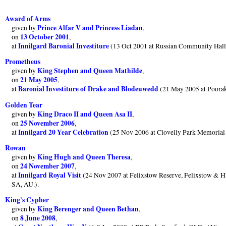
Award of Arms
Prince Alfar V and Princess Liadan
given by
,
13 October 2001
on
,
Innilgard Baronial Investiture
at
(13 Oct 2001 at Russian Community Hall
Prometheus
King Stephen and Queen Mathilde
given by
,
21 May 2005
on
,
Baronial Investiture of Drake and Blodeuwedd
at
(21 May 2005 at Poorak
Golden Tear
King Draco II and Queen Asa II
given by
,
25 November 2006
on
,
Innilgard 20 Year Celebration
at
(25 Nov 2006 at Clovelly Park Memorial
Rowan
King Hugh and Queen Theresa
given by
,
24 November 2007
on
,
Innilgard Royal Visit
at
(24 Nov 2007 at Felixstow Reserve, Felixstow & Hil
SA, AU.).
King's Cypher
King Berenger and Queen Bethan
given by
,
8 June 2008
on
,