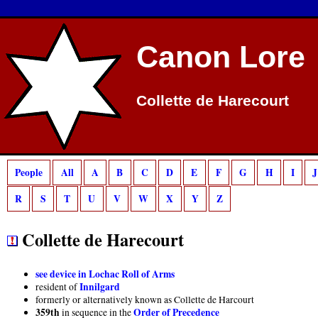
Deprecated
: preg_match(): Passing null to parameter #2 ($subject) of type strin
Canon Lore
Collette de Harecourt
People
All
A
B
C
D
E
F
G
H
I
J
R
S
T
U
V
W
X
Y
Z
Collette de Harecourt
see device in Lochac Roll of Arms
Innilgard
resident of
formerly or alternatively known as Collette de Harcourt
359th
Order of Precedence
in sequence in the