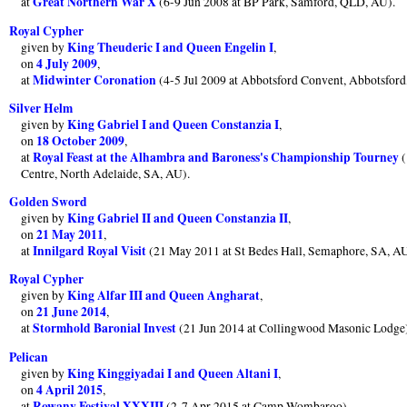
Great Northern War X
at
(6-9 Jun 2008 at BP Park, Samford, QLD, AU).
Royal Cypher
King Theuderic I and Queen Engelin I
given by
,
4 July 2009
on
,
Midwinter Coronation
at
(4-5 Jul 2009 at Abbotsford Convent, Abbotsfor
Silver Helm
King Gabriel I and Queen Constanzia I
given by
,
18 October 2009
on
,
Royal Feast at the Alhambra and Baroness's Championship Tourney
at
(
Centre, North Adelaide, SA, AU).
Golden Sword
King Gabriel II and Queen Constanzia II
given by
,
21 May 2011
on
,
Innilgard Royal Visit
at
(21 May 2011 at St Bedes Hall, Semaphore, SA, AU
Royal Cypher
King Alfar III and Queen Angharat
given by
,
21 June 2014
on
,
Stormhold Baronial Invest
at
(21 Jun 2014 at Collingwood Masonic Lodge
Pelican
King Kinggiyadai I and Queen Altani I
given by
,
4 April 2015
on
,
Rowany Festival XXXIII
at
(2-7 Apr 2015 at Camp Wombaroo).