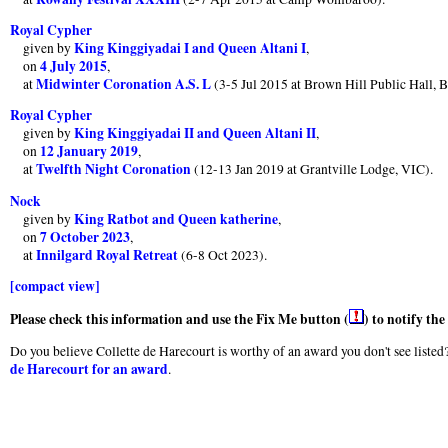
Royal Cypher
King Kinggiyadai I and Queen Altani I
given by
,
4 July 2015
on
,
Midwinter Coronation A.S. L
at
(3-5 Jul 2015 at Brown Hill Public Hall, Ba
Royal Cypher
King Kinggiyadai II and Queen Altani II
given by
,
12 January 2019
on
,
Twelfth Night Coronation
at
(12-13 Jan 2019 at Grantville Lodge, VIC).
Nock
King Ratbot and Queen katherine
given by
,
7 October 2023
on
,
Innilgard Royal Retreat
at
(6-8 Oct 2023).
[compact view]
Please check this information and use the Fix Me button (
) to notify th
Do you believe Collette de Harecourt is worthy of an award you don't see listed?
de Harecourt for an award
.