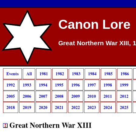
Canon Lore
Great Northern War XIII, 
Events
All
1981
1982
1983
1984
1985
1986
1992
1993
1994
1995
1996
1997
1998
1999
2005
2006
2007
2008
2009
2010
2011
2012
2018
2019
2020
2021
2022
2023
2024
2025
Great Northern War XIII