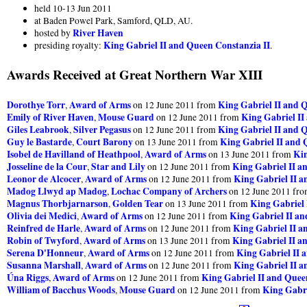
held 10-13 Jun 2011
at Baden Powel Park, Samford, QLD, AU.
River Haven
hosted by
King Gabriel II and Queen Constanzia II
presiding royalty:
.
Awards Received at Great Northern War XIII
Dorothye Torr
Award of Arms
King Gabriel II and 
,
on 12 June 2011 from
Emily of River Haven
Mouse Guard
King Gabriel II
,
on 12 June 2011 from
Giles Leabrook
Silver Pegasus
King Gabriel II and 
,
on 12 June 2011 from
Guy le Bastarde
Court Barony
King Gabriel II and 
,
on 13 June 2011 from
Isobel de Havilland of Heathpool
Award of Arms
Kin
,
on 13 June 2011 from
Josseline de la Cour
Star and Lily
King Gabriel II a
,
on 12 June 2011 from
Leonor de Alcocer
Award of Arms
King Gabriel II a
,
on 12 June 2011 from
Madog Llwyd ap Madog
Lochac Company of Archers
,
on 12 June 2011 fr
Magnus Thorbjarnarson
Golden Tear
King Gabriel 
,
on 13 June 2011 from
Olivia dei Medici
Award of Arms
King Gabriel II an
,
on 12 June 2011 from
Reinfred de Harle
Award of Arms
King Gabriel II a
,
on 12 June 2011 from
Robin of Twyford
Award of Arms
King Gabriel II a
,
on 13 June 2011 from
Serena D'Honneur
Award of Arms
King Gabriel II 
,
on 12 June 2011 from
Susanna Marshall
Award of Arms
King Gabriel II a
,
on 12 June 2011 from
Úna Riggs
Award of Arms
King Gabriel II and Quee
,
on 12 June 2011 from
William of Bacchus Woods
Mouse Guard
King Gabri
,
on 12 June 2011 from