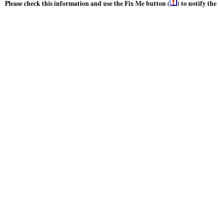
Please check this information and use the Fix Me button (
) to notify th