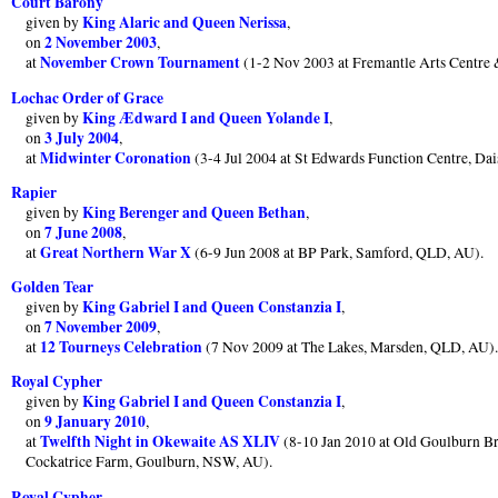
Court Barony
King Alaric and Queen Nerissa
given by
,
2 November 2003
on
,
November Crown Tournament
at
(1-2 Nov 2003 at Fremantle Arts Centre
Lochac Order of Grace
King Ædward I and Queen Yolande I
given by
,
3 July 2004
on
,
Midwinter Coronation
at
(3-4 Jul 2004 at St Edwards Function Centre, Dai
Rapier
King Berenger and Queen Bethan
given by
,
7 June 2008
on
,
Great Northern War X
at
(6-9 Jun 2008 at BP Park, Samford, QLD, AU).
Golden Tear
King Gabriel I and Queen Constanzia I
given by
,
7 November 2009
on
,
12 Tourneys Celebration
at
(7 Nov 2009 at The Lakes, Marsden, QLD, AU)
Royal Cypher
King Gabriel I and Queen Constanzia I
given by
,
9 January 2010
on
,
Twelfth Night in Okewaite AS XLIV
at
(8-10 Jan 2010 at Old Goulburn Br
Cockatrice Farm, Goulburn, NSW, AU).
Royal Cypher