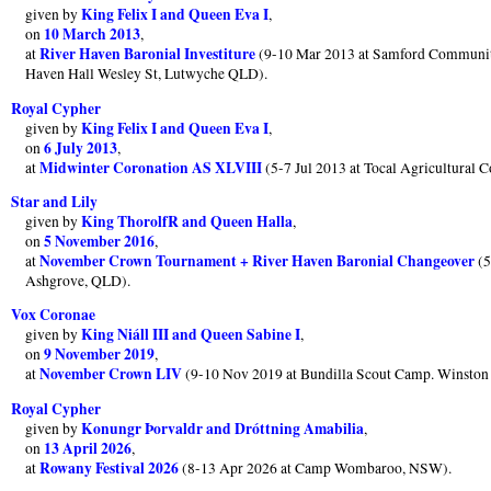
King Felix I and Queen Eva I
given by
,
10 March 2013
on
,
River Haven Baronial Investiture
at
(9-10 Mar 2013 at Samford Communit
Haven Hall Wesley St, Lutwyche QLD).
Royal Cypher
King Felix I and Queen Eva I
given by
,
6 July 2013
on
,
Midwinter Coronation AS XLVIII
at
(5-7 Jul 2013 at Tocal Agricultural 
Star and Lily
King ThorolfR and Queen Halla
given by
,
5 November 2016
on
,
November Crown Tournament + River Haven Baronial Changeover
at
(5
Ashgrove, QLD).
Vox Coronae
King Niáll III and Queen Sabine I
given by
,
9 November 2019
on
,
November Crown LIV
at
(9-10 Nov 2019 at Bundilla Scout Camp. Winston H
Royal Cypher
Konungr Þorvaldr and Dróttning Amabilia
given by
,
13 April 2026
on
,
Rowany Festival 2026
at
(8-13 Apr 2026 at Camp Wombaroo, NSW).