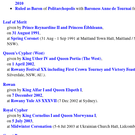
2010
Ruled as Baron
Politarchopolis
Baroness Anne de Tournai
of
with
f
Leaf of Merit
Prince Reynardine II and Princess Éibhleann
given by
,
31 August 1991
on
,
Spring Coronet
at
(31 Aug - 1 Sep 1991 at Maitland Town Hall, Maitland / 
NSW).
Queen's Cypher (West)
King Uther IV and Queen Portia (The West)
given by
,
1 April 2002
on
,
Rowany Festival XX including First Crown Tourney and Victory Feas
at
Silverdale, NSW, AU.).
Rowan
King Alfar I and Queen Elspeth I
given by
,
7 December 2002
on
,
Rowany Yule AS XXXVII
at
(7 Dec 2002 at Sydney).
Royal Cypher
King Cornelius I and Queen Morwynna I
given by
,
5 July 2003
on
,
Midwinter Coronation
at
(5-6 Jul 2003 at Ukrainian Church Hall, Lidco