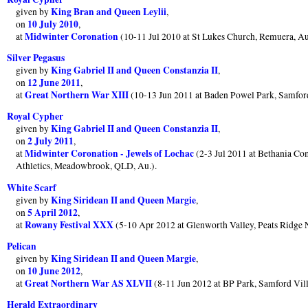
King Bran and Queen Leylii
given by
,
10 July 2010
on
,
Midwinter Coronation
at
(10-11 Jul 2010 at St Lukes Church, Remuera, A
Silver Pegasus
King Gabriel II and Queen Constanzia II
given by
,
12 June 2011
on
,
Great Northern War XIII
at
(10-13 Jun 2011 at Baden Powel Park, Samfor
Royal Cypher
King Gabriel II and Queen Constanzia II
given by
,
2 July 2011
on
,
Midwinter Coronation - Jewels of Lochac
at
(2-3 Jul 2011 at Bethania Co
Athletics, Meadowbrook, QLD, Au.).
White Scarf
King Siridean II and Queen Margie
given by
,
5 April 2012
on
,
Rowany Festival XXX
at
(5-10 Apr 2012 at Glenworth Valley, Peats Ridg
Pelican
King Siridean II and Queen Margie
given by
,
10 June 2012
on
,
Great Northern War AS XLVII
at
(8-11 Jun 2012 at BP Park, Samford Vi
Herald Extraordinary