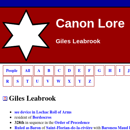
Deprecated
: preg_match(): Passing null to parameter #2 ($subject) of type strin
Canon Lore
Giles Leabrook
People
All
A
B
C
D
E
F
G
H
I
J
R
S
T
U
V
W
X
Y
Z
Giles Leabrook
see device in Lochac Roll of Arms
Bordescros
resident of
328th
Order of Precedence
in sequence in the
Ruled as Baron
Saint-Florian-de-la-rivière
Baroness Maud la
of
with