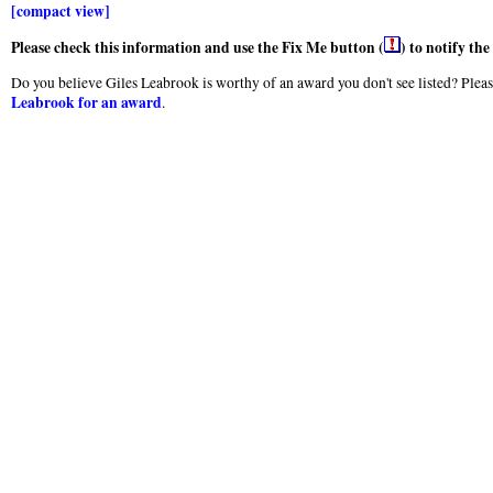
[compact view]
Please check this information and use the Fix Me button (
) to notify th
Do you believe Giles Leabrook is worthy of an award you don't see listed? Pleas
Leabrook for an award
.