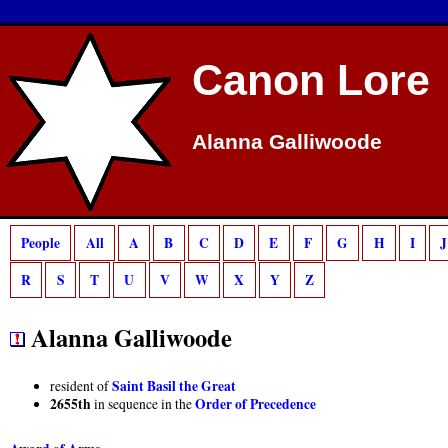
Deprecated
: preg_match(): Passing null to parameter #2 ($subject) of type strin
Canon Lore
Alanna Galliwoode
People
All
A
B
C
D
E
F
G
H
I
J
R
S
T
U
V
W
X
Y
Z
Alanna Galliwoode
Saint Basil the Great
resident of
2655th
Order of Precedence
in sequence in the