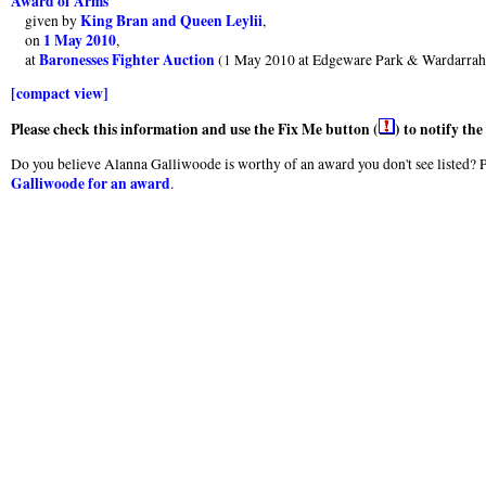
Award of Arms
King Bran and Queen Leylii
given by
,
1 May 2010
on
,
Baronesses Fighter Auction
at
(1 May 2010 at Edgeware Park & Wardarrah
[compact view]
Please check this information and use the Fix Me button (
) to notify th
Do you believe Alanna Galliwoode is worthy of an award you don't see listed? Pl
Galliwoode for an award
.