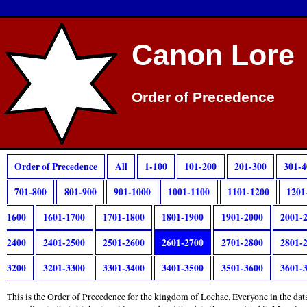
Canon Lore
Order of Precedence
Order of Precedence
All
1-100
101-200
201-300
301-4
701-800
801-900
901-1000
1001-1100
1101-1200
1201
1600
1601-1700
1701-1800
1801-1900
1901-2000
2001-
2400
2401-2500
2501-2600
2601-2700
2701-2800
2801-
3200
3201-3300
3301-3400
3401-3500
3501-3600
3601-
This is the Order of Precedence for the kingdom of Lochac. Everyone in the data