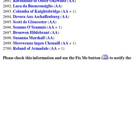
Ravenhilde of Outer Okewaite
AA
2691.
(
)
Luca da Buonconsiglio
AA
2692.
(
)
Columba of Knightsbridge
AA
2693.
(
+ 1)
Devora Aus Aschaffenburg
AA
2694.
(
)
Scott de Gloucester
AA
2695.
(
)
Seamus O'Seamuis
AA
2696.
(
+ 1)
Bronwen Hildebrant
AA
2697.
(
)
Susanna Marshall
AA
2698.
(
)
Merewenne ingen Chonaill
AA
2699.
(
+ 1)
Roland of Armadale
AA
2700.
(
+ 1)
Please check this information and use the Fix Me button (
) to notify th