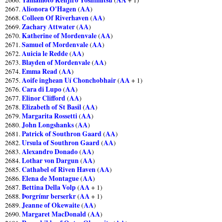
Alionora O'Hagen
AA
2667.
(
)
Colleen Of Riverhaven
AA
2668.
(
)
Zachary Attwater
AA
2669.
(
)
Katherine of Mordenvale
AA
2670.
(
)
Samuel of Mordenvale
AA
2671.
(
)
Auicia le Redde
AA
2672.
(
)
Blayden of Mordenvale
AA
2673.
(
)
Emma Read
AA
2674.
(
)
Aoife inghean Uí Chonchobhair
AA
2675.
(
+ 1)
Cara di Lupo
AA
2676.
(
)
Elinor Clifford
AA
2677.
(
)
Elizabeth of St Basil
AA
2678.
(
)
Margarita Rossetti
AA
2679.
(
)
John Longshanks
AA
2680.
(
)
Patrick of Southron Gaard
AA
2681.
(
)
Ursula of Southron Gaard
AA
2682.
(
)
Alexandro Donado
AA
2683.
(
)
Lothar von Dargun
AA
2684.
(
)
Cathabel of Riven Haven
AA
2685.
(
)
Elena de Montague
AA
2686.
(
)
Bettina Della Volp
AA
2687.
(
+ 1)
Þorgrímr berserkr
AA
2688.
(
+ 1)
Jeanne of Okewaite
AA
2689.
(
)
Margaret MacDonald
AA
2690.
(
)