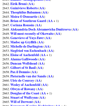
Eirik Bruni
AA
2642.
(
)
Guinivieve Roberts
AA
2643.
(
)
Theophilus Balsamon
AA
2644.
(
)
Moira O Donoartie
AA
2645.
(
)
Brian of Southron Gaard
AA
2646.
(
+ 1)
Corinna Roussin
AA
2647.
(
)
Aleksandria Doch Abramovicha Dmitreeva
AA
2648.
(
)
Will most recently of Okewaite
AA
2649.
(
)
Genevieve of Ynys Fawr
AA
2650.
(
)
Madoc ap Gryffith
AA
2651.
(
)
Michelle de Darlington
AA
2652.
(
)
Siegfried von Eschenbach
AA
2653.
(
)
Eloise of Aachenfeld
AA
2654.
(
+ 1)
Alanna Galliwoode
AA
2655.
(
)
Duncan Wolfshead
AA
2656.
(
)
Gilbert of St Basil
AA
2657.
(
)
Pax il Demnio
AA
2658.
(
)
Pieternelle van der Sande
AA
2659.
(
)
Ulric de Courcey
AA
2660.
(
)
Wesley of Aachenfeld
AA
2661.
(
)
Olwyn of Rowany
AA
2662.
(
)
Douglas of the Coast
AA
2663.
(
+ 1)
Stuart of Wulfcynn
AA
2664.
(
)
Will of Derwent
AA
2665.
(
)
Yamamoto Kenjiro Yoshimitsu
AA
2666.
(
+ 1)