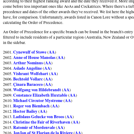
according to their highest ranking award and the date they received it. More im
come before less important ones like AoAs and Cockatrices. Where there's a tie
precedence and dates of the other awards they've received. We list here the hig
have, for comparison. Unfortunately, awards listed in Canon Lore without a speci
calculating the Order of Precedence.
An Order of Precedence for a specific branch can be found in the branch's entr
filtered to include residents of a particular region (Australia, New Zealand or O
in the sidebar.
Cynewulf of Stowe
AA
2601.
(
)
Anne of House Manolas
AA
2602.
(
)
Arthur Nominus
AA
2603.
(
)
Aslade Angeline
AA
2604.
(
)
Vishrant Wolfehart
AA
2605.
(
)
Bechtold Vollarc
AA
2606.
(
)
Çinara Baraceco
AA
2607.
(
)
Wolfgang von Hildebrandt
AA
2608.
(
)
Constance Elizabeth Huxtable
AA
2609.
(
)
Michael Circutor Mystreme
AA
2610.
(
)
Roger von Biembach
AA
2611.
(
)
Hector Bailey
AA
2612.
(
)
Ladislaus Gelucke von Broos
AA
2613.
(
)
Christine the Fair of Riverhaven
AA
2614.
(
)
Ratomir of Mordenvale
AA
2615.
(
)
JonJon of St Florian de la Riviere
AA
2616.
(
)