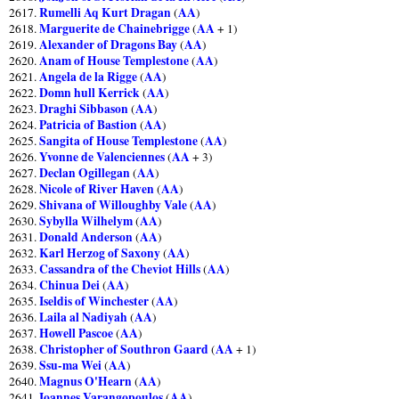
Rumelli Aq Kurt Dragan
AA
2617.
(
)
Marguerite de Chainebrigge
AA
2618.
(
+ 1)
Alexander of Dragons Bay
AA
2619.
(
)
Anam of House Templestone
AA
2620.
(
)
Angela de la Rigge
AA
2621.
(
)
Domn hull Kerrick
AA
2622.
(
)
Draghi Sibbason
AA
2623.
(
)
Patricia of Bastion
AA
2624.
(
)
Sangita of House Templestone
AA
2625.
(
)
Yvonne de Valenciennes
AA
2626.
(
+ 3)
Declan Ogillegan
AA
2627.
(
)
Nicole of River Haven
AA
2628.
(
)
Shivana of Willoughby Vale
AA
2629.
(
)
Sybylla Wilhelym
AA
2630.
(
)
Donald Anderson
AA
2631.
(
)
Karl Herzog of Saxony
AA
2632.
(
)
Cassandra of the Cheviot Hills
AA
2633.
(
)
Chinua Dei
AA
2634.
(
)
Iseldis of Winchester
AA
2635.
(
)
Laila al Nadiyah
AA
2636.
(
)
Howell Pascoe
AA
2637.
(
)
Christopher of Southron Gaard
AA
2638.
(
+ 1)
Ssu-ma Wei
AA
2639.
(
)
Magnus O'Hearn
AA
2640.
(
)
Ioannes Varangopoulos
AA
2641.
(
)