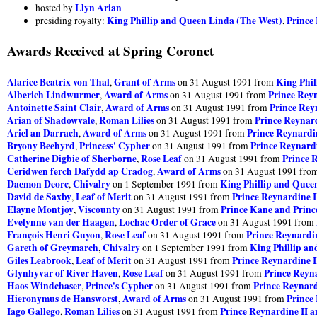
Llyn Arian
hosted by
King Phillip and Queen Linda (The West)
Prince
presiding royalty:
,
Awards Received at Spring Coronet
Alarice Beatrix von Thal
Grant of Arms
King Phil
,
on 31 August 1991 from
Alberich Lindwurmer
Award of Arms
Prince Reyn
,
on 31 August 1991 from
Antoinette Saint Clair
Award of Arms
Prince Rey
,
on 31 August 1991 from
Arian of Shadowvale
Roman Lilies
Prince Reynard
,
on 31 August 1991 from
Ariel an Darrach
Award of Arms
Prince Reynardin
,
on 31 August 1991 from
Bryony Beehyrd
Princess' Cypher
Prince Reynardi
,
on 31 August 1991 from
Catherine Digbie of Sherborne
Rose Leaf
Prince 
,
on 31 August 1991 from
Ceridwen ferch Dafydd ap Cradog
Award of Arms
,
on 31 August 1991 fro
Daemon Deorc
Chivalry
King Phillip and Quee
,
on 1 September 1991 from
David de Saxby
Leaf of Merit
Prince Reynardine I
,
on 31 August 1991 from
Elayne Montjoy
Viscounty
Prince Kane and Prin
,
on 31 August 1991 from
Evelynne van der Haagen
Lochac Order of Grace
,
on 31 August 1991 from
François Henri Guyon
Rose Leaf
Prince Reynardin
,
on 31 August 1991 from
Gareth of Greymarch
Chivalry
King Phillip a
,
on 1 September 1991 from
Giles Leabrook
Leaf of Merit
Prince Reynardine I
,
on 31 August 1991 from
Glynhyvar of River Haven
Rose Leaf
Prince Reyna
,
on 31 August 1991 from
Haos Windchaser
Prince's Cypher
Prince Reynard
,
on 31 August 1991 from
Hieronymus de Hansworst
Award of Arms
Prince
,
on 31 August 1991 from
Iago Gallego
Roman Lilies
Prince Reynardine II a
,
on 31 August 1991 from