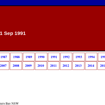
 1 Sep 1991
1987
1988
1989
1990
1991
1992
1993
1994
19
2007
2008
2009
2010
2011
2012
2013
2014
20
arners Bay NSW