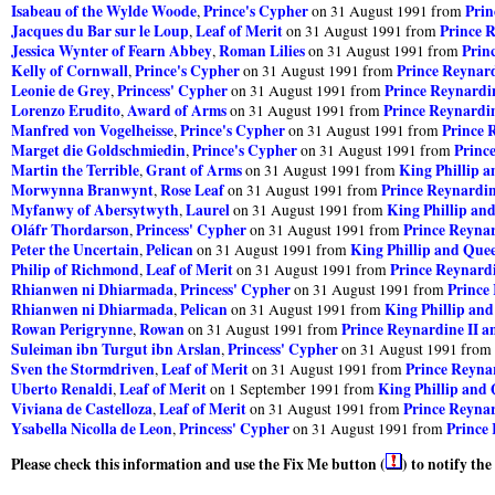
Isabeau of the Wylde Woode
Prince's Cypher
Prin
,
on 31 August 1991 from
Jacques du Bar sur le Loup
Leaf of Merit
Prince R
,
on 31 August 1991 from
Jessica Wynter of Fearn Abbey
Roman Lilies
Prin
,
on 31 August 1991 from
Kelly of Cornwall
Prince's Cypher
Prince Reynard
,
on 31 August 1991 from
Leonie de Grey
Princess' Cypher
Prince Reynardin
,
on 31 August 1991 from
Lorenzo Erudito
Award of Arms
Prince Reynardin
,
on 31 August 1991 from
Manfred von Vogelheisse
Prince's Cypher
Prince 
,
on 31 August 1991 from
Marget die Goldschmiedin
Prince's Cypher
Princ
,
on 31 August 1991 from
Martin the Terrible
Grant of Arms
King Phillip 
,
on 31 August 1991 from
Morwynna Branwynt
Rose Leaf
Prince Reynardin
,
on 31 August 1991 from
Myfanwy of Abersytwyth
Laurel
King Phillip an
,
on 31 August 1991 from
Oláfr Thordarson
Princess' Cypher
Prince Reynar
,
on 31 August 1991 from
Peter the Uncertain
Pelican
King Phillip and Que
,
on 31 August 1991 from
Philip of Richmond
Leaf of Merit
Prince Reynardi
,
on 31 August 1991 from
Rhianwen ni Dhiarmada
Princess' Cypher
Prince
,
on 31 August 1991 from
Rhianwen ni Dhiarmada
Pelican
King Phillip an
,
on 31 August 1991 from
Rowan Perigrynne
Rowan
Prince Reynardine II a
,
on 31 August 1991 from
Suleiman ibn Turgut ibn Arslan
Princess' Cypher
,
on 31 August 1991 from
Sven the Stormdriven
Leaf of Merit
Prince Reynar
,
on 31 August 1991 from
Uberto Renaldi
Leaf of Merit
King Phillip and
,
on 1 September 1991 from
Viviana de Castelloza
Leaf of Merit
Prince Reynar
,
on 31 August 1991 from
Ysabella Nicolla de Leon
Princess' Cypher
Prince 
,
on 31 August 1991 from
Please check this information and use the Fix Me button (
) to notify th