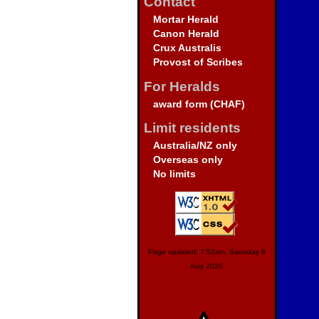
Contact
Mortar Herald
Canon Herald
Crux Australis
Provost of Scribes
For Heralds
award form (CHAF)
Limit residents
Australia/NZ only
Overseas only
No limits
Page updated: 7:52am, Saturday 8
Aug 2026