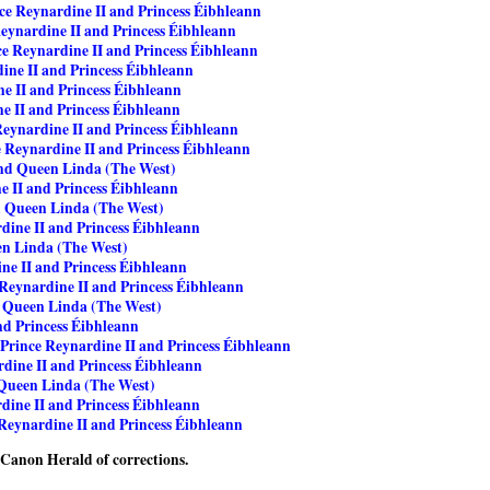
ce Reynardine II and Princess Éibhleann
eynardine II and Princess Éibhleann
ce Reynardine II and Princess Éibhleann
ine II and Princess Éibhleann
e II and Princess Éibhleann
e II and Princess Éibhleann
Reynardine II and Princess Éibhleann
e Reynardine II and Princess Éibhleann
and Queen Linda (The West)
e II and Princess Éibhleann
d Queen Linda (The West)
dine II and Princess Éibhleann
en Linda (The West)
ne II and Princess Éibhleann
 Reynardine II and Princess Éibhleann
d Queen Linda (The West)
nd Princess Éibhleann
Prince Reynardine II and Princess Éibhleann
dine II and Princess Éibhleann
 Queen Linda (The West)
dine II and Princess Éibhleann
Reynardine II and Princess Éibhleann
e Canon Herald of corrections.