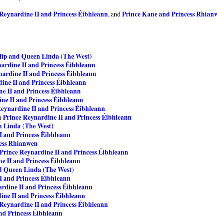
 Reynardine II and Princess Éibhleann
Prince Kane and Princess Rhian
, and
lip and Queen Linda (The West)
ardine II and Princess Éibhleann
nardine II and Princess Éibhleann
ine II and Princess Éibhleann
e II and Princess Éibhleann
ne II and Princess Éibhleann
Reynardine II and Princess Éibhleann
Prince Reynardine II and Princess Éibhleann
m
n Linda (The West)
I and Princess Éibhleann
cess Rhianwen
Prince Reynardine II and Princess Éibhleann
e II and Princess Éibhleann
nd Queen Linda (The West)
I and Princess Éibhleann
rdine II and Princess Éibhleann
ine II and Princess Éibhleann
 Reynardine II and Princess Éibhleann
nd Princess Éibhleann