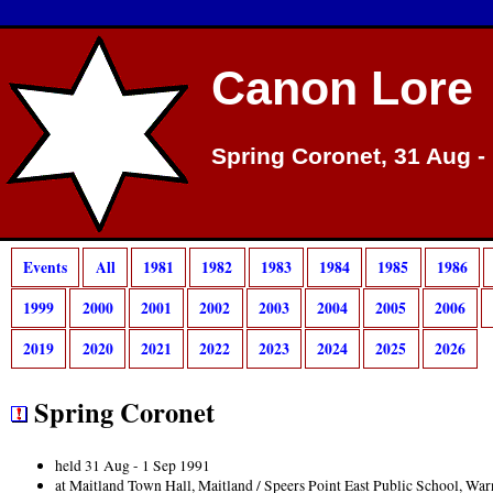
Canon Lore
Spring Coronet, 31 Aug -
Events
All
1981
1982
1983
1984
1985
1986
1999
2000
2001
2002
2003
2004
2005
2006
2019
2020
2021
2022
2023
2024
2025
2026
Spring Coronet
held 31 Aug - 1 Sep 1991
at Maitland Town Hall, Maitland / Speers Point East Public School, W