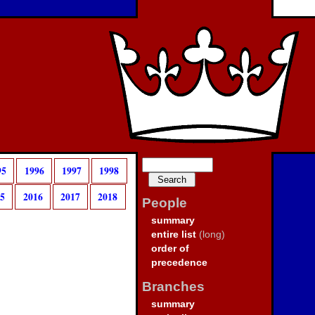
95
1996
1997
1998
15
2016
2017
2018
People
summary
entire list
(long)
order of
precedence
Branches
summary