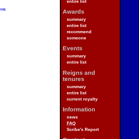
entire list
wen
.
Awards
summary
entire list
recommend
someone
Events
summary
entire list
Reigns and
tenures
summary
entire list
current royalty
Information
news
FAQ
Scribe's Report