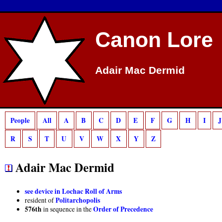
Deprecated
: preg_match(): Passing null to parameter #2 ($subject) of type strin
Canon Lore
Adair Mac Dermid
People
All
A
B
C
D
E
F
G
H
I
J
R
S
T
U
V
W
X
Y
Z
Adair Mac Dermid
see device in Lochac Roll of Arms
Politarchopolis
resident of
576th
Order of Precedence
in sequence in the