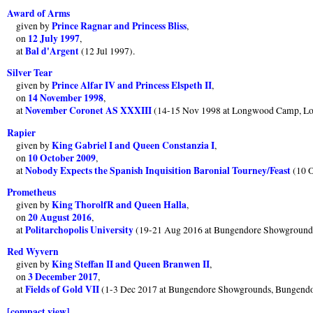
Award of Arms
Prince Ragnar and Princess Bliss
given by
,
12 July 1997
on
,
Bal d'Argent
at
(12 Jul 1997).
Silver Tear
Prince Alfar IV and Princess Elspeth II
given by
,
14 November 1998
on
,
November Coronet AS XXXIII
at
(14-15 Nov 1998 at Longwood Camp, L
Rapier
King Gabriel I and Queen Constanzia I
given by
,
10 October 2009
on
,
Nobody Expects the Spanish Inquisition Baronial Tourney/Feast
at
(10 O
Prometheus
King ThorolfR and Queen Halla
given by
,
20 August 2016
on
,
Politarchopolis University
at
(19-21 Aug 2016 at Bungendore Showground
Red Wyvern
King Steffan II and Queen Branwen II
given by
,
3 December 2017
on
,
Fields of Gold VII
at
(1-3 Dec 2017 at Bungendore Showgrounds, Bungend
[compact view]