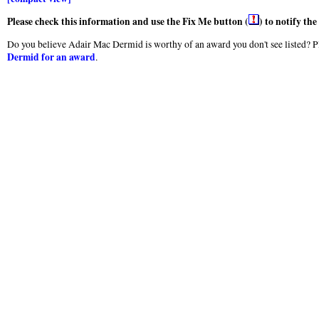
Please check this information and use the Fix Me button (
) to notify th
Do you believe Adair Mac Dermid is worthy of an award you don't see listed? Pl
Dermid for an award
.