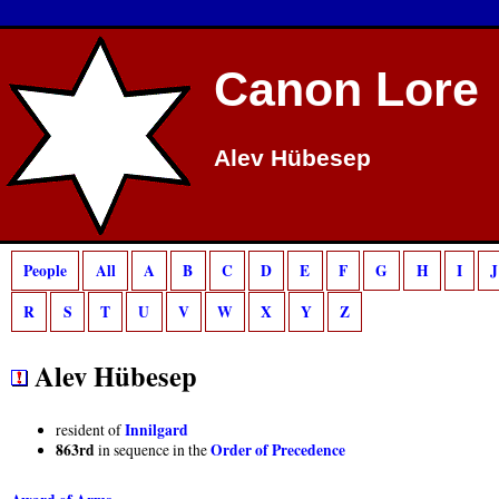
Deprecated
: preg_match(): Passing null to parameter #2 ($subject) of type strin
Canon Lore
Alev Hübesep
People
All
A
B
C
D
E
F
G
H
I
J
R
S
T
U
V
W
X
Y
Z
Alev Hübesep
Innilgard
resident of
863rd
Order of Precedence
in sequence in the