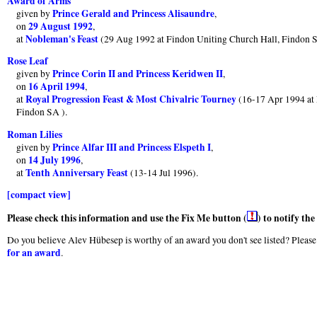
Award of Arms
Prince Gerald and Princess Alisaundre
given by
,
29 August 1992
on
,
Nobleman's Feast
at
(29 Aug 1992 at Findon Uniting Church Hall, Findon 
Rose Leaf
Prince Corin II and Princess Keridwen II
given by
,
16 April 1994
on
,
Royal Progression Feast & Most Chivalric Tourney
at
(16-17 Apr 1994 at 
Findon SA ).
Roman Lilies
Prince Alfar III and Princess Elspeth I
given by
,
14 July 1996
on
,
Tenth Anniversary Feast
at
(13-14 Jul 1996).
[compact view]
Please check this information and use the Fix Me button (
) to notify th
Do you believe Alev Hübesep is worthy of an award you don't see listed? Please 
for an award
.