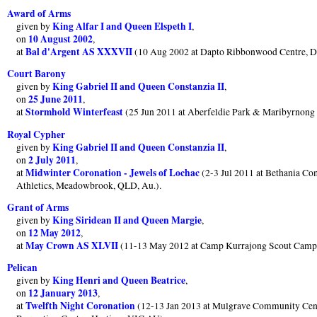
Award of Arms
King Alfar I and Queen Elspeth I
given by
,
10 August 2002
on
,
Bal d'Argent AS XXXVII
at
(10 Aug 2002 at Dapto Ribbonwood Centre, 
Court Barony
King Gabriel II and Queen Constanzia II
given by
,
25 June 2011
on
,
Stormhold Winterfeast
at
(25 Jun 2011 at Aberfeldie Park & Maribyrnon
Royal Cypher
King Gabriel II and Queen Constanzia II
given by
,
2 July 2011
on
,
Midwinter Coronation - Jewels of Lochac
at
(2-3 Jul 2011 at Bethania Co
Athletics, Meadowbrook, QLD, Au.).
Grant of Arms
King Siridean II and Queen Margie
given by
,
12 May 2012
on
,
May Crown AS XLVII
at
(11-13 May 2012 at Camp Kurrajong Scout Cam
Pelican
King Henri and Queen Beatrice
given by
,
12 January 2013
on
,
Twelfth Night Coronation
at
(12-13 Jan 2013 at Mulgrave Community Cen