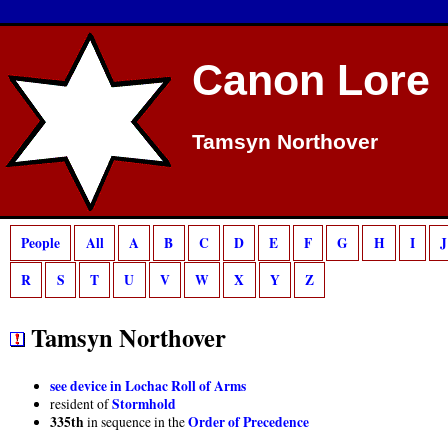
Deprecated
: preg_match(): Passing null to parameter #2 ($subject) of type strin
Canon Lore
Tamsyn Northover
People
All
A
B
C
D
E
F
G
H
I
J
R
S
T
U
V
W
X
Y
Z
Tamsyn Northover
see device in Lochac Roll of Arms
Stormhold
resident of
335th
Order of Precedence
in sequence in the