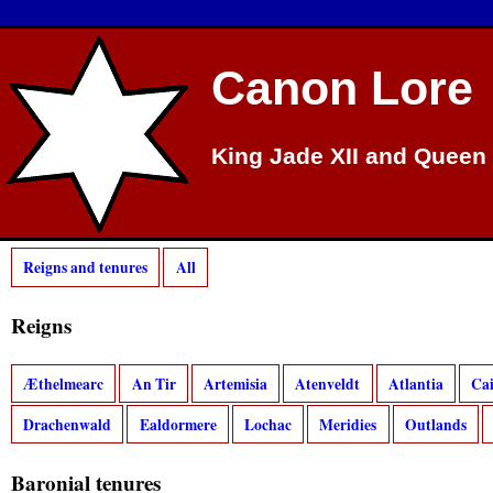
Canon Lore
King Jade XII and Queen 
Reigns and tenures
All
Reigns
Æthelmearc
An Tir
Artemisia
Atenveldt
Atlantia
Ca
Drachenwald
Ealdormere
Lochac
Meridies
Outlands
Baronial tenures