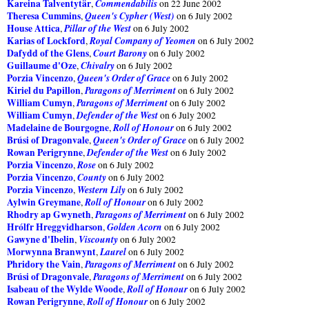
Kareina Talventytär
Commendabilis
,
on 22 June 2002
Theresa Cummins
Queen's Cypher (West)
,
on 6 July 2002
House Attica
Pillar of the West
,
on 6 July 2002
Karias of Lockford
Royal Company of Yeomen
,
on 6 July 2002
Dafydd of the Glens
Court Barony
,
on 6 July 2002
Guillaume d'Oze
Chivalry
,
on 6 July 2002
Porzia Vincenzo
Queen's Order of Grace
,
on 6 July 2002
Kiriel du Papillon
Paragons of Merriment
,
on 6 July 2002
William Cumyn
Paragons of Merriment
,
on 6 July 2002
William Cumyn
Defender of the West
,
on 6 July 2002
Madelaine de Bourgogne
Roll of Honour
,
on 6 July 2002
Brúsi of Dragonvale
Queen's Order of Grace
,
on 6 July 2002
Rowan Perigrynne
Defender of the West
,
on 6 July 2002
Porzia Vincenzo
Rose
,
on 6 July 2002
Porzia Vincenzo
County
,
on 6 July 2002
Porzia Vincenzo
Western Lily
,
on 6 July 2002
Aylwin Greymane
Roll of Honour
,
on 6 July 2002
Rhodry ap Gwyneth
Paragons of Merriment
,
on 6 July 2002
Hrólfr Hreggvidharson
Golden Acorn
,
on 6 July 2002
Gawyne d'Ibelin
Viscounty
,
on 6 July 2002
Morwynna Branwynt
Laurel
,
on 6 July 2002
Phridory the Vain
Paragons of Merriment
,
on 6 July 2002
Brúsi of Dragonvale
Paragons of Merriment
,
on 6 July 2002
Isabeau of the Wylde Woode
Roll of Honour
,
on 6 July 2002
Rowan Perigrynne
Roll of Honour
,
on 6 July 2002