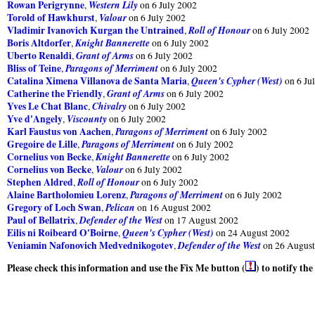
Rowan Perigrynne
Western Lily
,
on 6 July 2002
Torold of Hawkhurst
Valour
,
on 6 July 2002
Vladimir Ivanovich Kurgan the Untrained
Roll of Honour
,
on 6 July 2002
Boris Altdorfer
Knight Bannerette
,
on 6 July 2002
Uberto Renaldi
Grant of Arms
,
on 6 July 2002
Bliss of Teine
Paragons of Merriment
,
on 6 July 2002
Catalina Ximena Villanova de Santa Maria
Queen's Cypher (West)
,
on 6 Ju
Catherine the Friendly
Grant of Arms
,
on 6 July 2002
Yves Le Chat Blanc
Chivalry
,
on 6 July 2002
Yve d'Angely
Viscounty
,
on 6 July 2002
Karl Faustus von Aachen
Paragons of Merriment
,
on 6 July 2002
Gregoire de Lille
Paragons of Merriment
,
on 6 July 2002
Cornelius von Becke
Knight Bannerette
,
on 6 July 2002
Cornelius von Becke
Valour
,
on 6 July 2002
Stephen Aldred
Roll of Honour
,
on 6 July 2002
Alaine Bartholomieu Lorenz
Paragons of Merriment
,
on 6 July 2002
Gregory of Loch Swan
Pelican
,
on 16 August 2002
Paul of Bellatrix
Defender of the West
,
on 17 August 2002
Eilis ni Roibeard O'Boirne
Queen's Cypher (West)
,
on 24 August 2002
Veniamin Nafonovich Medvednikogotev
Defender of the West
,
on 26 August
Please check this information and use the Fix Me button (
) to notify th