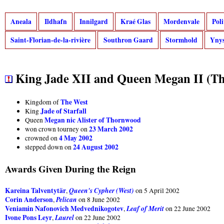
Aneala
Ildhafn
Innilgard
Kraé Glas
Mordenvale
Pol
Saint-Florian-de-la-rivière
Southron Gaard
Stormhold
Ynys
King Jade XII and Queen Megan II (Th
The West
Kingdom of
Jade of Starfall
King
Megan nic Alister of Thornwood
Queen
23 March 2002
won crown tourney on
4 May 2002
crowned on
24 August 2002
stepped down on
Awards Given During the Reign
Kareina Talventytär
Queen's Cypher (West)
,
on 5 April 2002
Corin Anderson
Pelican
,
on 8 June 2002
Veniamin Nafonovich Medvednikogotev
Leaf of Merit
,
on 22 June 2002
Ivone Pons Leyr
Laurel
,
on 22 June 2002