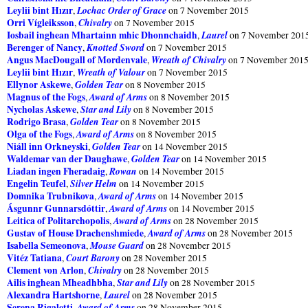
Leylii bint Hızır
Lochac Order of Grace
,
on 7 November 2015
Orri Vígleiksson
Chivalry
,
on 7 November 2015
Iosbail inghean Mhartainn mhic Dhonnchaidh
Laurel
,
on 7 November 201
Berenger of Nancy
Knotted Sword
,
on 7 November 2015
Angus MacDougall of Mordenvale
Wreath of Chivalry
,
on 7 November 201
Leylii bint Hızır
Wreath of Valour
,
on 7 November 2015
Ellynor Askewe
Golden Tear
,
on 8 November 2015
Magnus of the Fogs
Award of Arms
,
on 8 November 2015
Nycholas Askewe
Star and Lily
,
on 8 November 2015
Rodrigo Brasa
Golden Tear
,
on 8 November 2015
Olga of the Fogs
Award of Arms
,
on 8 November 2015
Niáll inn Orkneyski
Golden Tear
,
on 14 November 2015
Waldemar van der Daughawe
Golden Tear
,
on 14 November 2015
Liadan ingen Fheradaig
Rowan
,
on 14 November 2015
Engelin Teufel
Silver Helm
,
on 14 November 2015
Domnika Trubnikova
Award of Arms
,
on 14 November 2015
Ásgunnr Gunnarsdóttir
Award of Arms
,
on 14 November 2015
Leitica of Politarchopolis
Award of Arms
,
on 28 November 2015
Gustav of House Drachenshmiede
Award of Arms
,
on 28 November 2015
Isabella Semeonova
Mouse Guard
,
on 28 November 2015
Vitéz Tatiana
Court Barony
,
on 28 November 2015
Clement von Arlon
Chivalry
,
on 28 November 2015
Ailis inghean Mheadhbha
Star and Lily
,
on 28 November 2015
Alexandra Hartshorne
Laurel
,
on 28 November 2015
Serena Rigaletti
Award of Arms
,
on 28 November 2015