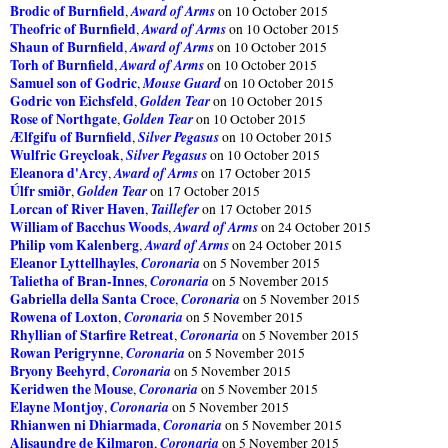
Brodic of Burnfield
Award of Arms
,
on 10 October 2015
Theofric of Burnfield
Award of Arms
,
on 10 October 2015
Shaun of Burnfield
Award of Arms
,
on 10 October 2015
Torh of Burnfield
Award of Arms
,
on 10 October 2015
Samuel son of Godric
Mouse Guard
,
on 10 October 2015
Godric von Eichsfeld
Golden Tear
,
on 10 October 2015
Rose of Northgate
Golden Tear
,
on 10 October 2015
Ælfgifu of Burnfield
Silver Pegasus
,
on 10 October 2015
Wulfric Greycloak
Silver Pegasus
,
on 10 October 2015
Eleanora d'Arcy
Award of Arms
,
on 17 October 2015
Úlfr smiðr
Golden Tear
,
on 17 October 2015
Lorcan of River Haven
Taillefer
,
on 17 October 2015
William of Bacchus Woods
Award of Arms
,
on 24 October 2015
Philip vom Kalenberg
Award of Arms
,
on 24 October 2015
Eleanor Lyttellhayles
Coronaria
,
on 5 November 2015
Talietha of Bran-Innes
Coronaria
,
on 5 November 2015
Gabriella della Santa Croce
Coronaria
,
on 5 November 2015
Rowena of Loxton
Coronaria
,
on 5 November 2015
Rhyllian of Starfire Retreat
Coronaria
,
on 5 November 2015
Rowan Perigrynne
Coronaria
,
on 5 November 2015
Bryony Beehyrd
Coronaria
,
on 5 November 2015
Keridwen the Mouse
Coronaria
,
on 5 November 2015
Elayne Montjoy
Coronaria
,
on 5 November 2015
Rhianwen ni Dhiarmada
Coronaria
,
on 5 November 2015
Alisaundre de Kilmaron
Coronaria
,
on 5 November 2015