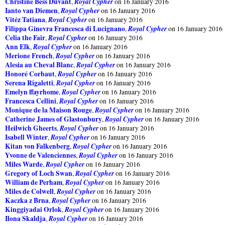
Christine Bess Duvant
Royal Cypher
,
on 16 January 2016
Ianto van Diemen
Royal Cypher
,
on 16 January 2016
Vitéz Tatiana
Royal Cypher
,
on 16 January 2016
Filippa Ginevra Francesca di Lucignano
Royal Cypher
,
on 16 January 2016
Celia the Fair
Royal Cypher
,
on 16 January 2016
Ann Elk
Royal Cypher
,
on 16 January 2016
Merione French
Royal Cypher
,
on 16 January 2016
Alesia au Cheval Blanc
Royal Cypher
,
on 16 January 2016
Honoré Corbaut
Royal Cypher
,
on 16 January 2016
Serena Rigaletti
Royal Cypher
,
on 16 January 2016
Emelyn ffayrhome
Royal Cypher
,
on 16 January 2016
Francesca Cellini
Royal Cypher
,
on 16 January 2016
Monique de la Maison Rouge
Royal Cypher
,
on 16 January 2016
Catherine James of Glastonbury
Royal Cypher
,
on 16 January 2016
Heilwich Gheerts
Royal Cypher
,
on 16 January 2016
Isabell Winter
Royal Cypher
,
on 16 January 2016
Kitan von Falkenberg
Royal Cypher
,
on 16 January 2016
Yvonne de Valenciennes
Royal Cypher
,
on 16 January 2016
Miles Warde
Royal Cypher
,
on 16 January 2016
Gregory of Loch Swan
Royal Cypher
,
on 16 January 2016
William de Perham
Royal Cypher
,
on 16 January 2016
Miles de Colwell
Royal Cypher
,
on 16 January 2016
Kaczka z Brna
Royal Cypher
,
on 16 January 2016
Kinggiyadai Orlok
Royal Cypher
,
on 16 January 2016
Ilona Skaldja
Royal Cypher
,
on 16 January 2016