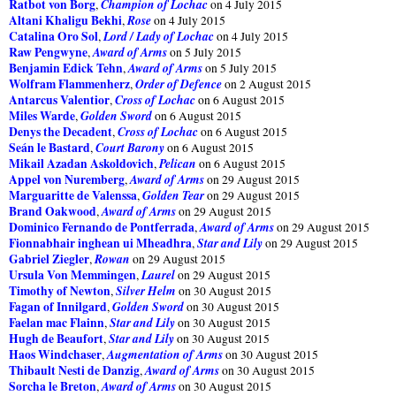
Ratbot von Borg
Champion of Lochac
,
on 4 July 2015
Altani Khaligu Bekhi
Rose
,
on 4 July 2015
Catalina Oro Sol
Lord / Lady of Lochac
,
on 4 July 2015
Raw Pengwyne
Award of Arms
,
on 5 July 2015
Benjamin Edick Tehn
Award of Arms
,
on 5 July 2015
Wolfram Flammenherz
Order of Defence
,
on 2 August 2015
Antarcus Valentior
Cross of Lochac
,
on 6 August 2015
Miles Warde
Golden Sword
,
on 6 August 2015
Denys the Decadent
Cross of Lochac
,
on 6 August 2015
Seán le Bastard
Court Barony
,
on 6 August 2015
Mikail Azadan Askoldovich
Pelican
,
on 6 August 2015
Appel von Nuremberg
Award of Arms
,
on 29 August 2015
Marguaritte de Valenssa
Golden Tear
,
on 29 August 2015
Brand Oakwood
Award of Arms
,
on 29 August 2015
Dominico Fernando de Pontferrada
Award of Arms
,
on 29 August 2015
Fionnabhair inghean ui Mheadhra
Star and Lily
,
on 29 August 2015
Gabriel Ziegler
Rowan
,
on 29 August 2015
Ursula Von Memmingen
Laurel
,
on 29 August 2015
Timothy of Newton
Silver Helm
,
on 30 August 2015
Fagan of Innilgard
Golden Sword
,
on 30 August 2015
Faelan mac Flainn
Star and Lily
,
on 30 August 2015
Hugh de Beaufort
Star and Lily
,
on 30 August 2015
Haos Windchaser
Augmentation of Arms
,
on 30 August 2015
Thibault Nesti de Danzig
Award of Arms
,
on 30 August 2015
Sorcha le Breton
Award of Arms
,
on 30 August 2015