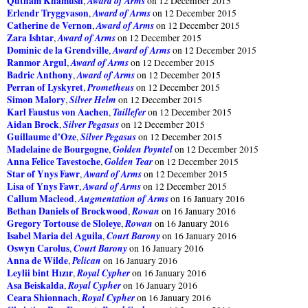
Qutham Khâmûsh
Award of Arms
,
on 12 December 2015
Erlendr Tryggvason
Award of Arms
,
on 12 December 2015
Catherine de Vernon
Award of Arms
,
on 12 December 2015
Zara Ishtar
Award of Arms
,
on 12 December 2015
Dominic de la Grendville
Award of Arms
,
on 12 December 2015
Ranmor Argul
Award of Arms
,
on 12 December 2015
Badric Anthony
Award of Arms
,
on 12 December 2015
Perran of Lyskyret
Prometheus
,
on 12 December 2015
Simon Malory
Silver Helm
,
on 12 December 2015
Karl Faustus von Aachen
Taillefer
,
on 12 December 2015
Aidan Brock
Silver Pegasus
,
on 12 December 2015
Guillaume d'Oze
Silver Pegasus
,
on 12 December 2015
Madelaine de Bourgogne
Golden Poyntel
,
on 12 December 2015
Anna Felice Tavestoche
Golden Tear
,
on 12 December 2015
Star of Ynys Fawr
Award of Arms
,
on 12 December 2015
Lisa of Ynys Fawr
Award of Arms
,
on 12 December 2015
Callum Macleod
Augmentation of Arms
,
on 16 January 2016
Bethan Daniels of Brockwood
Rowan
,
on 16 January 2016
Gregory Tortouse de Sloleye
Rowan
,
on 16 January 2016
Isabel Maria del Aguila
Court Barony
,
on 16 January 2016
Oswyn Carolus
Court Barony
,
on 16 January 2016
Anna de Wilde
Pelican
,
on 16 January 2016
Leylii bint Hızır
Royal Cypher
,
on 16 January 2016
Asa Beiskalda
Royal Cypher
,
on 16 January 2016
Ceara Shionnach
Royal Cypher
,
on 16 January 2016