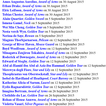
Amos Augustus Aurelius
Award of Arms
,
on 30 August 2015
Ethan Drake
Award of Arms
,
on 30 August 2015
Elric Leifsson
Award of Arms
,
on 30 August 2015
Tobias Chester
Award of Arms
,
on 30 August 2015
Alain Quartier
Golden Sword
,
on 5 September 2015
Ismena Gamel
Nock
,
on 5 September 2015
Wei Min Cheng
Golden Tear
,
on 5 September 2015
Nesta verch Wyn
Golden Tear
,
on 5 September 2015
Nerissa de Saye
Rowan
,
on 5 September 2015
Magnus Thorbjarnarson
Pelican
,
on 12 September 2015
George of River Haven
Mouse Guard
,
on 12 September 2015
Boyd Woolfrum
Award of Arms
,
on 12 September 2015
Minagawa Zenjirou Tokahira
Award of Arms
,
on 12 September 2015
Roderick of Downegate
Award of Arms
,
on 12 September 2015
Edward of Stegby
Golden Tear
,
on 12 September 2015
Abd al-Hamid ibn Abd al-Aziz ibn Hammad
Golden Tear
,
on 12 September
Merewyn degli Fiore
Star and Lily
,
on 12 September 2015
Theophrastus von Oberstockstall
Star and Lily
,
on 12 September 2015
Isobel de Havilland of Heathpool
Court Barony
,
on 12 September 2015
Katherine Alicia of Sarum
Laurel
,
on 12 September 2015
Eydís Ragnarsdóttir
Golden Tear
,
on 12 September 2015
Imagina Bertram
Award of Arms
,
on 26 September 2015
Clothilde du Lac
Golden Tear
,
on 26 September 2015
Rohan of House Annwn
Award of Arms
,
on 26 September 2015
Violetta Vasari
Silver Pegasus
,
on 26 September 2015