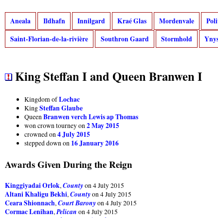
Aneala
Ildhafn
Innilgard
Kraé Glas
Mordenvale
Pol
Saint-Florian-de-la-rivière
Southron Gaard
Stormhold
Ynys
King Steffan I and Queen Branwen I
Lochac
Kingdom of
Steffan Glaube
King
Branwen verch Lewis ap Thomas
Queen
2 May 2015
won crown tourney on
4 July 2015
crowned on
16 January 2016
stepped down on
Awards Given During the Reign
Kinggiyadai Orlok
County
,
on 4 July 2015
Altani Khaligu Bekhi
County
,
on 4 July 2015
Ceara Shionnach
Court Barony
,
on 4 July 2015
Cormac Lenihan
Pelican
,
on 4 July 2015