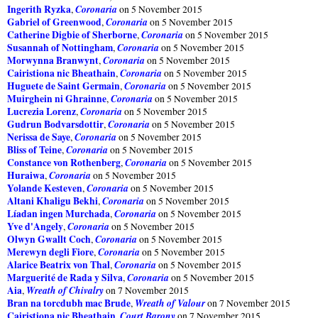
Ingerith Ryzka
Coronaria
,
on 5 November 2015
Gabriel of Greenwood
Coronaria
,
on 5 November 2015
Catherine Digbie of Sherborne
Coronaria
,
on 5 November 2015
Susannah of Nottingham
Coronaria
,
on 5 November 2015
Morwynna Branwynt
Coronaria
,
on 5 November 2015
Cairistiona nic Bheathain
Coronaria
,
on 5 November 2015
Huguete de Saint Germain
Coronaria
,
on 5 November 2015
Muirghein ni Ghrainne
Coronaria
,
on 5 November 2015
Lucrezia Lorenz
Coronaria
,
on 5 November 2015
Gudrun Bodvarsdottir
Coronaria
,
on 5 November 2015
Nerissa de Saye
Coronaria
,
on 5 November 2015
Bliss of Teine
Coronaria
,
on 5 November 2015
Constance von Rothenberg
Coronaria
,
on 5 November 2015
Huraiwa
Coronaria
,
on 5 November 2015
Yolande Kesteven
Coronaria
,
on 5 November 2015
Altani Khaligu Bekhi
Coronaria
,
on 5 November 2015
Líadan ingen Murchada
Coronaria
,
on 5 November 2015
Yve d'Angely
Coronaria
,
on 5 November 2015
Olwyn Gwallt Coch
Coronaria
,
on 5 November 2015
Merewyn degli Fiore
Coronaria
,
on 5 November 2015
Alarice Beatrix von Thal
Coronaria
,
on 5 November 2015
Marguerité de Rada y Silva
Coronaria
,
on 5 November 2015
Aia
Wreath of Chivalry
,
on 7 November 2015
Bran na torcdubh mac Brude
Wreath of Valour
,
on 7 November 2015
Cairistiona nic Bheathain
Court Barony
,
on 7 November 2015