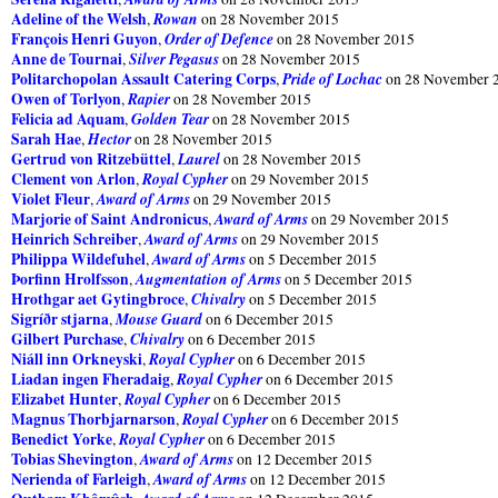
Adeline of the Welsh
Rowan
,
on 28 November 2015
François Henri Guyon
Order of Defence
,
on 28 November 2015
Anne de Tournai
Silver Pegasus
,
on 28 November 2015
Politarchopolan Assault Catering Corps
Pride of Lochac
,
on 28 November 
Owen of Torlyon
Rapier
,
on 28 November 2015
Felicia ad Aquam
Golden Tear
,
on 28 November 2015
Sarah Hae
Hector
,
on 28 November 2015
Gertrud von Ritzebüttel
Laurel
,
on 28 November 2015
Clement von Arlon
Royal Cypher
,
on 29 November 2015
Violet Fleur
Award of Arms
,
on 29 November 2015
Marjorie of Saint Andronicus
Award of Arms
,
on 29 November 2015
Heinrich Schreiber
Award of Arms
,
on 29 November 2015
Philippa Wildefuhel
Award of Arms
,
on 5 December 2015
Þorfinn Hrolfsson
Augmentation of Arms
,
on 5 December 2015
Hrothgar aet Gytingbroce
Chivalry
,
on 5 December 2015
Sigríðr stjarna
Mouse Guard
,
on 6 December 2015
Gilbert Purchase
Chivalry
,
on 6 December 2015
Niáll inn Orkneyski
Royal Cypher
,
on 6 December 2015
Liadan ingen Fheradaig
Royal Cypher
,
on 6 December 2015
Elizabet Hunter
Royal Cypher
,
on 6 December 2015
Magnus Thorbjarnarson
Royal Cypher
,
on 6 December 2015
Benedict Yorke
Royal Cypher
,
on 6 December 2015
Tobias Shevington
Award of Arms
,
on 12 December 2015
Nerienda of Farleigh
Award of Arms
,
on 12 December 2015