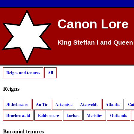
Canon Lore
King Steffan I and Queen
Reigns and tenures
All
Reigns
Æthelmearc
An Tir
Artemisia
Atenveldt
Atlantia
Ca
Drachenwald
Ealdormere
Lochac
Meridies
Outlands
Baronial tenures