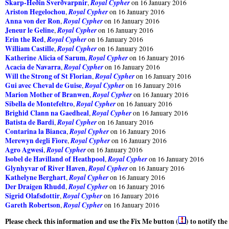
Skarp-Heðin Sverðvarpnir
Royal Cypher
,
on 16 January 2016
Ariston Hegelochou
Royal Cypher
,
on 16 January 2016
Anna von der Ron
Royal Cypher
,
on 16 January 2016
Jeneur le Geline
Royal Cypher
,
on 16 January 2016
Erin the Red
Royal Cypher
,
on 16 January 2016
William Castille
Royal Cypher
,
on 16 January 2016
Katherine Alicia of Sarum
Royal Cypher
,
on 16 January 2016
Acacia de Navarra
Royal Cypher
,
on 16 January 2016
Will the Strong of St Florian
Royal Cypher
,
on 16 January 2016
Gui avec Cheval de Guise
Royal Cypher
,
on 16 January 2016
Marion Mother of Branwen
Royal Cypher
,
on 16 January 2016
Sibella de Montefeltro
Royal Cypher
,
on 16 January 2016
Brighid Clann na Gaedheal
Royal Cypher
,
on 16 January 2016
Batista de Bardi
Royal Cypher
,
on 16 January 2016
Contarina la Bianca
Royal Cypher
,
on 16 January 2016
Merewyn degli Fiore
Royal Cypher
,
on 16 January 2016
Agro Agwesi
Royal Cypher
,
on 16 January 2016
Isobel de Havilland of Heathpool
Royal Cypher
,
on 16 January 2016
Glynhyvar of River Haven
Royal Cypher
,
on 16 January 2016
Kathelyne Berghart
Royal Cypher
,
on 16 January 2016
Der Draigen Rhudd
Royal Cypher
,
on 16 January 2016
Sigrid Olafsdottir
Royal Cypher
,
on 16 January 2016
Gareth Robertson
Royal Cypher
,
on 16 January 2016
Please check this information and use the Fix Me button (
) to notify th