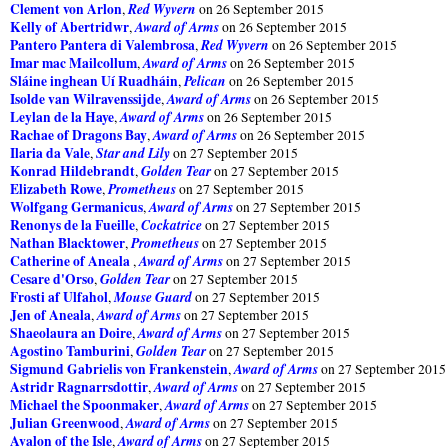
Clement von Arlon
Red Wyvern
,
on 26 September 2015
Kelly of Abertridwr
Award of Arms
,
on 26 September 2015
Pantero Pantera di Valembrosa
Red Wyvern
,
on 26 September 2015
Imar mac Mailcollum
Award of Arms
,
on 26 September 2015
Sláine inghean Uí Ruadháin
Pelican
,
on 26 September 2015
Isolde van Wilravenssijde
Award of Arms
,
on 26 September 2015
Leylan de la Haye
Award of Arms
,
on 26 September 2015
Rachae of Dragons Bay
Award of Arms
,
on 26 September 2015
Ilaria da Vale
Star and Lily
,
on 27 September 2015
Konrad Hildebrandt
Golden Tear
,
on 27 September 2015
Elizabeth Rowe
Prometheus
,
on 27 September 2015
Wolfgang Germanicus
Award of Arms
,
on 27 September 2015
Renonys de la Fueille
Cockatrice
,
on 27 September 2015
Nathan Blacktower
Prometheus
,
on 27 September 2015
Catherine of Aneala
Award of Arms
,
on 27 September 2015
Cesare d'Orso
Golden Tear
,
on 27 September 2015
Frosti af Ulfahol
Mouse Guard
,
on 27 September 2015
Jen of Aneala
Award of Arms
,
on 27 September 2015
Shaeolaura an Doire
Award of Arms
,
on 27 September 2015
Agostino Tamburini
Golden Tear
,
on 27 September 2015
Sigmund Gabrielis von Frankenstein
Award of Arms
,
on 27 September 2015
Astridr Ragnarrsdottir
Award of Arms
,
on 27 September 2015
Michael the Spoonmaker
Award of Arms
,
on 27 September 2015
Julian Greenwood
Award of Arms
,
on 27 September 2015
Avalon of the Isle
Award of Arms
,
on 27 September 2015