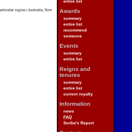
entire list
particular region (Australia, New
Awards
summary
entire list
recommend
someone
Events
summary
entire list
Reigns and
tenures
summary
entire list
current royalty
Information
news
FAQ
Scribe's Report