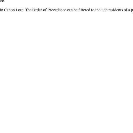
ce.
 in Canon Lore. The Order of Precedence can be filtered to include residents of a 