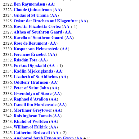
Ben Raymondsen
AA
2322.
(
)
Claude Quincairnon
AA
2323.
(
)
Gildas of St Ursula
AA
2324.
(
)
Oskar der Drachen auf Klagenfurt
AA
2325.
(
)
Rosetta Elizabetta Cortez
AA
2326.
(
+ 1)
Althea of Southron Gaard
AA
2327.
(
)
Ravella of Southron Gaard
AA
2328.
(
)
Rose de Beaumont
AA
2329.
(
)
Kaspar von Helmenstede
AA
2330.
(
)
Ferencné Érzsebet
AA
2331.
(
)
Rúadán Fota
AA
2332.
(
)
Þurkus Digrskald
AA
2333.
(
+ 1)
Kadlin Mjoksiglanda
AA
2334.
(
)
Lizabeth of St Aldhelms
AA
2335.
(
)
Oddleifr Hrafnson
AA
2336.
(
)
Peter of Saint John
AA
2337.
(
)
Gwendolyn of Stowe
AA
2338.
(
)
Raphael d'Avallon
AA
2339.
(
)
I'smail ibn Mordenvale
AA
2340.
(
)
Mortimer Greytower
AA
2341.
(
)
Rois inghean Tomais
AA
2342.
(
)
Khalid of Wolfden
AA
2343.
(
)
William of Falkirk
AA
2344.
(
)
Catherine Redewell
AA
2345.
(
+ 2)
Angharad ferch Eynon ap Gwyn
AA
2346.
(
+ 1)