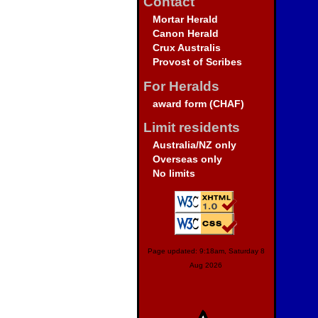
Contact
Mortar Herald
Canon Herald
Crux Australis
Provost of Scribes
For Heralds
award form (CHAF)
Limit residents
Australia/NZ only
Overseas only
No limits
Page updated: 9:18am, Saturday 8
Aug 2026