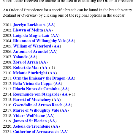
specific date received are unable to be used in calculating the Order of Preceden
An Order of Precedence for a specific branch can be found in the branch's entry
Zealand or Overseas) by clicking one of the regional options in the sidebar.
Jocelyn Lockheart
AA
2301.
(
)
Llewyn of Melita
AA
2302.
(
)
Luigi da Mug-a-Lair
AA
2303.
(
)
Rhiannon of Willoughby Vale
AA
2304.
(
)
William of Waterford
AA
2305.
(
)
Antonia of Arundel
AA
2306.
(
)
Yolande
AA
2307.
(
)
Zora of Arran
AA
2308.
(
)
Robert de Mar
AA
2309.
(
+ 1)
Melanie Starbright
AA
2310.
(
)
Orm the Emissary the Dragon
AA
2311.
(
)
Bella Vicina da Cappa
AA
2312.
(
)
Ildaria Nunez de Caminha
AA
2313.
(
)
Rosemunde von Stargarde
AA
2314.
(
+ 1)
Barrett of Muchelney
AA
2315.
(
)
Gwendolin of Arrows Reach
AA
2316.
(
)
Maree of Willoughby Vale
AA
2317.
(
)
Vidarr Wolfsbane
AA
2318.
(
)
James of St Florian
AA
2319.
(
)
Aelesia de Trochdene
AA
2320.
(
)
Catherine of Arrowsreach
AA
2321.
(
)