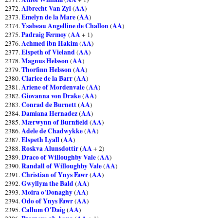
Albrecht Van Zyl
AA
2372.
(
)
Emelyn de la Mare
AA
2373.
(
)
Ysabeau Angelline de Challon
AA
2374.
(
)
Padraig Fermoy
AA
2375.
(
+ 1)
Achmed ibn Hakim
AA
2376.
(
)
Elspeth of Vieland
AA
2377.
(
)
Magnus Helsson
AA
2378.
(
)
Thorfinn Helsson
AA
2379.
(
)
Clarice de la Barr
AA
2380.
(
)
Ariene of Mordenvale
AA
2381.
(
)
Giovanna von Drake
AA
2382.
(
)
Conrad de Burnett
AA
2383.
(
)
Damiana Hernadez
AA
2384.
(
)
Mærwynn of Burnfield
AA
2385.
(
)
Adele de Chadwykke
AA
2386.
(
)
Elspeth Lyall
AA
2387.
(
)
Roskva Alunsdottir
AA
2388.
(
+ 2)
Draco of Willoughby Vale
AA
2389.
(
)
Randall of Willoughby Vale
AA
2390.
(
)
Christian of Ynys Fawr
AA
2391.
(
)
Gwyllym the Bald
AA
2392.
(
)
Moira o'Donaghy
AA
2393.
(
)
Odo of Ynys Fawr
AA
2394.
(
)
Callum O'Daig
AA
2395.
(
)