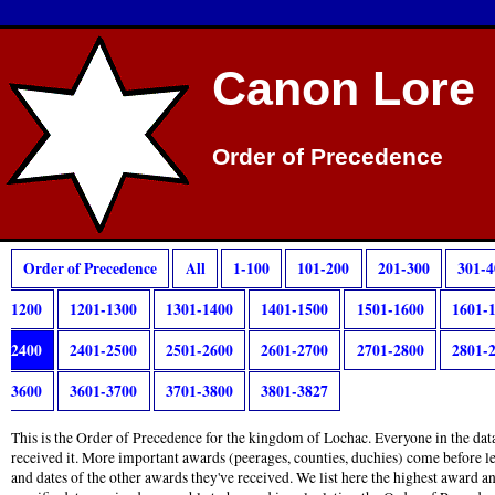
Canon Lore
Order of Precedence
Order of Precedence
All
1-100
101-200
201-300
301-4
1200
1201-1300
1301-1400
1401-1500
1501-1600
1601-
2400
2401-2500
2501-2600
2601-2700
2701-2800
2801-
3600
3601-3700
3701-3800
3801-3827
This is the Order of Precedence for the kingdom of Lochac. Everyone in the data
received it. More important awards (peerages, counties, duchies) come before l
and dates of the other awards they've received. We list here the highest award 