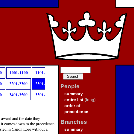
0
1001-1100
1101-
0
2201-2300
2301-
People
summary
0
3401-3500
3501-
entire list
(long)
order of
precedence
g award and the date they
Branches
, it comes down to the precedence
isted in Canon Lore without a
summary