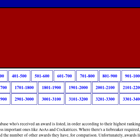
00
401-500
501-600
601-700
701-800
801-900
901-100
1700
1701-1800
1801-1900
1901-2000
2001-2100
2101-220
2900
2901-3000
3001-3100
3101-3200
3201-3300
3301-340
base who's received an award is listed, in order according to their highest rankin
ess important ones like AoAs and Cockatrices. Where there's a tiebreaker required
and the number of other awards they have, for comparison. Unfortunately, awards l