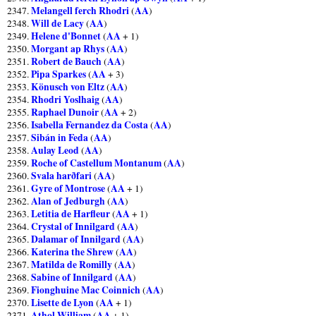
Melangell ferch Rhodri
AA
2347.
(
)
Will de Lacy
AA
2348.
(
)
Helene d'Bonnet
AA
2349.
(
+ 1)
Morgant ap Rhys
AA
2350.
(
)
Robert de Bauch
AA
2351.
(
)
Pipa Sparkes
AA
2352.
(
+ 3)
Könusch von Eltz
AA
2353.
(
)
Rhodri Yoslhaig
AA
2354.
(
)
Raphael Dunoir
AA
2355.
(
+ 2)
Isabella Fernandez da Costa
AA
2356.
(
)
Sibán in Feda
AA
2357.
(
)
Aulay Leod
AA
2358.
(
)
Roche of Castellum Montanum
AA
2359.
(
)
Svala harðfari
AA
2360.
(
)
Gyre of Montrose
AA
2361.
(
+ 1)
Alan of Jedburgh
AA
2362.
(
)
Letitia de Harfleur
AA
2363.
(
+ 1)
Crystal of Innilgard
AA
2364.
(
)
Dalamar of Innilgard
AA
2365.
(
)
Katerina the Shrew
AA
2366.
(
)
Matilda de Romilly
AA
2367.
(
)
Sabine of Innilgard
AA
2368.
(
)
Fionghuine Mac Coinnich
AA
2369.
(
)
Lisette de Lyon
AA
2370.
(
+ 1)
Athol William
AA
2371.
(
+ 1)