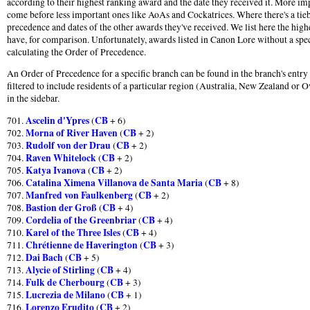
according to their highest ranking award and the date they received it. More im
come before less important ones like AoAs and Cockatrices. Where there's a tie
precedence and dates of the other awards they've received. We list here the hig
have, for comparison. Unfortunately, awards listed in Canon Lore without a speci
calculating the Order of Precedence.
An Order of Precedence for a specific branch can be found in the branch's entr
filtered to include residents of a particular region (Australia, New Zealand or O
in the sidebar.
Ascelin d'Ypres
CB
701.
(
+ 6)
Morna of River Haven
CB
702.
(
+ 2)
Rudolf von der Drau
CB
703.
(
+ 2)
Raven Whitelock
CB
704.
(
+ 2)
Katya Ivanova
CB
705.
(
+ 2)
Catalina Ximena Villanova de Santa Maria
CB
706.
(
+ 8)
Manfred von Faulkenberg
CB
707.
(
+ 2)
Bastion der Groß
CB
708.
(
+ 4)
Cordelia of the Greenbriar
CB
709.
(
+ 4)
Karel of the Three Isles
CB
710.
(
+ 4)
Chrétienne de Haverington
CB
711.
(
+ 3)
Dai Bach
CB
712.
(
+ 5)
Alycie of Stirling
CB
713.
(
+ 4)
Fulk de Cherbourg
CB
714.
(
+ 3)
Lucrezia de Milano
CB
715.
(
+ 1)
Lorenzo Erudito
CB
716.
(
+ 2)