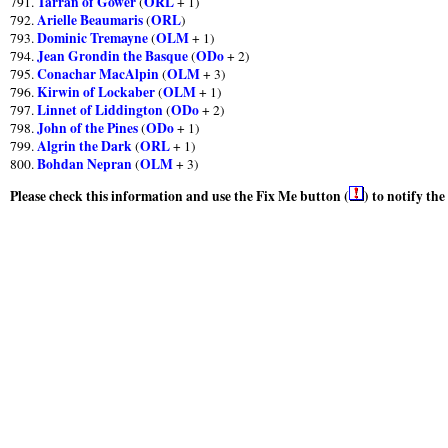
Tarran of Gower
ORL
791.
(
+ 1)
Arielle Beaumaris
ORL
792.
(
)
Dominic Tremayne
OLM
793.
(
+ 1)
Jean Grondin the Basque
ODo
794.
(
+ 2)
Conachar MacAlpin
OLM
795.
(
+ 3)
Kirwin of Lockaber
OLM
796.
(
+ 1)
Linnet of Liddington
ODo
797.
(
+ 2)
John of the Pines
ODo
798.
(
+ 1)
Algrin the Dark
ORL
799.
(
+ 1)
Bohdan Nepran
OLM
800.
(
+ 3)
Please check this information and use the Fix Me button (
) to notify th