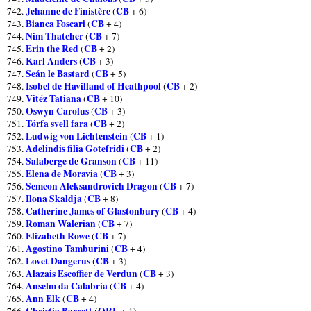
Jehanne de Finistère
CB
742.
(
+ 6)
Bianca Foscari
CB
743.
(
+ 4)
Nim Thatcher
CB
744.
(
+ 7)
Erin the Red
CB
745.
(
+ 2)
Karl Anders
CB
746.
(
+ 3)
Seán le Bastard
CB
747.
(
+ 5)
Isobel de Havilland of Heathpool
CB
748.
(
+ 2)
Vitéz Tatiana
CB
749.
(
+ 10)
Oswyn Carolus
CB
750.
(
+ 3)
Tórfa svell fara
CB
751.
(
+ 2)
Ludwig von Lichtenstein
CB
752.
(
+ 1)
Adelindis filia Gotefridi
CB
753.
(
+ 2)
Salaberge de Granson
CB
754.
(
+ 11)
Elena de Moravia
CB
755.
(
+ 3)
Semeon Aleksandrovich Dragon
CB
756.
(
+ 7)
Ilona Skaldja
CB
757.
(
+ 8)
Catherine James of Glastonbury
CB
758.
(
+ 4)
Roman Walerian
CB
759.
(
+ 7)
Elizabeth Rowe
CB
760.
(
+ 7)
Agostino Tamburini
CB
761.
(
+ 4)
Lovet Dangerus
CB
762.
(
+ 3)
Alazais Escoffier de Verdun
CB
763.
(
+ 3)
Anselm da Calabria
CB
764.
(
+ 4)
Ann Elk
CB
765.
(
+ 4)
Christia Barrett
ORL
766.
(
+ 1)