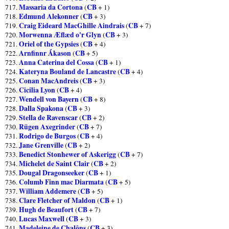
Massaria da Cortona
CB
717.
(
+ 1)
Edmund Alekonner
CB
718.
(
+ 3)
Craig Eideard MacGhille Aindrais
CB
719.
(
+ 7)
Morwenna Æflæd o'r Glyn
CB
720.
(
+ 3)
Oriel of the Gypsies
CB
721.
(
+ 4)
Arnfinnr Ákason
CB
722.
(
+ 5)
Anna Caterina del Cossa
CB
723.
(
+ 1)
Kateryna Bouland de Lancastre
CB
724.
(
+ 4)
Conan MacAndreis
CB
725.
(
+ 3)
Cicilia Lyon
CB
726.
(
+ 4)
Wendell von Bayern
CB
727.
(
+ 8)
Dalla Spakona
CB
728.
(
+ 3)
Stella de Ravenscar
CB
729.
(
+ 2)
Rügen Axegrinder
CB
730.
(
+ 7)
Rodrigo de Burgos
CB
731.
(
+ 4)
Jane Grenville
CB
732.
(
+ 2)
Benedict Stonhewer of Askerigg
CB
733.
(
+ 7)
Michelet de Saint Clair
CB
734.
(
+ 2)
Dougal Dragonseeker
CB
735.
(
+ 1)
Columb Finn mac Diarmata
CB
736.
(
+ 5)
William Addemere
CB
737.
(
+ 5)
Clare Fletcher of Maldon
CB
738.
(
+ 1)
Hugh de Beaufort
CB
739.
(
+ 7)
Lucas Maxwell
CB
740.
(
+ 3)
Madeleine de Chalôns
CB
741.
(
+ 3)