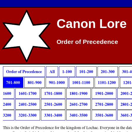
Canon Lore
Order of Precedence
Order of Precedence
All
1-100
101-200
201-300
301-4
701-800
801-900
901-1000
1001-1100
1101-1200
1201
1600
1601-1700
1701-1800
1801-1900
1901-2000
2001-
2400
2401-2500
2501-2600
2601-2700
2701-2800
2801-
3200
3201-3300
3301-3400
3401-3500
3501-3600
3601-
This is the Order of Precedence for the kingdom of Lochac. Everyone in the data