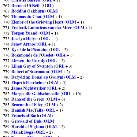
Dermod Uí Néill
ORL
767.
(
)
Roddhu Oakburn
OLM
768.
(
)
Thomas du Chat
OLM
769.
(
+ 1)
Elenor of the Grieving Heart
OLM
770.
(
+ 1)
Frederik Ludovicus van der Meer
OLM
771.
(
+ 1)
Torgon Yuand
OLM
772.
(
+ 1)
Jocelyn Holyer
ORL
773.
(
+ 1)
Senev Artnoc
ORL
774.
(
+ 1)
Kyrii de la Pleutaine
ORL
775.
(
+ 2)
Rosamonde de l'Oiselet
OHA
776.
(
+ 1)
Llewen the Unruly
ORL
777.
(
+ 2)
Lilian Guy of Swanton
ORL
778.
(
+ 3)
Robert of Starmount
OLM
779.
(
+ 2)
Dafydd ap Donal ap Gwilym
OLM
780.
(
+ 2)
Elspeth Penrheiner
OLM
781.
(
+ 3)
James Nightstriker
ORL
782.
(
+ 2)
Marget die Goldschmiedin
ORL
783.
(
+ 10)
Dana of the Green
OLM
784.
(
+ 6)
Beornoth of Filey
OLM
785.
(
+ 2)
Hamish MacTalla
ORL
786.
(
+ 1)
Francis of Bath
OLM
787.
(
)
Griswald of Duk
OLM
788.
(
)
Harald of Sigtuna
OLM
789.
(
+ 2)
Malak Boga
ORL
790.
(
+ 2)