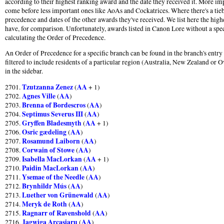
according to their highest ranking award and the date they received it. More im
come before less important ones like AoAs and Cockatrices. Where there's a tie
precedence and dates of the other awards they've received. We list here the hig
have, for comparison. Unfortunately, awards listed in Canon Lore without a speci
calculating the Order of Precedence.
An Order of Precedence for a specific branch can be found in the branch's entr
filtered to include residents of a particular region (Australia, New Zealand or O
in the sidebar.
Tzutzanna Zenez
AA
2701.
(
+ 1)
Agnes Ville
AA
2702.
(
)
Brenna of Bordescros
AA
2703.
(
)
Septimus Severus III
AA
2704.
(
)
Gryffen Bladesmyth
AA
2705.
(
+ 1)
Osric gædeling
AA
2706.
(
)
Rosamund Laiborn
AA
2707.
(
)
Corwain of Stowe
AA
2708.
(
)
Isabella MacLorkan
AA
2709.
(
+ 1)
Paidin MacLorkan
AA
2710.
(
)
Ysemae of the Needle
AA
2711.
(
)
Brynhildr Mús
AA
2712.
(
)
Luether von Grünewald
AA
2713.
(
)
Meryk de Roth
AA
2714.
(
)
Ragnarr of Ravenshold
AA
2715.
(
)
Jagwiga Arcasiaru
AA
2716.
(
)