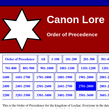
Canon Lore
Order of Precedence
Order of Precedence
All
1-100
101-200
201-300
301-4
701-800
801-900
901-1000
1001-1100
1101-1200
1201
1600
1601-1700
1701-1800
1801-1900
1901-2000
2001-
2400
2401-2500
2501-2600
2601-2700
2701-2800
2801-
3200
3201-3300
3301-3400
3401-3500
3501-3600
3601-
This is the Order of Precedence for the kingdom of Lochac. Everyone in the data