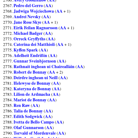
Pedro del Gerro
AA
2767.
(
)
Jadwiga Wojciechowa
AA
2768.
(
+ 1)
Andrei Nevsky
AA
2769.
(
)
Jane Rose Skye
AA
2770.
(
+ 1)
Eirik Feilan Ragnarsson
AA
2771.
(
+ 1)
Michael Badger
AA
2772.
(
)
Orreck Gryffyths
AA
2773.
(
)
Caterina dei Matthioli
AA
2774.
(
+ 1)
Kyffen Spark
AA
2775.
(
)
Adelheit Endrißin
AA
2776.
(
)
Gunnar Sveinbjornson
AA
2777.
(
)
Rathnait inghean ui Chairealláin
AA
2778.
(
)
Robert de Bonnay
AA
2779.
(
+ 2)
Deirdre inghean ui Neill
AA
2780.
(
)
Helewyse de Bonnay
AA
2781.
(
)
Kateryna de Bonnay
AA
2782.
(
)
Lilion de Ardmacha
AA
2783.
(
)
Mariot de Bonnay
AA
2784.
(
)
Ren Raw
AA
2785.
(
)
Talia de Bonnay
AA
2786.
(
)
Edith Sedgwick
AA
2787.
(
)
Ivetta de Bello Campo
AA
2788.
(
)
Olaf Gunnarson
AA
2789.
(
)
Torvald of Mordenvale
AA
2790.
(
)