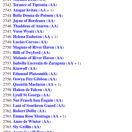
Terance of Tiptonia
AA
2742.
(
)
Ansgar hvítøx
AA
2743.
(
+ 1)
Bella Donna de Poisson
AA
2744.
(
)
Jayne of Bordeaux
AA
2745.
(
)
Thaddeus of Annwn
AA
2746.
(
)
Verse Wyatt
AA
2747.
(
)
Helena Essheton
AA
2748.
(
+ 1)
Lucius Corvus
AA
2749.
(
)
Magnus of River Haven
AA
2750.
(
)
Billi of Twyford
AA
2751.
(
)
Melanie of River Haven
AA
2752.
(
)
Isabella Lucrezia de Zaragoza
AA
2753.
(
+ 1)
Kinwolf
AA
2754.
(
)
Edmund Platesmith
AA
2755.
(
)
Oswyn Fitz Gibbon
AA
2756.
(
)
Quentin Maclaren
AA
2757.
(
+ 1)
Hakon de Falcon
AA
2758.
(
)
Lyulf St George
AA
2759.
(
)
Nat Fraech hua Éogain
AA
2760.
(
)
Lani of Southron Gaard
AA
2761.
(
)
Robert Dolby
AA
2762.
(
)
Emma Rose Montagu
AA
2763.
(
+ 1)
Anne de Winter
AA
2764.
(
)
Sly Griffin
AA
2765.
(
)
Avery Goodfellow
AA
2766.
(
)