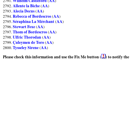
Wilhelm Castleford
AA
2791.
(
)
Allente la Biche
AA
2792.
(
)
Alecia Decus
AA
2793.
(
)
Rebecca of Bordescros
AA
2794.
(
)
Séraphina La Mérchant
AA
2795.
(
)
Stewart Foxe
AA
2796.
(
)
Thom of Bordescros
AA
2797.
(
)
Ulfric Thorodan
AA
2798.
(
)
Çuleymen de Toro
AA
2799.
(
)
Tysseley Sirene
AA
2800.
(
)
Please check this information and use the Fix Me button (
) to notify th