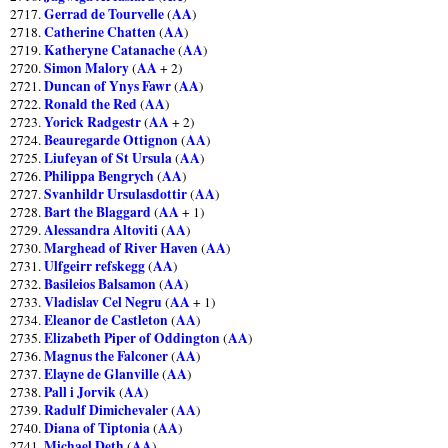
Gerrad de Tourvelle
AA
2717.
(
)
Catherine Chatten
AA
2718.
(
)
Katheryne Catanache
AA
2719.
(
)
Simon Malory
AA
2720.
(
+ 2)
Duncan of Ynys Fawr
AA
2721.
(
)
Ronald the Red
AA
2722.
(
)
Yorick Radgestr
AA
2723.
(
+ 2)
Beauregarde Ottignon
AA
2724.
(
)
Liufeyan of St Ursula
AA
2725.
(
)
Philippa Bengrych
AA
2726.
(
)
Svanhildr Ursulasdottir
AA
2727.
(
)
Bart the Blaggard
AA
2728.
(
+ 1)
Alessandra Altoviti
AA
2729.
(
)
Marghead of River Haven
AA
2730.
(
)
Ulfgeirr refskegg
AA
2731.
(
)
Basileios Balsamon
AA
2732.
(
)
Vladislav Cel Negru
AA
2733.
(
+ 1)
Eleanor de Castleton
AA
2734.
(
)
Elizabeth Piper of Oddington
AA
2735.
(
)
Magnus the Falconer
AA
2736.
(
)
Elayne de Glanville
AA
2737.
(
)
Pall i Jorvik
AA
2738.
(
)
Radulf Dimichevaler
AA
2739.
(
)
Diana of Tiptonia
AA
2740.
(
)
Michael Deth
AA
2741.
(
)