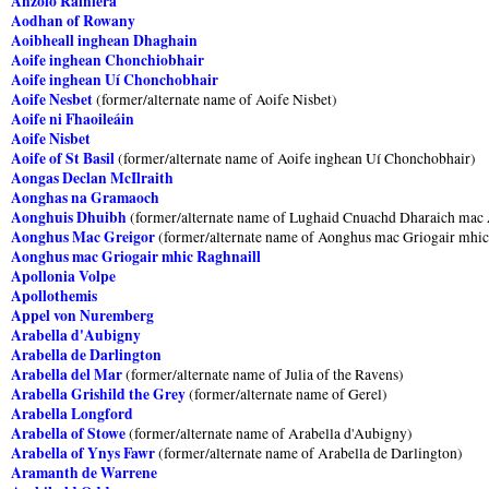
Anzolo Rainiera
Aodhan of Rowany
Aoibheall inghean Dhaghain
Aoife inghean Chonchiobhair
Aoife inghean Uí Chonchobhair
Aoife Nesbet
(former/alternate name of Aoife Nisbet)
Aoife ni Fhaoileáin
Aoife Nisbet
Aoife of St Basil
(former/alternate name of Aoife inghean Uí Chonchobhair)
Aongas Declan McIlraith
Aonghas na Gramaoch
Aonghuis Dhuibh
(former/alternate name of Lughaid Cnuachd Dharaich mac
Aonghus Mac Greigor
(former/alternate name of Aonghus mac Griogair mhic
Aonghus mac Griogair mhic Raghnaill
Apollonia Volpe
Apollothemis
Appel von Nuremberg
Arabella d'Aubigny
Arabella de Darlington
Arabella del Mar
(former/alternate name of Julia of the Ravens)
Arabella Grishild the Grey
(former/alternate name of Gerel)
Arabella Longford
Arabella of Stowe
(former/alternate name of Arabella d'Aubigny)
Arabella of Ynys Fawr
(former/alternate name of Arabella de Darlington)
Aramanth de Warrene