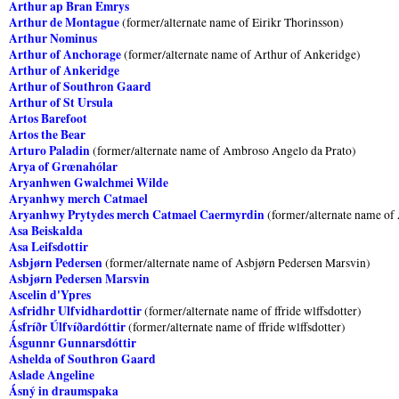
Arthur ap Bran Emrys
Arthur de Montague
(former/alternate name of Eirikr Thorinsson)
Arthur Nominus
Arthur of Anchorage
(former/alternate name of Arthur of Ankeridge)
Arthur of Ankeridge
Arthur of Southron Gaard
Arthur of St Ursula
Artos Barefoot
Artos the Bear
Arturo Paladin
(former/alternate name of Ambroso Angelo da Prato)
Arya of Grœnahólar
Aryanhwen Gwalchmei Wilde
Aryanhwy merch Catmael
Aryanhwy Prytydes merch Catmael Caermyrdin
(former/alternate name o
Asa Beiskalda
Asa Leifsdottir
Asbjørn Pedersen
(former/alternate name of Asbjørn Pedersen Marsvin)
Asbjørn Pedersen Marsvin
Ascelin d'Ypres
Asfridhr Ulfvidhardottir
(former/alternate name of ffride wlffsdotter)
Ásfríðr Úlfvíðardóttir
(former/alternate name of ffride wlffsdotter)
Ásgunnr Gunnarsdóttir
Ashelda of Southron Gaard
Aslade Angeline
Ásný in draumspaka