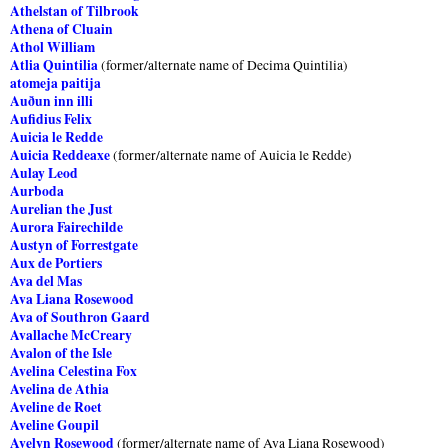
Athelstan of Tilbrook
Athena of Cluain
Athol William
Atlia Quintilia
(former/alternate name of Decima Quintilia)
atomeja paitija
Auðun inn illi
Aufidius Felix
Auicia le Redde
Auicia Reddeaxe
(former/alternate name of Auicia le Redde)
Aulay Leod
Aurboda
Aurelian the Just
Aurora Fairechilde
Austyn of Forrestgate
Aux de Portiers
Ava del Mas
Ava Liana Rosewood
Ava of Southron Gaard
Avallache McCreary
Avalon of the Isle
Avelina Celestina Fox
Avelina de Athia
Aveline de Roet
Aveline Goupil
Avelyn Rosewood
(former/alternate name of Ava Liana Rosewood)