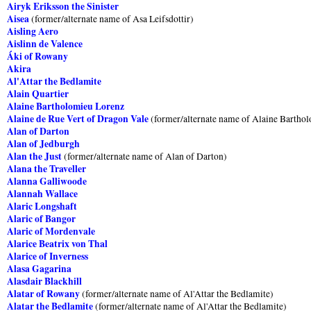
Airyk Eriksson the Sinister
Aisea
(former/alternate name of Asa Leifsdottir)
Aisling Aero
Aislinn de Valence
Áki of Rowany
Akira
Al'Attar the Bedlamite
Alain Quartier
Alaine Bartholomieu Lorenz
Alaine de Rue Vert of Dragon Vale
(former/alternate name of Alaine Bartho
Alan of Darton
Alan of Jedburgh
Alan the Just
(former/alternate name of Alan of Darton)
Alana the Traveller
Alanna Galliwoode
Alannah Wallace
Alaric Longshaft
Alaric of Bangor
Alaric of Mordenvale
Alarice Beatrix von Thal
Alarice of Inverness
Alasa Gagarina
Alasdair Blackhill
Alatar of Rowany
(former/alternate name of Al'Attar the Bedlamite)
Alatar the Bedlamite
(former/alternate name of Al'Attar the Bedlamite)