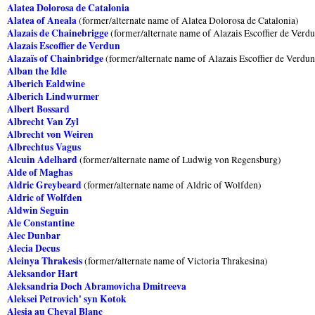
Alatea Dolorosa de Catalonia
Alatea of Aneala
(former/alternate name of Alatea Dolorosa de Catalonia)
Alazais de Chainebrigge
(former/alternate name of Alazais Escoffier de Verd
Alazais Escoffier de Verdun
Alazaïs of Chainbridge
(former/alternate name of Alazais Escoffier de Verdun
Alban the Idle
Alberich Ealdwine
Alberich Lindwurmer
Albert Bossard
Albrecht Van Zyl
Albrecht von Weiren
Albrechtus Vagus
Alcuin Adelhard
(former/alternate name of Ludwig von Regensburg)
Alde of Maghas
Aldric Greybeard
(former/alternate name of Aldric of Wolfden)
Aldric of Wolfden
Aldwin Seguin
Ale Constantine
Alec Dunbar
Alecia Decus
Aleinya Thrakesis
(former/alternate name of Victoria Thrakesina)
Aleksandor Hart
Aleksandria Doch Abramovicha Dmitreeva
Aleksei Petrovich' syn Kotok
Alesia au Cheval Blanc