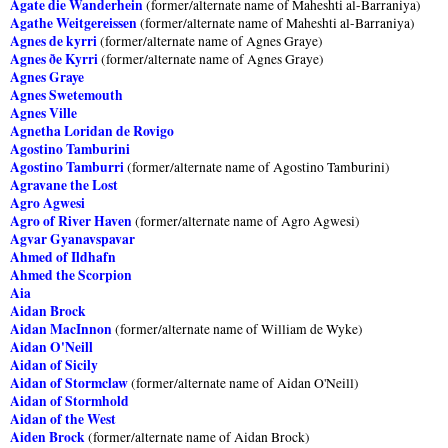
Agate die Wanderhein
(former/alternate name of Maheshti al-Barraniya)
Agathe Weitgereissen
(former/alternate name of Maheshti al-Barraniya)
Agnes de kyrri
(former/alternate name of Agnes Graye)
Agnes ðe Kyrri
(former/alternate name of Agnes Graye)
Agnes Graye
Agnes Swetemouth
Agnes Ville
Agnetha Loridan de Rovigo
Agostino Tamburini
Agostino Tamburri
(former/alternate name of Agostino Tamburini)
Agravane the Lost
Agro Agwesi
Agro of River Haven
(former/alternate name of Agro Agwesi)
Agvar Gyanavspavar
Ahmed of Ildhafn
Ahmed the Scorpion
Aia
Aidan Brock
Aidan MacInnon
(former/alternate name of William de Wyke)
Aidan O'Neill
Aidan of Sicily
Aidan of Stormclaw
(former/alternate name of Aidan O'Neill)
Aidan of Stormhold
Aidan of the West
Aiden Brock
(former/alternate name of Aidan Brock)