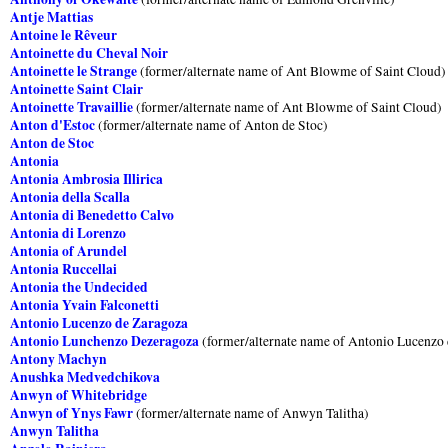
Antje Mattias
Antoine le Rêveur
Antoinette du Cheval Noir
Antoinette le Strange
(former/alternate name of Ant Blowme of Saint Cloud)
Antoinette Saint Clair
Antoinette Travaillie
(former/alternate name of Ant Blowme of Saint Cloud)
Anton d'Estoc
(former/alternate name of Anton de Stoc)
Anton de Stoc
Antonia
Antonia Ambrosia Illirica
Antonia della Scalla
Antonia di Benedetto Calvo
Antonia di Lorenzo
Antonia of Arundel
Antonia Ruccellai
Antonia the Undecided
Antonia Yvain Falconetti
Antonio Lucenzo de Zaragoza
Antonio Lunchenzo Dezeragoza
(former/alternate name of Antonio Lucenzo 
Antony Machyn
Anushka Medvedchikova
Anwyn of Whitebridge
Anwyn of Ynys Fawr
(former/alternate name of Anwyn Talitha)
Anwyn Talitha