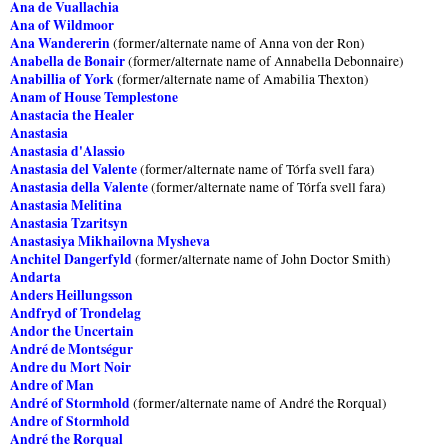
Ana de Vuallachia
Ana of Wildmoor
Ana Wandererin
(former/alternate name of Anna von der Ron)
Anabella de Bonair
(former/alternate name of Annabella Debonnaire)
Anabillia of York
(former/alternate name of Amabilia Thexton)
Anam of House Templestone
Anastacia the Healer
Anastasia
Anastasia d'Alassio
Anastasia del Valente
(former/alternate name of Tórfa svell fara)
Anastasia della Valente
(former/alternate name of Tórfa svell fara)
Anastasia Melitina
Anastasia Tzaritsyn
Anastasiya Mikhailovna Mysheva
Anchitel Dangerfyld
(former/alternate name of John Doctor Smith)
Andarta
Anders Heillungsson
Andfryd of Trondelag
Andor the Uncertain
André de Montségur
Andre du Mort Noir
Andre of Man
André of Stormhold
(former/alternate name of André the Rorqual)
Andre of Stormhold
André the Rorqual