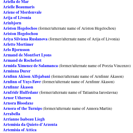
Ariella de Mar
Arielle Beaumaris
Ariene of Mordenvale
Arija of Livonia
Arinbjorn
Ariston Hegelochos
(former/alternate name of Ariston Hegelochou)
Ariston Hegelochou
Ariya Silviena Ruslanova
(former/alternate name of Arija of Livonia)
Arlette Mortimer
Arlo Bjornsson
Armand de Montfort Lyons
Armand de Rochefort
Armida Ximenez de Salamanca
(former/alternate name of Porzia Vincenzo)
Arminna Durer
Arnfinn Akison Alfsjabani
(former/alternate name of Arnfinnr Ákason)
Arnfinn of Ynys Fawr
(former/alternate name of Arnfinnr Ákason)
Arnfinnr Ákason
Arnfridr Hulfrdanr
(former/alternate name of Tatianitsa Iaroslavna)
Arnor Utherson
Arnora Bloodaxe
Arnora of the Turnips
(former/alternate name of Annora Martin)
Arrabella
Arrianne Isabeau Liegh
Artemisia da Quieto d'Arzenta
Artemisia of Attica