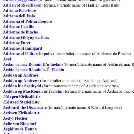
Adrian of Riverhaven
(former/alternate name of Hadrian Lions Bane)
Adriana Belechere
Adriano dell'Isola
Adrienna of Politarchopolis
Adrienne Castille
Adrienne de Binche
Adrienne Fildyng de Faux
Adrienne Furet
Adrienne of Innilgard
Adrienne of Politarchopolis
(former/alternate name of Adrienne de Binche)
Aeaf
Aedan oc mac Ronain H'uifaelain
(former/alternate name of Áedán óc mac R
Áedán óc mac Rónáin h-Úi Fáeláin
Aeddan ap Andraes
Aeddan ap Andrews
(former/alternate name of Aeddan ap Andraes)
Aeddan hir Saethydd
(former/alternate name of Aeddan ap Andraes)
Aeddan og MacRonan ui'Faelahn
(former/alternate name of Áedán óc mac R
Ædvƿen Eiríksdóttir
Ædward Stadefæste
Aedward the Discalceate
(former/alternate name of Edward Langhere)
Aedwen Eiriksdottir
Aedyt Flecher
Aefic von Ninedorf
Aegidius de Hanno