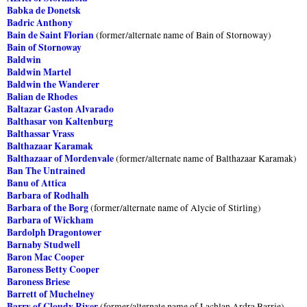
Babka de Donetsk
Badric Anthony
Bain de Saint Florian
(former/alternate name of Bain of Stornoway)
Bain of Stornoway
Baldwin
Baldwin Martel
Baldwin the Wanderer
Balian de Rhodes
Baltazar Gaston Alvarado
Balthasar von Kaltenburg
Balthassar Vrass
Balthazaar Karamak
Balthazaar of Mordenvale
(former/alternate name of Balthazaar Karamak)
Ban The Untrained
Banu of Attica
Barbara of Rodhalh
Barbara of the Borg
(former/alternate name of Alycie of Stirling)
Barbara of Wickham
Bardolph Dragontower
Barnaby Studwell
Baron Mac Cooper
Baroness Betty Cooper
Baroness Briese
Barrett of Muchelney
Barry of Cloudy River
(former/alternate name of Lachlan Ardra Barrie)