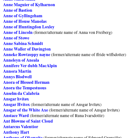
Anne Maguier of Kylharnon
Anne of Bastion
Anne of Gyllingeham
Anne of House Manolas
Anne of Huntingdon Loxley
Anne of Lincoln
(former/alternate name of Anna von Freiberg)
Anne of Stowe
Anne Sabina Schmidt
Anne Waller of Davington
Anneke Rowtzeppy nayne
(former/alternate name of ffride wlffsdotter)
Anneleyn of Aneala
Annifere Ver dubh MacAlpin
Annora Martin
Annys Blodwell
Anora of Blessed Herman
Anora the Tempestuous
Anselm da Calabria
Ansgar hvítøx
Ansgar Hvitox
(former/alternate name of Ansgar hvítøx)
Ansgar of the White Axe
(former/alternate name of Ansgar hvítøx)
Anstace Ward
(former/alternate name of Runa Ivarsdottir)
Ant Blowme of Saint Cloud
Antarcus Valentior
Anthony Hart
Anthony of Okewaite
(former/alternate name of Edmond Grenville)