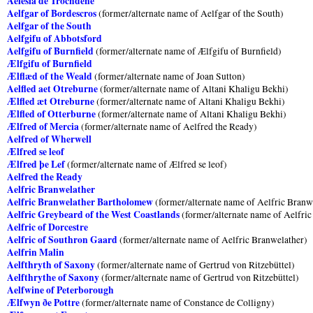
Aelesia de Trochdene
Aelfgar of Bordescros
(former/alternate name of Aelfgar of the South)
Aelfgar of the South
Aelfgifu of Abbotsford
Aelfgifu of Burnfield
(former/alternate name of Ælfgifu of Burnfield)
Ælfgifu of Burnfield
Ælflæd of the Weald
(former/alternate name of Joan Sutton)
Aelfled aet Otreburne
(former/alternate name of Altani Khaligu Bekhi)
Ælfled æt Otreburne
(former/alternate name of Altani Khaligu Bekhi)
Ælfled of Otterburne
(former/alternate name of Altani Khaligu Bekhi)
Ælfred of Mercia
(former/alternate name of Aelfred the Ready)
Aelfred of Wherwell
Ælfred se leof
Ælfred þe Lef
(former/alternate name of Ælfred se leof)
Aelfred the Ready
Aelfric Branwelather
Aelfric Branwelather Bartholomew
(former/alternate name of Aelfric Branw
Aelfric Greybeard of the West Coastlands
(former/alternate name of Aelfric
Aelfric of Dorcestre
Aelfric of Southron Gaard
(former/alternate name of Aelfric Branwelather)
Aelfrin Malin
Aelfthryth of Saxony
(former/alternate name of Gertrud von Ritzebüttel)
Aelfthrythe of Saxony
(former/alternate name of Gertrud von Ritzebüttel)
Aelfwine of Peterborough
Ælfwyn ðe Pottre
(former/alternate name of Constance de Colligny)