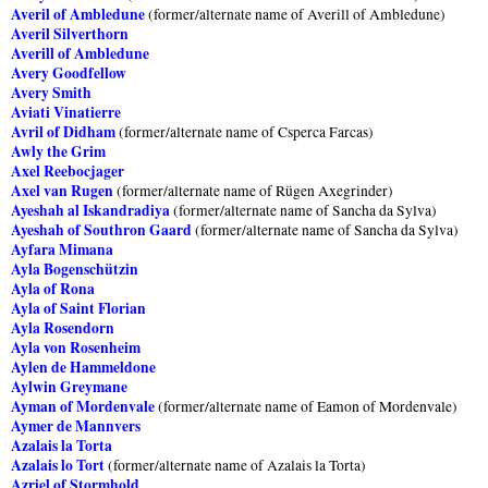
Averil of Ambledune
(former/alternate name of Averill of Ambledune)
Averil Silverthorn
Averill of Ambledune
Avery Goodfellow
Avery Smith
Aviati Vinatierre
Avril of Didham
(former/alternate name of Csperca Farcas)
Awly the Grim
Axel Reebocjager
Axel van Rugen
(former/alternate name of Rügen Axegrinder)
Ayeshah al Iskandradiya
(former/alternate name of Sancha da Sylva)
Ayeshah of Southron Gaard
(former/alternate name of Sancha da Sylva)
Ayfara Mimana
Ayla Bogenschützin
Ayla of Rona
Ayla of Saint Florian
Ayla Rosendorn
Ayla von Rosenheim
Aylen de Hammeldone
Aylwin Greymane
Ayman of Mordenvale
(former/alternate name of Eamon of Mordenvale)
Aymer de Mannvers
Azalais la Torta
Azalais lo Tort
(former/alternate name of Azalais la Torta)
Azriel of Stormhold