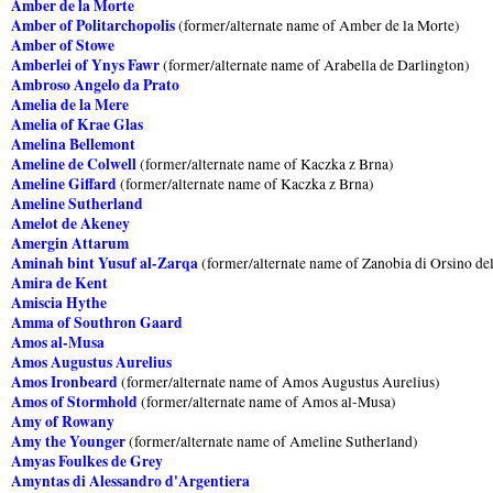
Amber de la Morte
Amber of Politarchopolis
(former/alternate name of Amber de la Morte)
Amber of Stowe
Amberlei of Ynys Fawr
(former/alternate name of Arabella de Darlington)
Ambroso Angelo da Prato
Amelia de la Mere
Amelia of Krae Glas
Amelina Bellemont
Ameline de Colwell
(former/alternate name of Kaczka z Brna)
Ameline Giffard
(former/alternate name of Kaczka z Brna)
Ameline Sutherland
Amelot de Akeney
Amergin Attarum
Aminah bint Yusuf al-Zarqa
(former/alternate name of Zanobia di Orsino del
Amira de Kent
Amiscia Hythe
Amma of Southron Gaard
Amos al-Musa
Amos Augustus Aurelius
Amos Ironbeard
(former/alternate name of Amos Augustus Aurelius)
Amos of Stormhold
(former/alternate name of Amos al-Musa)
Amy of Rowany
Amy the Younger
(former/alternate name of Ameline Sutherland)
Amyas Foulkes de Grey
Amyntas di Alessandro d'Argentiera