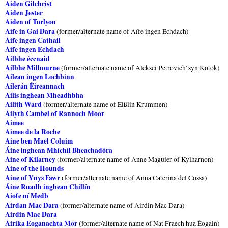
Aiden Gilchrist
Aiden Jester
Aiden of Torlyon
Aífe in Gai Dara
(former/alternate name of Aífe ingen Echdach)
Aífe ingen Cathail
Aífe ingen Echdach
Ailbhe éccnaid
Ailbhe Milbourne
(former/alternate name of Aleksei Petrovich' syn Kotok)
Ailean ingen Lochbinn
Ailerán Éireannach
Ailis inghean Mheadhbha
Ailith Ward
(former/alternate name of Elßlin Krummen)
Ailyth Cambel of Rannoch Moor
Aimee
Aimee de la Roche
Aine ben Mael Coluim
Áine inghean Mhíchíl Bheachadóra
Aine of Kilarney
(former/alternate name of Anne Maguier of Kylharnon)
Aine of the Hounds
Aine of Ynys Fawr
(former/alternate name of Anna Caterina del Cossa)
Áine Ruadh inghean Chillín
Aiofe ní Medb
Airdan Mac Dara
(former/alternate name of Airdin Mac Dara)
Airdin Mac Dara
Airika Eoganachta Mor
(former/alternate name of Nat Fraech hua Éogain)