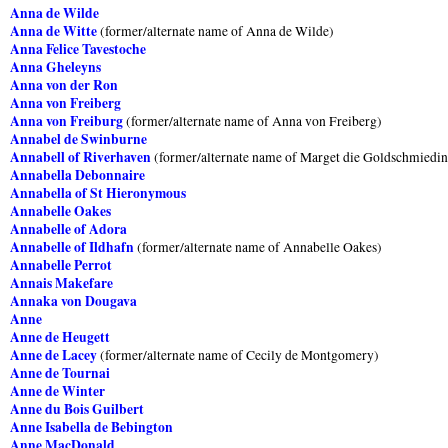
Anna de Wilde
Anna de Witte
(former/alternate name of Anna de Wilde)
Anna Felice Tavestoche
Anna Gheleyns
Anna von der Ron
Anna von Freiberg
Anna von Freiburg
(former/alternate name of Anna von Freiberg)
Annabel de Swinburne
Annabell of Riverhaven
(former/alternate name of Marget die Goldschmiedin
Annabella Debonnaire
Annabella of St Hieronymous
Annabelle Oakes
Annabelle of Adora
Annabelle of Ildhafn
(former/alternate name of Annabelle Oakes)
Annabelle Perrot
Annais Makefare
Annaka von Dougava
Anne
Anne de Heugett
Anne de Lacey
(former/alternate name of Cecily de Montgomery)
Anne de Tournai
Anne de Winter
Anne du Bois Guilbert
Anne Isabella de Bebington
Anne MacDonald