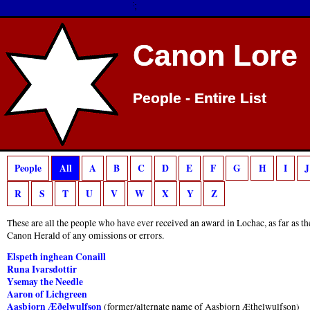
$IF !0:
$ENDIF; $IF 0:
$ENDIF;
Deprecated
: preg_match(): Passing null to parameter #2 ($subject) of type strin
$IF !0:
$ENDIF; $IF 0:
$ENDIF;
Canon Lore
Canon Lore
People - Entire List
People - Entire List
People
All
A
B
C
D
E
F
G
H
I
J
R
S
T
U
V
W
X
Y
Z
These are all the people who have ever received an award in Lochac, as far as t
Canon Herald of any omissions or errors.
Elspeth inghean Conaill
Runa Ivarsdottir
Ysemay the Needle
Aaron of Lichgreen
Aasbjorn Æðelwulfson
(former/alternate name of Aasbjorn Æthelwulfson)