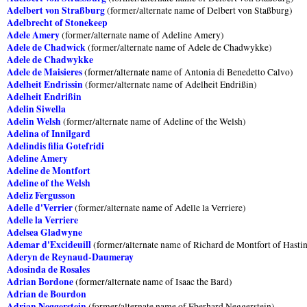
Adelbert von Straßburg
(former/alternate name of Delbert von Staßburg)
Adelbrecht of Stonekeep
Adele Amery
(former/alternate name of Adeline Amery)
Adele de Chadwick
(former/alternate name of Adele de Chadwykke)
Adele de Chadwykke
Adele de Maisieres
(former/alternate name of Antonia di Benedetto Calvo)
Adelheit Endrissin
(former/alternate name of Adelheit Endrißin)
Adelheit Endrißin
Adelin Siwella
Adelin Welsh
(former/alternate name of Adeline of the Welsh)
Adelina of Innilgard
Adelindis filia Gotefridi
Adeline Amery
Adeline de Montfort
Adeline of the Welsh
Adeliz Fergusson
Adelle d'Verrier
(former/alternate name of Adelle la Verriere)
Adelle la Verriere
Adelsea Gladwyne
Ademar d'Excideuill
(former/alternate name of Richard de Montfort of Hasti
Aderyn de Reynaud-Daumeray
Adosinda de Rosales
Adrian Bordone
(former/alternate name of Isaac the Bard)
Adrian de Bourdon
Adrian Neggerstein
(former/alternate name of Eberhard Neggerstein)