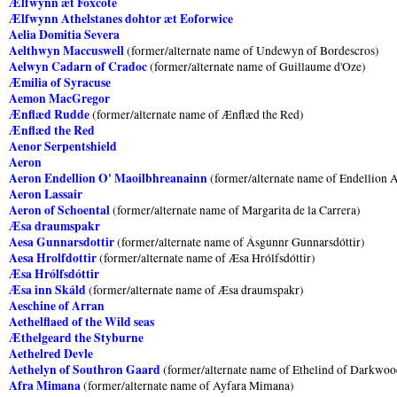
Ælfwynn æt Foxcote
Ælfwynn Athelstanes dohtor æt Eoforwice
Aelia Domitia Severa
Aelthwyn Maccuswell
(former/alternate name of Undewyn of Bordescros)
Aelwyn Cadarn of Cradoc
(former/alternate name of Guillaume d'Oze)
Æmilia of Syracuse
Aemon MacGregor
Ænflæd Rudde
(former/alternate name of Ænflæd the Red)
Ænflæd the Red
Aenor Serpentshield
Aeron
Aeron Endellion O' Maoilbhreanainn
(former/alternate name of Endellion 
Aeron Lassair
Aeron of Schoental
(former/alternate name of Margarita de la Carrera)
Æsa draumspakr
Aesa Gunnarsdottir
(former/alternate name of Ásgunnr Gunnarsdóttir)
Aesa Hrolfdottir
(former/alternate name of Æsa Hrólfsdóttir)
Æsa Hrólfsdóttir
Æsa inn Skáld
(former/alternate name of Æsa draumspakr)
Aeschine of Arran
Aethelflaed of the Wild seas
Æthelgeard the Styburne
Aethelred Devle
Aethelyn of Southron Gaard
(former/alternate name of Ethelind of Darkwo
Afra Mimana
(former/alternate name of Ayfara Mimana)