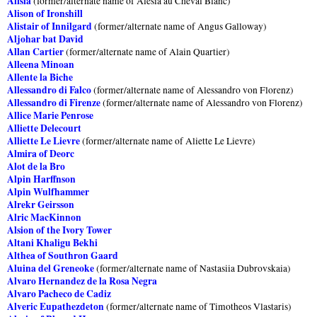
Alisia
(former/alternate name of Alesia au Cheval Blanc)
Alison of Ironshill
Alistair of Innilgard
(former/alternate name of Angus Galloway)
Aljohar bat David
Allan Cartier
(former/alternate name of Alain Quartier)
Alleena Minoan
Allente la Biche
Allessandro di Falco
(former/alternate name of Alessandro von Florenz)
Allessandro di Firenze
(former/alternate name of Alessandro von Florenz)
Allice Marie Penrose
Alliette Delecourt
Alliette Le Lievre
(former/alternate name of Aliette Le Lievre)
Almira of Deorc
Alot de la Bro
Alpin Harffnson
Alpin Wulfhammer
Alrekr Geirsson
Alric MacKinnon
Alsion of the Ivory Tower
Altani Khaligu Bekhi
Althea of Southron Gaard
Aluina del Greneoke
(former/alternate name of Nastasiia Dubrovskaia)
Alvaro Hernandez de la Rosa Negra
Alvaro Pacheco de Cadiz
Alveric Eupathezdeton
(former/alternate name of Timotheos Vlastaris)