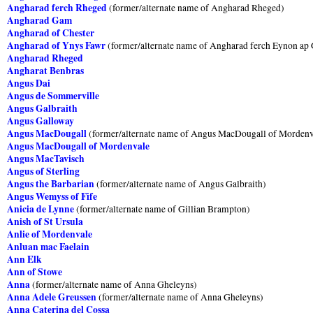
Angharad ferch Rheged
(former/alternate name of Angharad Rheged)
Angharad Gam
Angharad of Chester
Angharad of Ynys Fawr
(former/alternate name of Angharad ferch Eynon ap
Angharad Rheged
Angharat Benbras
Angus Dai
Angus de Sommerville
Angus Galbraith
Angus Galloway
Angus MacDougall
(former/alternate name of Angus MacDougall of Mordenv
Angus MacDougall of Mordenvale
Angus MacTavisch
Angus of Sterling
Angus the Barbarian
(former/alternate name of Angus Galbraith)
Angus Wemyss of Fife
Anicia de Lynne
(former/alternate name of Gillian Brampton)
Anish of St Ursula
Anlie of Mordenvale
Anluan mac Faelain
Ann Elk
Ann of Stowe
Anna
(former/alternate name of Anna Gheleyns)
Anna Adele Greussen
(former/alternate name of Anna Gheleyns)
Anna Caterina del Cossa