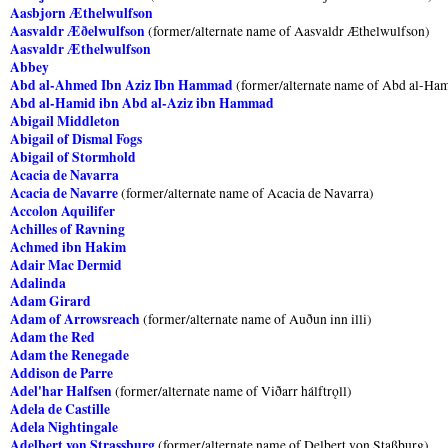
Aasbjorn Æthelwulfson
Aasvaldr Æðelwulfson
(former/alternate name of Aasvaldr Æthelwulfson)
Aasvaldr Æthelwulfson
Abbey
Abd al-Ahmed Ibn Aziz Ibn Hammad
(former/alternate name of Abd al-Ha
Abd al-Hamid ibn Abd al-Aziz ibn Hammad
Abigail Middleton
Abigail of Dismal Fogs
Abigail of Stormhold
Acacia de Navarra
Acacia de Navarre
(former/alternate name of Acacia de Navarra)
Accolon Aquilifer
Achilles of Ravning
Achmed ibn Hakim
Adair Mac Dermid
Adalinda
Adam Girard
Adam of Arrowsreach
(former/alternate name of Auðun inn illi)
Adam the Red
Adam the Renegade
Addison de Parre
Adel'har Halfsen
(former/alternate name of Viðarr hálftrǫll)
Adela de Castille
Adela Nightingale
Adelbert von Strassburg
(former/alternate name of Delbert von Staßburg)