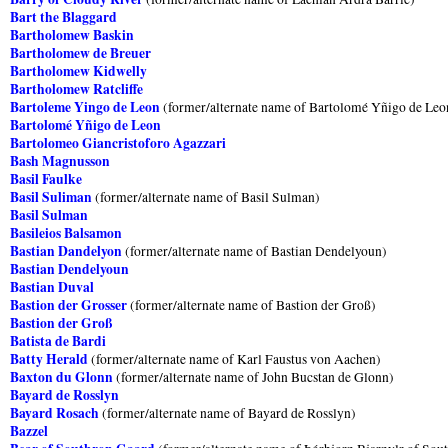
Bart the Blaggard
Bartholomew Baskin
Bartholomew de Breuer
Bartholomew Kidwelly
Bartholomew Ratcliffe
Bartoleme Yingo de Leon
(former/alternate name of Bartolomé Yñigo de Leo
Bartolomé Yñigo de Leon
Bartolomeo Giancristoforo Agazzari
Bash Magnusson
Basil Faulke
Basil Suliman
(former/alternate name of Basil Sulman)
Basil Sulman
Basileios Balsamon
Bastian Dandelyon
(former/alternate name of Bastian Dendelyoun)
Bastian Dendelyoun
Bastian Duval
Bastion der Grosser
(former/alternate name of Bastion der Groß)
Bastion der Groß
Batista de Bardi
Batty Herald
(former/alternate name of Karl Faustus von Aachen)
Baxton du Glonn
(former/alternate name of John Bucstan de Glonn)
Bayard de Rosslyn
Bayard Rosach
(former/alternate name of Bayard de Rosslyn)
Bazzel