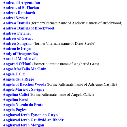
Andrea di Argentoluo
Andreas of St Florian
Andreas Reinhardt
Andrei Nevsky
Andrew Daniels
(former/alternate name of Andrew Daniels of Brockwood)
Andrew Daniels of Brockwood
Andrew Fletcher
Andrew of Gwent
Andrew Sangraal
(former/alternate name of Drew Steele)
Androu le Greyn
Andy of Dragons Bay
Aneal of Mordenvale
Angarad O'Haul
(former/alternate name of Angharad Gam)
Angas MacTalla MacLuin
Angela Calici
Angela de la Rigge
Angela of Bacchus Woods
(former/alternate name of Adrienne Castille)
Angele Marie de Savigny
Angelina Calici
(former/alternate name of Angela Calici)
Angelina Rossi
Angelo Niccolo da Prato
Angelo Puglesi
Angharad ferch Eynon ap Gwyn
Angharad ferch Gruffydd ap Rhodri
Angharad ferch Morgan