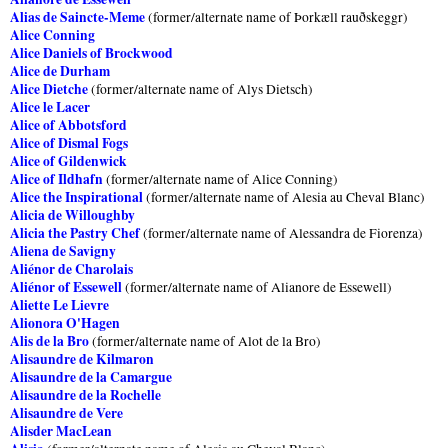
Alias de Saincte-Meme
(former/alternate name of Þorkæll rauðskeggr)
Alice Conning
Alice Daniels of Brockwood
Alice de Durham
Alice Dietche
(former/alternate name of Alys Dietsch)
Alice le Lacer
Alice of Abbotsford
Alice of Dismal Fogs
Alice of Gildenwick
Alice of Ildhafn
(former/alternate name of Alice Conning)
Alice the Inspirational
(former/alternate name of Alesia au Cheval Blanc)
Alicia de Willoughby
Alicia the Pastry Chef
(former/alternate name of Alessandra de Fiorenza)
Aliena de Savigny
Aliénor de Charolais
Aliénor of Essewell
(former/alternate name of Alianore de Essewell)
Aliette Le Lievre
Alionora O'Hagen
Alis de la Bro
(former/alternate name of Alot de la Bro)
Alisaundre de Kilmaron
Alisaundre de la Camargue
Alisaundre de la Rochelle
Alisaundre de Vere
Alisder MacLean