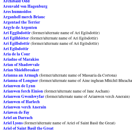
Archibald Odd
Arenvald von Hagenburg
Ares humnoidos
Arganhell merch Briauc
Argentael the Terrier
Argyle de Argenten
Ari Eggilsdottir
(former/alternate name of Ari Egilsdottir)
Ari Egilldótter
(former/alternate name of Ari Egilsdottir)
Ari Egillsdottir
(former/alternate name of Ari Egilsdottir)
Ari Egilsdottir
Aria de la Cour
Ariadne of Marakiss
Arian of Shadowvale
Arian Shieldbreaker
Arianna an Armagh
(former/alternate name of Massaria da Cortona)
Arianna of Longner
(former/alternate name of Áine inghean Mhíchíl Bheach
Arianwen de Lynn
Arianwen ferch Einion
(former/alternate name of Jane Ascham)
Arianwen Gwenhwyfar
(former/alternate name of Arianwen verch Anerain)
Arianwen of Harlech
Arianwen verch Anerain
Ariawen de Fay
Ariel an Darrach
Ariel Lyons
(former/alternate name of Ariel of Saint Basil the Great)
Ariel of Saint Basil the Great