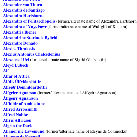
Alexander von Thurn
Alexandra de Santiago
Alexandra Hartshorne
Alexandra of Politarchopolis
(former/alternate name of Alexandra Hartshorn
Alexandra of Ynys Fawr
(former/alternate name of Wulfgift of Kantara)
Alexandria Biener
Alexandrine Starbuck Byfield
Alexandro Donado
Alexios Thrakesis
Alexius Antonius Chalcedonius
Alexous of Uri
(former/alternate name of Sigrid Olafsdottir)
Aleyd Lubeck
Alf
Alfar of Attica
Álfdís Úlfviðardóttir
Alfeiðr Dómhildardóttir
Alfgeirr Agnarson
(former/alternate name of Álfgeirr Agnarsson)
Álfgeirr Agnarsson
Alfhildr of Ambledune
Alfred Arrowsmith
Alfred Nobbe
Alfric Alfricson
Algrin the Dark
Alianor nic Lawemund
(former/alternate name of Eleyne de Comnocke)
Alianore de Essewell