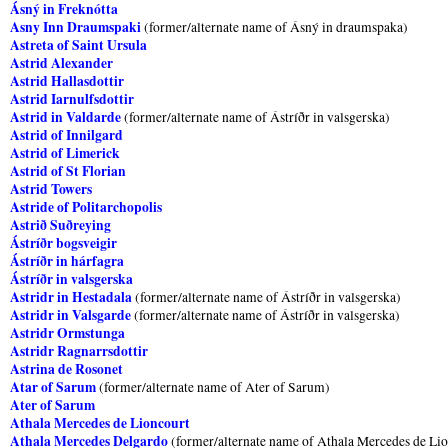
Ásný in Freknótta
Asny Inn Draumspaki
(former/alternate name of Ásný in draumspaka)
Astreta of Saint Ursula
Astrid Alexander
Astrid Hallasdottir
Astrid Iarnulfsdottir
Astrid in Valdarde
(former/alternate name of Ástríðr in valsgerska)
Astrid of Innilgard
Astrid of Limerick
Astrid of St Florian
Astrid Towers
Astride of Politarchopolis
Astrið Suðreying
Ástríðr bogsveigir
Ástríðr in hárfagra
Ástríðr in valsgerska
Astridr in Hestadala
(former/alternate name of Ástríðr in valsgerska)
Astridr in Valsgarde
(former/alternate name of Ástríðr in valsgerska)
Astridr Ormstunga
Astridr Ragnarrsdottir
Astrina de Rosonet
Atar of Sarum
(former/alternate name of Ater of Sarum)
Ater of Sarum
Athala Mercedes de Lioncourt
Athala Mercedes Delgardo
(former/alternate name of Athala Mercedes de Li