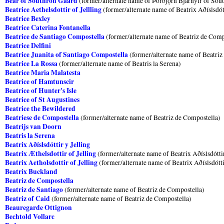
Bear of Southron Gaard
(former/alternate name of Þórbjǫrn Bjarnylr of Sou
Beatrice Aethelsdottir of Jellling
(former/alternate name of Beatrix Aðíslsdótt
Beatrice Bexley
Beatrice Caterina Fontanella
Beatrice de Santiago Compostella
(former/alternate name of Beatriz de Comp
Beatrice Delfini
Beatrice Juanita of Santiago Compostella
(former/alternate name of Beatriz
Beatrice La Rossa
(former/alternate name of Beatris la Serena)
Beatrice Maria Malatesta
Beatrice of Hamtunscir
Beatrice of Hunter's Isle
Beatrice of St Augustines
Beatrice the Bewildered
Beatriese de Compostella
(former/alternate name of Beatriz de Compostella)
Beatrijs van Doorn
Beatris la Serena
Beatrix Aðíslsdóttir y Jelling
Beatrix Æthelsdottir of Jelling
(former/alternate name of Beatrix Aðíslsdóttir
Beatrix Aetholsdottir of Jelling
(former/alternate name of Beatrix Aðíslsdótti
Beatrix Buckland
Beatriz de Compostella
Beatriz de Santiago
(former/alternate name of Beatriz de Compostella)
Beatriz of Caid
(former/alternate name of Beatriz de Compostella)
Beauregarde Ottignon
Bechtold Vollarc