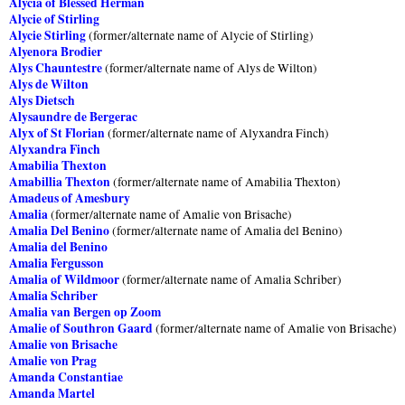
Alycia of Blessed Herman
Alycie of Stirling
Alycie Stirling
(former/alternate name of Alycie of Stirling)
Alyenora Brodier
Alys Chauntestre
(former/alternate name of Alys de Wilton)
Alys de Wilton
Alys Dietsch
Alysaundre de Bergerac
Alyx of St Florian
(former/alternate name of Alyxandra Finch)
Alyxandra Finch
Amabilia Thexton
Amabillia Thexton
(former/alternate name of Amabilia Thexton)
Amadeus of Amesbury
Amalia
(former/alternate name of Amalie von Brisache)
Amalia Del Benino
(former/alternate name of Amalia del Benino)
Amalia del Benino
Amalia Fergusson
Amalia of Wildmoor
(former/alternate name of Amalia Schriber)
Amalia Schriber
Amalia van Bergen op Zoom
Amalie of Southron Gaard
(former/alternate name of Amalie von Brisache)
Amalie von Brisache
Amalie von Prag
Amanda Constantiae
Amanda Martel