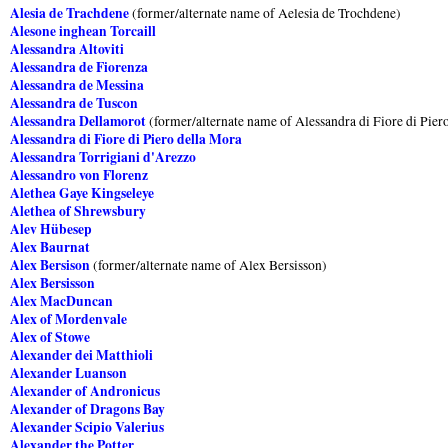
Alesia de Trachdene
(former/alternate name of Aelesia de Trochdene)
Alesone inghean Torcaill
Alessandra Altoviti
Alessandra de Fiorenza
Alessandra de Messina
Alessandra de Tuscon
Alessandra Dellamorot
(former/alternate name of Alessandra di Fiore di Pier
Alessandra di Fiore di Piero della Mora
Alessandra Torrigiani d'Arezzo
Alessandro von Florenz
Alethea Gaye Kingseleye
Alethea of Shrewsbury
Alev Hübesep
Alex Baurnat
Alex Bersison
(former/alternate name of Alex Bersisson)
Alex Bersisson
Alex MacDuncan
Alex of Mordenvale
Alex of Stowe
Alexander dei Matthioli
Alexander Luanson
Alexander of Andronicus
Alexander of Dragons Bay
Alexander Scipio Valerius
Alexander the Potter